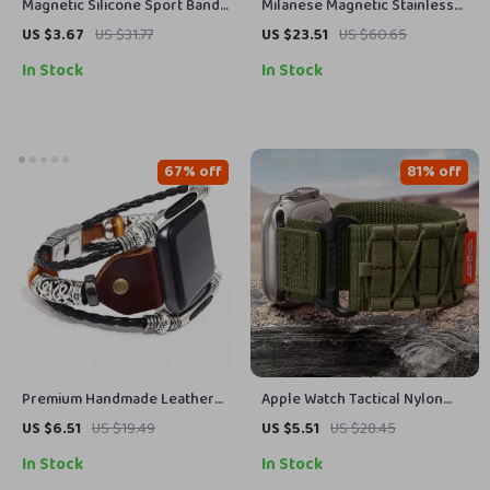
Magnetic Silicone Sport Band
Milanese Magnetic Stainless
for Apple Watch – Compatible
Steel Band for Apple Watch
US $3.67
US $31.77
US $23.51
US $60.65
with All Models
In Stock
In Stock
67% off
81% off
Premium Handmade Leather
Apple Watch Tactical Nylon
Strap for Apple Watch 38mm-
Band – Durable Strap for
US $6.51
US $19.49
US $5.51
US $28.45
49mm
Series Ultra SE
In Stock
In Stock