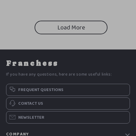
Load More
Franchess
If you have any questions, here are some useful links:
FREQUENT QUESTIONS
CONTACT US
NEWSLETTER
COMPANY