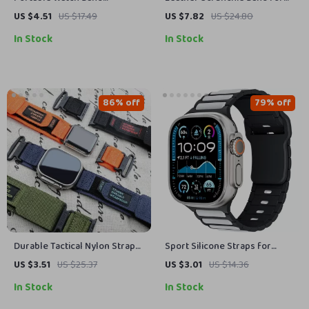
Organizer Case for Apple
Apple Watch
US $4.51
US $17.49
US $7.82
US $24.80
Watch and Accessories
In Stock
In Stock
86% off
79% off
Durable Tactical Nylon Strap
Sport Silicone Straps for
for Apple Watch Ultra 2 &
Apple Watch Ultra 2, SE, Series
US $3.51
US $25.37
US $3.01
US $14.36
Series
10, 9, 8 – 49mm/45mm
In Stock
In Stock