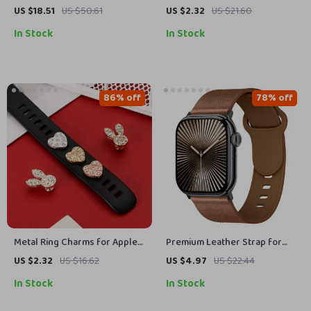
Natural Stones & Beaded
Watch – Soft, Durable Strap
US $18.51
US $50.61
US $2.32
US $21.60
Boho Design
for All Sizes
In Stock
In Stock
86% off
78% off
Metal Ring Charms for Apple
Premium Leather Strap for
Watch Band Strap Decoration
Apple Watch 49mm, 45mm,
US $2.32
US $16.62
US $4.97
US $22.44
44mm, 41mm, 40mm
In Stock
In Stock