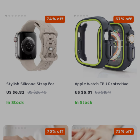
74% off
67% off
Stylish Silicone Strap for
Apple Watch TPU Protective
Apple Watch Band – Fits All
Case Silicone Bumper Cover
US $6.82
US $26.40
US $6.01
US $18.11
Series and Sizes
In Stock
In Stock
70% off
73% off