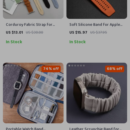
Corduroy Fabric Strap for
Soft Silicone Band for Apple
Apple Watch
Watch
US $13.01
US $38.88
US $15.97
US $37.95
In Stock
In Stock
74% off
68% off
Portable Watch Band
Leather Scrunchie Band for