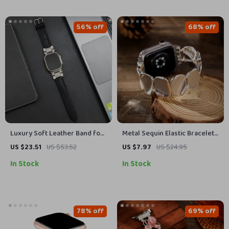
56% off
68% off
Luxury Soft Leather Band for
Metal Sequin Elastic Bracelet
Apple Watch Ultra
Band for Apple Watch Series
US $23.51
US $53.52
US $7.97
US $24.95
10-1, Ultra 49mm
In Stock
In Stock
78% off
69% off