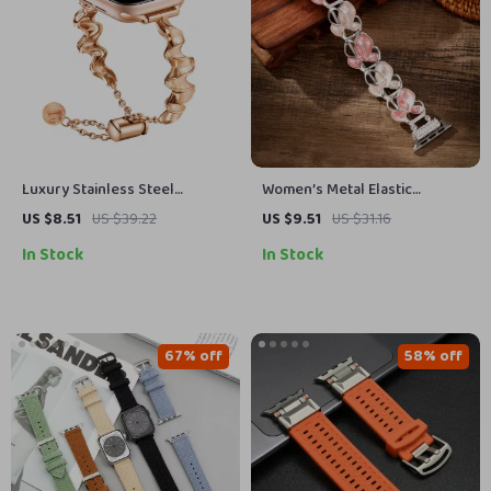
Luxury Stainless Steel
Women’s Metal Elastic
Jewelry Strap for Apple Watch
Bracelet for Apple Watch with
US $8.51
US $39.22
US $9.51
US $31.16
Series
Floral Design
In Stock
In Stock
67% off
58% off