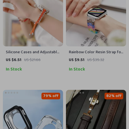
Silicone Cases and Adjustable
Rainbow Color Resin Strap for
Nylon Strap for Apple Watch
Apple Watch
US $6.51
US $21.66
US $9.51
US $35.32
38mm/40mm/41mm/42mm/44mm
In Stock
In Stock
79% off
82% off