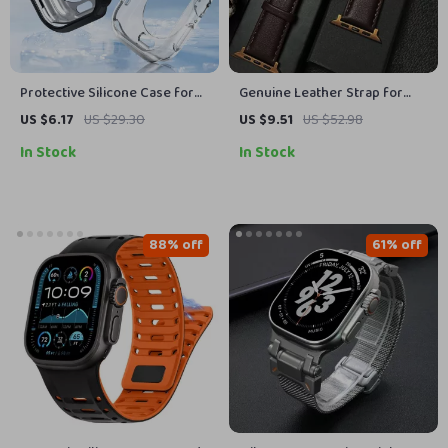
Protective Silicone Case for
Genuine Leather Strap for
Apple Watch 10
Apple Watch
US $6.17
US $29.30
US $9.51
US $52.98
In Stock
In Stock
88% off
61% off