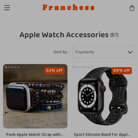
Franchess
Apple Watch Accessories
(87)
Sort by :
Popularity
63% off
89% off
Punk Apple Watch Strap with
Sport Silicone Band for Apple