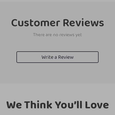
Customer Reviews
There are no reviews yet
Write a Review
We Think You’ll Love