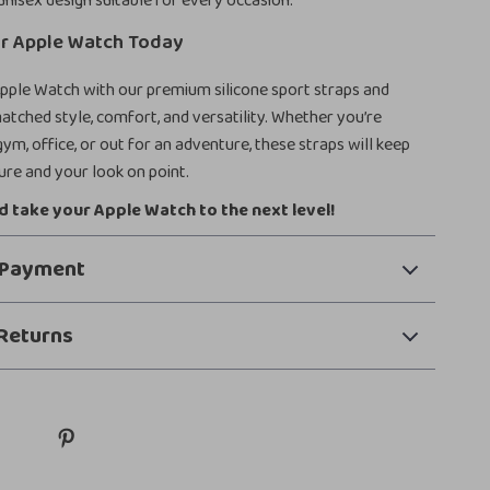
unisex design suitable for every occasion.
r Apple Watch Today
pple Watch with our premium silicone sport straps and
tched style, comfort, and versatility. Whether you’re
ym, office, or out for an adventure, these straps will keep
re and your look on point.
 take your Apple Watch to the next level!
 Payment
Returns