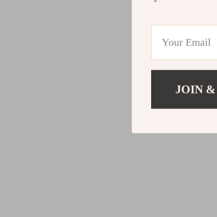
JOIN &