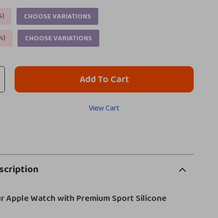
%
)
CHOOSE VARIATIONS
%
)
CHOOSE VARIATIONS
Add To Cart
View Cart
scription
r Apple Watch with Premium Sport Silicone