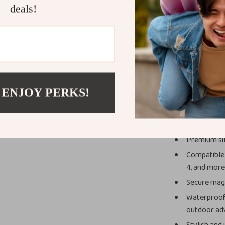
deals!
What Makes 
Unlike ordinary
superior materi
magnetic connec
you to swap str
Watch, giving i
 ENJOY PERKS!
Key Benefit
Premium sil
Compatible w
4, and more
Secure magn
Waterproof 
outdoor ad