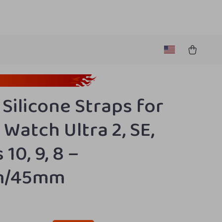
 Silicone Straps for
 Watch Ultra 2, SE,
 10, 9, 8 –
m/45mm