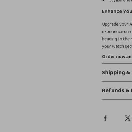
Stylish and 
Enhance You
Upgrade your A
experience unma
heading to the g
your watch secu
Order now and
Shipping &
Refunds & 