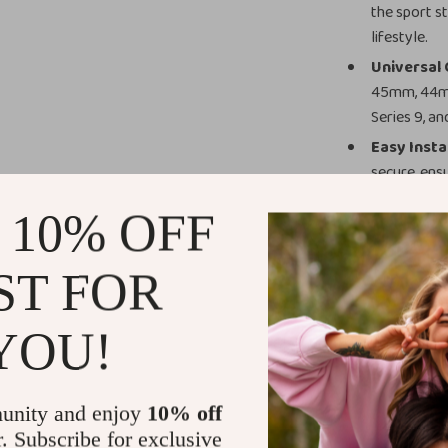
the sport s
lifestyle.
Universal 
45mm, 44mm
Series 9, an
Easy Insta
secure, ens
activity.
 10% OFF
Customizab
women, maki
ST FOR
Perfect for
Whether you’re 
YOU!
enjoying a rela
Apple Watch an
silicone materi
unity and enjoy
10% off
both intense fit
r. Subscribe for exclusive