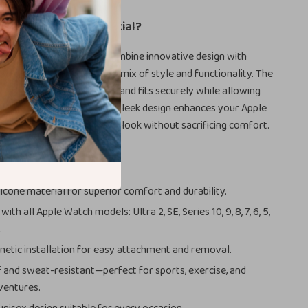
Our Sport Straps Special?
 bands, our sport straps combine innovative design with
als to give you the perfect mix of style and functionality. The
tors ensure your watch band fits securely while allowing
aps effortlessly. Plus, the sleek design enhances your Apple
t a modern and professional look without sacrificing comfort.
s
icone material for superior comfort and durability.
ith all Apple Watch models: Ultra 2, SE, Series 10, 9, 8, 7, 6, 5,
.
etic installation for easy attachment and removal.
and sweat-resistant—perfect for sports, exercise, and
ventures.