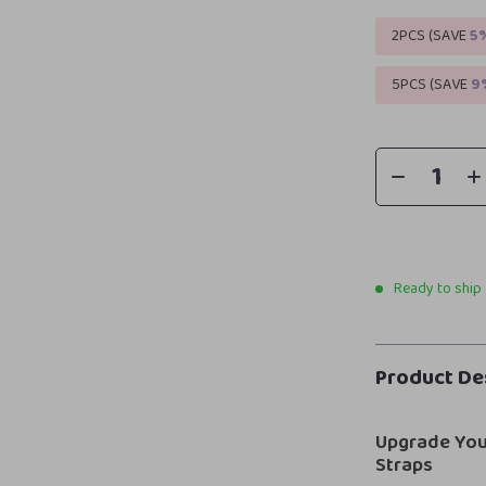
2PCS (SAVE
5
5PCS (SAVE
9
Ready to ship
Product De
Upgrade You
Straps