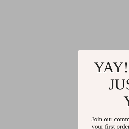
YAY!
JU
Join our comm
your first orde