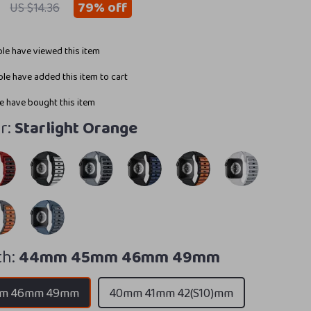
79%
off
US $14.36
le have viewed this item
le have added this item to cart
 have bought this item
r:
Starlight Orange
h:
44mm 45mm 46mm 49mm
m 46mm 49mm
40mm 41mm 42(S10)mm