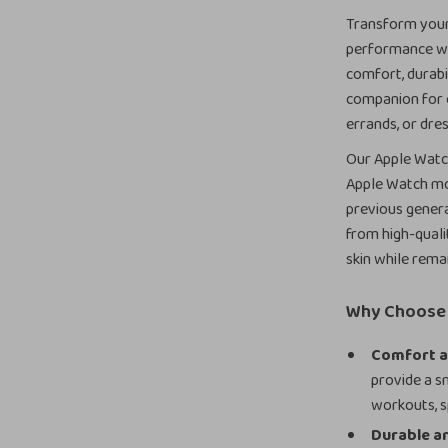
Transform your 
performance wit
comfort, durabil
companion for e
errands, or dres
Our Apple Watch
Apple Watch mode
previous genera
from high-quali
skin while rema
Why Choose 
Comfort a
provide a sm
workouts, s
Durable an