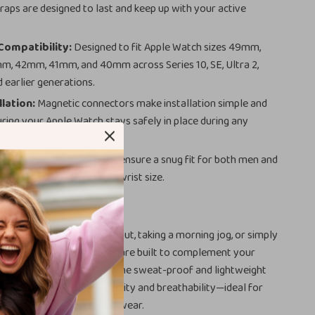
traps are designed to last and keep up with your active
Compatibility:
Designed to fit Apple Watch sizes 49mm,
, 42mm, 41mm, and 40mm across Series 10, SE, Ultra 2,
d earlier generations.
llation:
Magnetic connectors make installation simple and
uring your Apple Watch stays safely in place during any
le Fit:
Adjustable bands ensure a snug fit for both men and
ng them perfect for any wrist size.
 Any Occasion
powering through a workout, taking a morning jog, or simply
xed weekend, these straps are built to complement your
d keep you comfortable. The sweat-proof and lightweight
al ensures maximum flexibility and breathability—ideal for
ness activities and all-day wear.