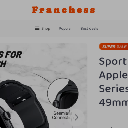
Franchess
Shop
Popular
Best deals
Sport
Apple
Series
49m