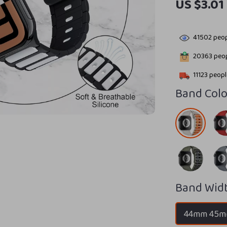
US $3.01
41502
peop
20363
peop
11123
people
Band Colo
Band Widt
44mm 45m