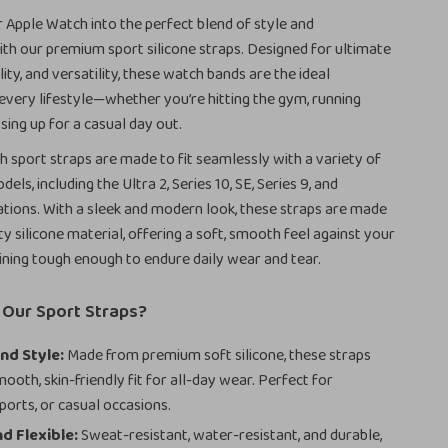
Apple Watch into the perfect blend of style and
h our premium sport silicone straps. Designed for ultimate
ity, and versatility, these watch bands are the ideal
very lifestyle—whether you’re hitting the gym, running
sing up for a casual day out.
 sport straps are made to fit seamlessly with a variety of
ls, including the Ultra 2, Series 10, SE, Series 9, and
tions. With a sleek and modern look, these straps are made
ty silicone material, offering a soft, smooth feel against your
ining tough enough to endure daily wear and tear.
Our Sport Straps?
nd Style:
Made from premium soft silicone, these straps
ooth, skin-friendly fit for all-day wear. Perfect for
ports, or casual occasions.
d Flexible:
Sweat-resistant, water-resistant, and durable,