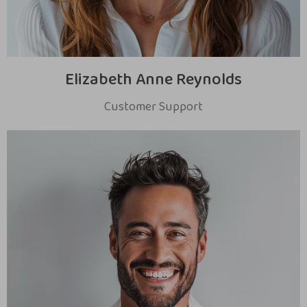
Elizabeth Anne Reynolds
Customer Support