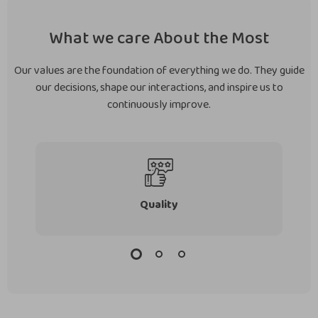
What we care About the Most
Our values are the foundation of everything we do. They guide
our decisions, shape our interactions, and inspire us to
continuously improve.
Quality