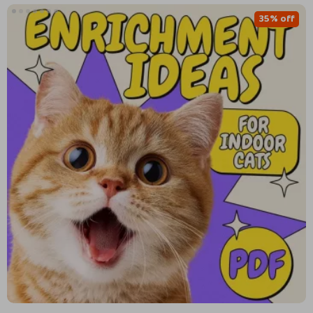
35% off