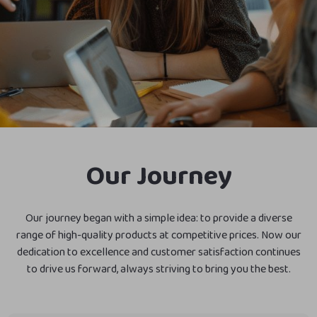
Our Journey
Our journey began with a simple idea: to provide a diverse
range of high-quality products at competitive prices. Now our
dedication to excellence and customer satisfaction continues
to drive us forward, always striving to bring you the best.