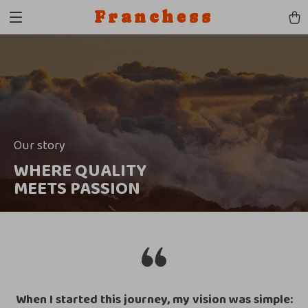
Franchess
Our story
WHERE QUALITY
MEETS PASSION
When I started this journey, my vision was simple: