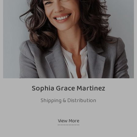
Sophia Grace Martinez
Shipping & Distribution
View More