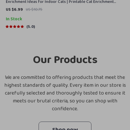
Enrichment Ideas for Indoor Cats | Printable Cat Enrichment
Guide | DIY Toys, Play Routines, and Cat-Friendly Home Tips
US $6.99
US $10.75
In Stock
5.0
Our Products
We are committed to offering products that meet the
highest standards of quality. Every item in our store is
carefully selected and thoroughly tested to ensure it
meets our brutal criteria, so you can shop with
confidence.
Shop now