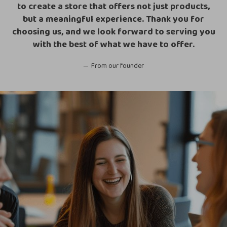
to create a store that offers not just products,
but a meaningful experience. Thank you for
choosing us, and we look forward to serving you
with the best of what we have to offer.
From our founder