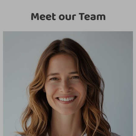
Meet our Team