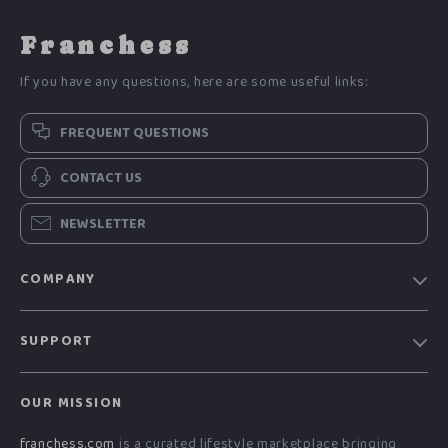
Franchess
If you have any questions, here are some useful links:
FREQUENT QUESTIONS
CONTACT US
NEWSLETTER
COMPANY
Blog
SUPPORT
Meet The Team
Contact Us
Careers
OUR MISSION
Shipping Info
Press
franchess.com
is a curated lifestyle marketplace bringing