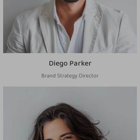
Diego Parker
Brand Strategy Director