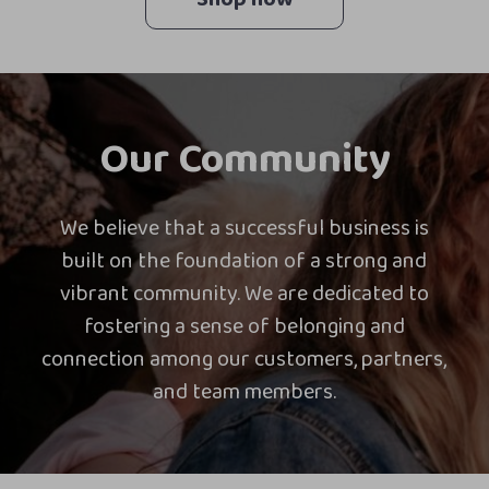
Our Community
We believe that a successful business is
built on the foundation of a strong and
vibrant community. We are dedicated to
fostering a sense of belonging and
connection among our customers, partners,
and team members.