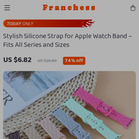
Franchess
Stylish Silicone Strap for Apple Watch Band –
Fits All Series and Sizes
US $6.82
74%
off
US $26.40