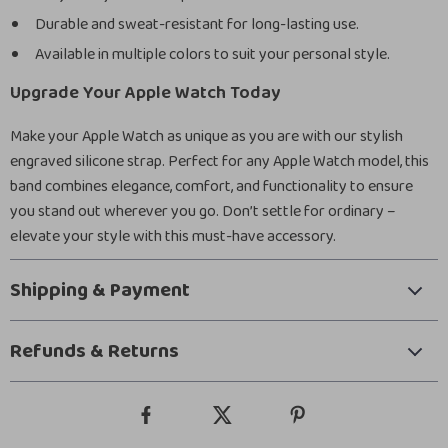
Durable and sweat-resistant for long-lasting use.
Available in multiple colors to suit your personal style.
Upgrade Your Apple Watch Today
Make your Apple Watch as unique as you are with our stylish
engraved silicone strap. Perfect for any Apple Watch model, this
band combines elegance, comfort, and functionality to ensure
you stand out wherever you go. Don’t settle for ordinary –
elevate your style with this must-have accessory.
Shipping & Payment
Refunds & Returns