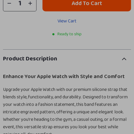
Add To Cart
View Cart
Ready to ship
Product Description
Enhance Your Apple Watch with Style and Comfort
Upgrade your Apple Watch with our premium silicone strap that
blends style, functionality, and durability. Designed to transform
your watch into a fashion statement, this band features an
intricate engraved pattern, offering a unique and elegant look.
Whether you’re heading to the gym, a casual outing, or a formal
event, this versatile strap ensures you look your best while