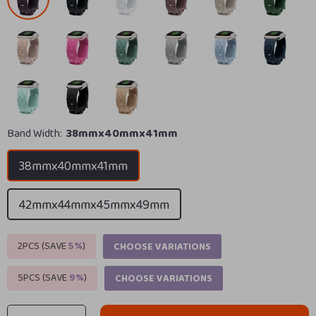
Band Width:
38mmx40mmx41mm
38mmx40mmx41mm
42mmx44mmx45mmx49mm
2PCS (SAVE
5%
)
CHOOSE VARIATIONS
5PCS (SAVE
9%
)
CHOOSE VARIATIONS