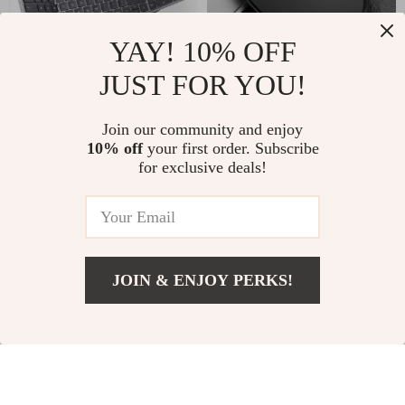
YAY! 10% OFF
JUST FOR YOU!
Foldable Bluetooth
Wireless Gaming
Join our community and enjoy
Keyboard with
Mouse 2.4G with USB
US $73.67
US $2.82
10% off
your first order. Subscribe
US $136.65
US $19.75
Numeric Keypad for
Receiver for Apple
for exclusive deals!
Apple Devices
Devices
In Stock
In Stock
60% off
49% off
JOIN & ENJOY PERKS!
US $6.82
Add To Cart
US $26.40