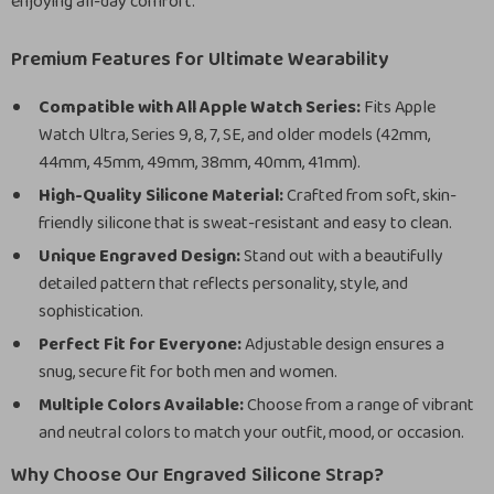
enjoying all-day comfort.
Premium Features for Ultimate Wearability
Compatible with All Apple Watch Series:
Fits Apple
Watch Ultra, Series 9, 8, 7, SE, and older models (42mm,
44mm, 45mm, 49mm, 38mm, 40mm, 41mm).
High-Quality Silicone Material:
Crafted from soft, skin-
friendly silicone that is sweat-resistant and easy to clean.
Unique Engraved Design:
Stand out with a beautifully
detailed pattern that reflects personality, style, and
sophistication.
Perfect Fit for Everyone:
Adjustable design ensures a
snug, secure fit for both men and women.
Multiple Colors Available:
Choose from a range of vibrant
and neutral colors to match your outfit, mood, or occasion.
Why Choose Our Engraved Silicone Strap?