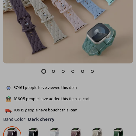
37461
people have viewed this item
18605
people have added this item to cart
10915
people have bought this item
Band Color:
Dark cherry