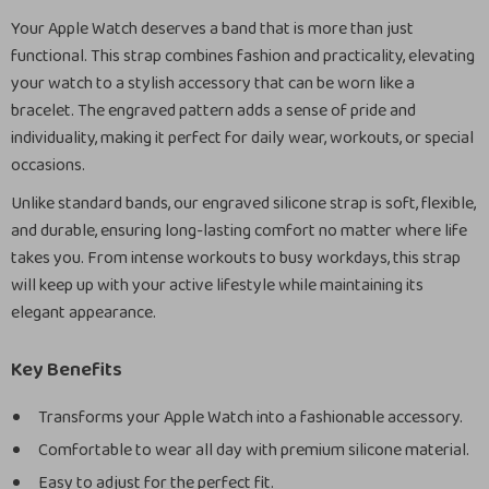
Your Apple Watch deserves a band that is more than just
functional. This strap combines fashion and practicality, elevating
your watch to a stylish accessory that can be worn like a
bracelet. The engraved pattern adds a sense of pride and
individuality, making it perfect for daily wear, workouts, or special
occasions.
Unlike standard bands, our engraved silicone strap is soft, flexible,
and durable, ensuring long-lasting comfort no matter where life
takes you. From intense workouts to busy workdays, this strap
will keep up with your active lifestyle while maintaining its
elegant appearance.
Key Benefits
Transforms your Apple Watch into a fashionable accessory.
Comfortable to wear all day with premium silicone material.
Easy to adjust for the perfect fit.