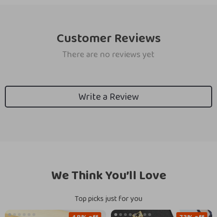
Customer Reviews
There are no reviews yet
Write a Review
We Think You’ll Love
Top picks just for you