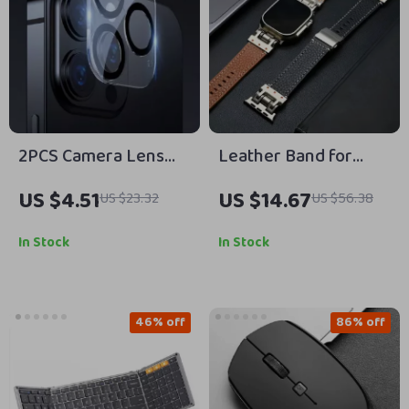
2PCS Camera Lens
Leather Band for
Protector for Apple
Apple Watch
US $4.51
US $14.67
US $23.32
US $56.38
iPhone
In Stock
In Stock
46% off
86% off