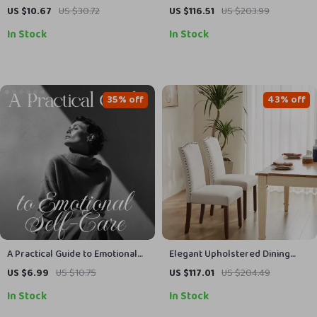
1000pcs Super Absorbent Gel
Leather Lace-Up Shoes
US $10.67
US $30.72
US $116.51
US $203.99
Pads for Nail & Lash Care
In Stock
In Stock
35% off
43% off
A Practical Guide to Emotional
Elegant Upholstered Dining
Self-Care | Digital Download
Chairs
US $6.99
US $10.75
US $117.01
US $204.49
Guide for Emotional Self Care,
In Stock
In Stock
Mental Health & Well-Being