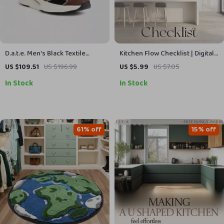
D.a.t.e. Men’s Black Textile
Kitchen Flow Checklist | Digital
Shoes
Download for Organizing
US $109.51
US $196.99
US $5.99
US $7.05
Kitchen for Easy Access |
In Stock
In Stock
Printable Home Organization
Guide
61% off
15% off