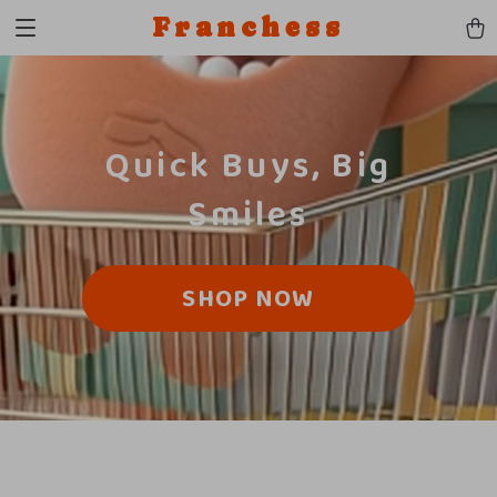
Franchess
Quick Buys, Big
Smiles
SHOP NOW