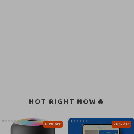
HOT RIGHT NOW🔥
63% off
20% off