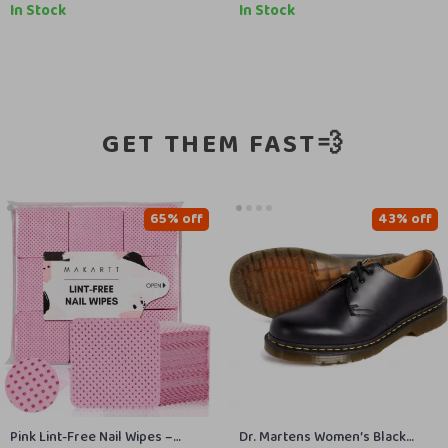
In Stock
In Stock
GET THEM FAST💨
65% off
43% off
Pink Lint-Free Nail Wipes –
Dr. Martens Women’s Black