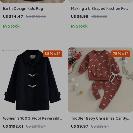
Earth Design Kids Rug
Making a U Shaped Kitchen Feel
Effortless – Complete Guide to
US $74.47
US $190.53
US $6.99
US $8.22
Mastering the u shaped kitchen
In Stock
In Stock
layout for Flow, Storage &
Modern Living
38% off
75% off
Women’s 100% Wool Reversible
Toddler Baby Christmas Candy
Cowl Button Tweed Coat –
Cane Outfit Set
US $192.01
US $310.54
US $9.97
US $39.94
Casual Winter Jacket