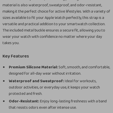
material is also waterproof, sweatproof, and odor-resistant,
making it the perfect choice for active lifestyles. With a variety of
sizes available to fit your Apple Watch perfectly, this strap is a
versatile and practical addition to your smartwatch collection.
The included metal buckle ensures a secure fit, allowing you to
wear your watch with confidence no matter where your day
takes you.
Key Features
Premium Silicone Material:
Soft, smooth, and comfortable,
designed for all-day wear without irritation.
Waterproof and Sweatproof:
Ideal for workouts,
outdoor activities, or everyday use, it keeps your watch
protected and fresh.
Odor-Resistant:
Enjoy long-lasting freshness with a band
that resists odors even after intense use.