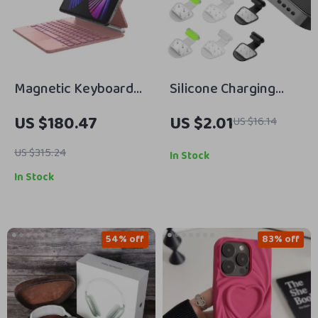
Magnetic Keyboard
Silicone Charging
Case for iPad Air 13
Port Dust Cover for
US $180.47
US $2.01
US $16.14
2024/iPad Pro 12.9
Apple iPhone
with Trackpad
US $315.24
In Stock
In Stock
54% off
83% off