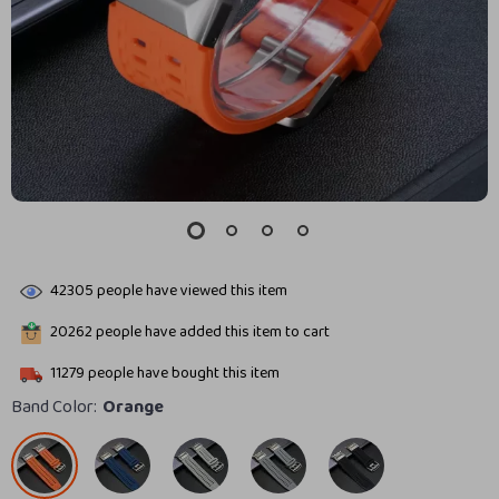
42305
people have viewed this item
20262
people have added this item to cart
11279
people have bought this item
Band Color:
Orange