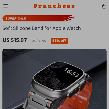
Franchess
Soft Silicone Band for Apple Watch
US $15.97
58%
off
US $37.95