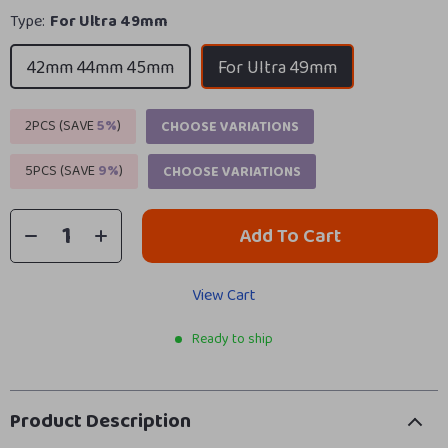
Type:
For Ultra 49mm
42mm 44mm 45mm
For Ultra 49mm
2PCS (SAVE
5%
)
CHOOSE VARIATIONS
5PCS (SAVE
9%
)
CHOOSE VARIATIONS
Add To Cart
View Cart
Ready to ship
Product Description