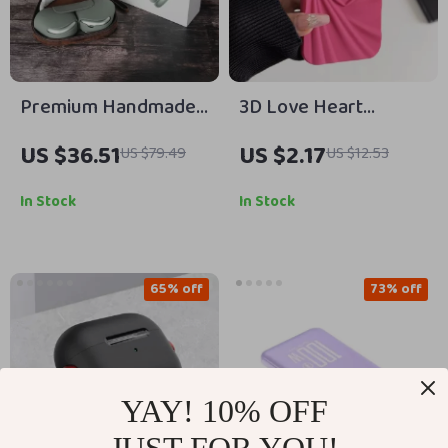
Premium Handmade
3D Love Heart
Leather Carrying
Silicone Phone Case
US $36.51
US $2.17
US $79.49
US $12.53
Case for Apple
for iPhone 13 14 15
AirPods Max
Pro Max 16 Plus 11 12
In Stock
In Stock
65% off
73% off
YAY! 10% OFF