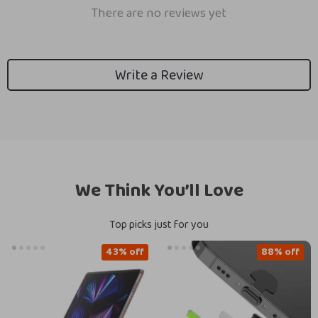
There are no reviews yet
Write a Review
We Think You’ll Love
Top picks just for you
43% off
88% off