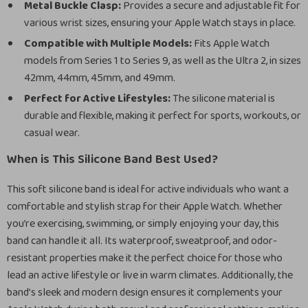
Metal Buckle Clasp:
Provides a secure and adjustable fit for
various wrist sizes, ensuring your Apple Watch stays in place.
Compatible with Multiple Models:
Fits Apple Watch
models from Series 1 to Series 9, as well as the Ultra 2, in sizes
42mm, 44mm, 45mm, and 49mm.
Perfect for Active Lifestyles:
The silicone material is
durable and flexible, making it perfect for sports, workouts, or
casual wear.
When is This Silicone Band Best Used?
This soft silicone band is ideal for active individuals who want a
comfortable and stylish strap for their Apple Watch. Whether
you’re exercising, swimming, or simply enjoying your day, this
band can handle it all. Its waterproof, sweatproof, and odor-
resistant properties make it the perfect choice for those who
lead an active lifestyle or live in warm climates. Additionally, the
band’s sleek and modern design ensures it complements your