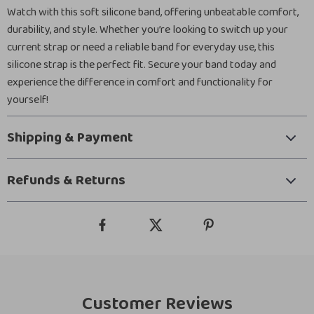
Watch with this soft silicone band, offering unbeatable comfort,
durability, and style. Whether you’re looking to switch up your
current strap or need a reliable band for everyday use, this
silicone strap is the perfect fit. Secure your band today and
experience the difference in comfort and functionality for
yourself!
Shipping & Payment
Refunds & Returns
Customer Reviews