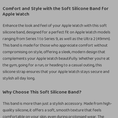
Comfort and Style with the Soft Silicone Band for
Apple Watch
Enhance the look and feel of your Apple Watch with this soft
silicone band, designed for a perfect fit on Apple Watch models
ranging from Series 1 to Series 9, as well as the Ultra 2 (49mm).
This band is made for those who appreciate comfort without
compromising on style, offering a sleek, modern design that
complements your Apple Watch beautifully. Whether you’re at
the gym, going for a run, or heading to a casual outing, this
silicone strap ensures that your Apple Watch stays secure and
stylish all day long.
Why Choose This Soft Silicone Band?
This band is more than just a stylish accessory. Made from high-
quality silicone, it offers a soft, smooth texture that feels
comfortable on your skin, even during prolonged wear. The