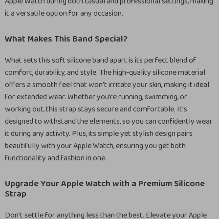
Apple Watch during both casual and professional settings, making
it a versatile option for any occasion.
What Makes This Band Special?
What sets this soft silicone band apart is its perfect blend of
comfort, durability, and style. The high-quality silicone material
offers a smooth feel that won’t irritate your skin, making it ideal
for extended wear. Whether you’re running, swimming, or
working out, this strap stays secure and comfortable. It’s
designed to withstand the elements, so you can confidently wear
it during any activity. Plus, its simple yet stylish design pairs
beautifully with your Apple Watch, ensuring you get both
functionality and fashion in one.
Upgrade Your Apple Watch with a Premium Silicone
Strap
Don’t settle for anything less than the best. Elevate your Apple