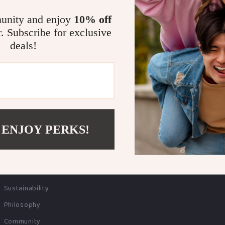
unity and enjoy
10% off
r. Subscribe for exclusive
COMPANY
SUPPORT
deals!
Blog
Contact Us
Meet The Team
Shipping Info
Careers
FAQ
Press
Returns Center
Influencers
Payment Methods
 ENJOY PERKS!
Affiliates
Order Status
Investor Relations
Partners
Sustainability
Philosophy
Community