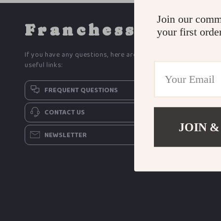
Join our comm
Franchess
your first orde
If you have any questions, here are some
useful links:
FREQUENT QUESTIONS
CONTACT US
JOIN &
NEWSLETTER