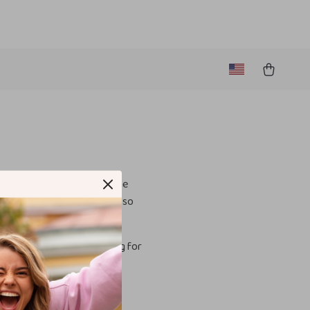
to provide an inclusive online
ser-friendly and accessible, so
ct us
. We are always looking for