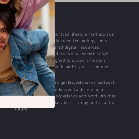
OUR MISSION
franchess.com
is a curated lifestyle marketplace
bringing together advanced technology, smart
electronics, AI-powered digital resources,
premium fashion, and everyday essentials. We
offer products designed to support modern
living, creativity, growth, and style — all in one
destination.
Our commitment
is to quality, relevance, and real-
world value. We’re dedicated to delivering a
seamless shopping experience and products that
genuinely enhance daily life — today and into the
future.