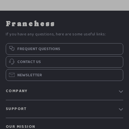
Franchess
If you have any questions, here are some useful links:
FREQUENT QUESTIONS
CONTACT US
NEWSLETTER
COMPANY
Blog
SUPPORT
Meet The Team
Contact Us
Careers
OUR MISSION