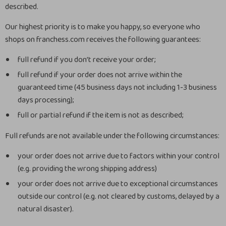
described.
Our highest priority is to make you happy, so everyone who
shops on franchess.com receives the following guarantees:
full refund if you don’t receive your order;
full refund if your order does not arrive within the
guaranteed time (45 business days not including 1-3 business
days processing);
full or partial refund if the item is not as described;
Full refunds are not available under the following circumstances:
your order does not arrive due to factors within your control
(e.g. providing the wrong shipping address)
your order does not arrive due to exceptional circumstances
outside our control (e.g. not cleared by customs, delayed by a
natural disaster).