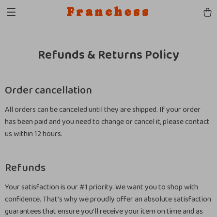
Franchess
Refunds & Returns Policy
Order cancellation
All orders can be canceled until they are shipped. If your order
has been paid and you need to change or cancel it, please contact
us within 12 hours.
Refunds
Your satisfaction is our #1 priority. We want you to shop with
confidence. That’s why we proudly offer an absolute satisfaction
guarantees that ensure you’ll receive your item on time and as