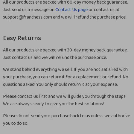
All our products are backed with 60-day money back guarantee.
Just send us a message on
Contact Us page
or contact us at
support@franchess.com and we will refund the purchase price.
Easy Returns
All our products are backed with 30-day money back guarantee.
Just contact us and we will refund the purchase price.
We stand behind everything we sell. If you are not satisfied with
your purchase, you can return it for a replacement or refund. No
questions asked! You only should return it at your expense.
Please contact us first and we will guide you through the steps.
We are always ready to give you the best solutions!
Please do not send your purchase back to us unless we authorize
you to do so.