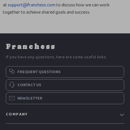
at
support@franchess.com
to discuss how we can work
together to achieve shared goals and success.
Franchess
If you have any questions, here are some useful links:
FREQUENT QUESTIONS
CONTACT US
NEWSLETTER
COMPANY
Blog