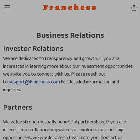
Franchess
Business Relations
Investor Relations
We are dedicated to transparency and growth. If you are
interested in learning more about our investment opportunities,
we invite you to connect with us. Please reach out
to
support@franchess.com
for detailed information and
inquiries.
Partners
We value strong, mutually beneficial partnerships. If you are
interested in collaborating with us or exploring partnership
opportunities, we would love to hear from you. Contact us