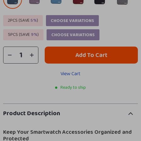
2PCS (SAVE
5%
)
CHOOSE VARIATIONS
5PCS (SAVE
9%
)
CHOOSE VARIATIONS
Add To Cart
View Cart
Ready to ship
Product Description
Keep Your Smartwatch Accessories Organized and
Protected