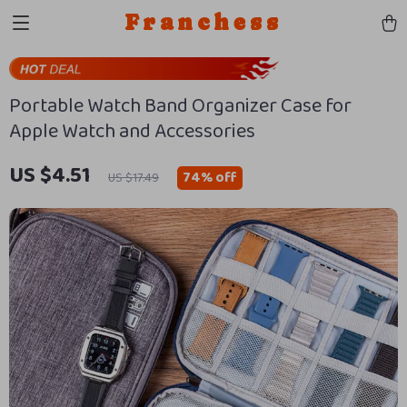
Franchess
Portable Watch Band Organizer Case for
Apple Watch and Accessories
US $4.51
74%
off
US $17.49