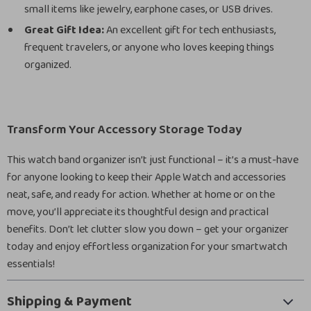
small items like jewelry, earphone cases, or USB drives.
Great Gift Idea:
An excellent gift for tech enthusiasts,
frequent travelers, or anyone who loves keeping things
organized.
Transform Your Accessory Storage Today
This watch band organizer isn’t just functional – it’s a must-have
for anyone looking to keep their Apple Watch and accessories
neat, safe, and ready for action. Whether at home or on the
move, you’ll appreciate its thoughtful design and practical
benefits. Don’t let clutter slow you down – get your organizer
today and enjoy effortless organization for your smartwatch
essentials!
Shipping & Payment