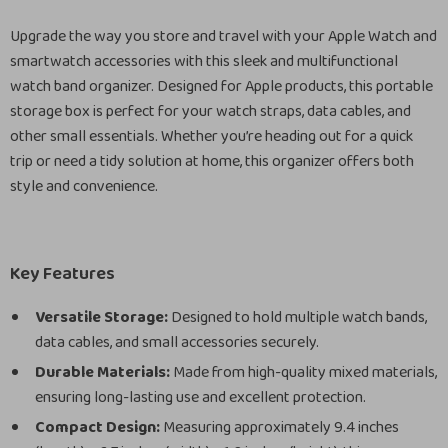
Upgrade the way you store and travel with your Apple Watch and
smartwatch accessories with this sleek and multifunctional
watch band organizer. Designed for Apple products, this portable
storage box is perfect for your watch straps, data cables, and
other small essentials. Whether you’re heading out for a quick
trip or need a tidy solution at home, this organizer offers both
style and convenience.
Key Features
Versatile Storage:
Designed to hold multiple watch bands,
data cables, and small accessories securely.
Durable Materials:
Made from high-quality mixed materials,
ensuring long-lasting use and excellent protection.
Compact Design:
Measuring approximately 9.4 inches