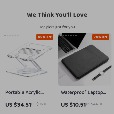
We Think You’ll Love
Top picks just for you
60% off
76% off
Portable Acrylic
Waterproof Laptop
Foldable Laptop
Bag Cover for
US $34.51
US $10.51
US $86.10
US $44.31
Stand for Apple
MacBook Air/Pro 13-