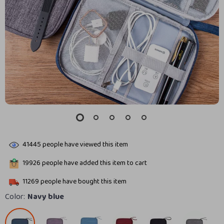
41445
people have viewed this item
19926
people have added this item to cart
11269
people have bought this item
Color:
Navy blue