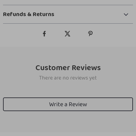
Refunds & Returns
Customer Reviews
There are no reviews yet
Write a Review