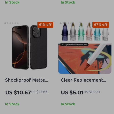
Devices with Cooling
15.6 Inch Notebook
In Stock
In Stock
Support
Sleeve
61% off
67% off
Shockproof Matte
Clear Replacement
Back Case for iPhone
Tips for Apple Pencil
US $10.67
US $5.01
US $27.65
US $14.99
16 Pro Max – Full
Coverage Protection
In Stock
In Stock