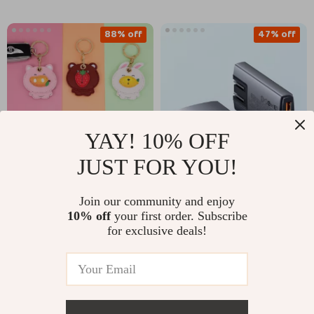
88% off
47% off
YAY! 10% OFF
JUST FOR YOU!
Apple AirTag Leather
65W GaN Charger for
Join our community and enjoy
Keychain Case –
Apple Devices
US $3.97
US $46.67
10% off
your first order. Subscribe
US $33.90
US $87.82
Protective Cover for
for exclusive deals!
Keys & Wallet
In Stock
In Stock