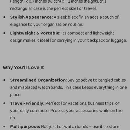
(length) x 6.7 inches (width) x 1.2 inches (height), this
rectangular case is the perfect size for travel.
Stylish Appearance:
A sleek black finish adds a touch of
elegance to your organization routine.
Lightweight & Portable:
Its compact and lightweight
design makes it ideal for carrying in your backpack or luggage.
Why You’ll Love It
Streamlined Organization:
Say goodbye to tangled cables
and misplaced watch bands. This case keeps everything in one
place.
Travel-Friendly:
Perfect for vacations, business trips, or
your daily commute. Protect your accessories while on the
go.
Multipurpose:
Not just for watch bands – use it to store