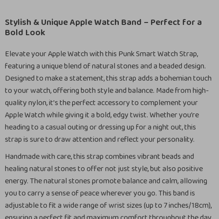
Stylish & Unique Apple Watch Band – Perfect for a
Bold Look
Elevate your Apple Watch with this Punk Smart Watch Strap,
featuring a unique blend of natural stones and a beaded design.
Designed to make a statement, this strap adds a bohemian touch
to your watch, offering both style and balance. Made from high-
quality nylon, it’s the perfect accessory to complement your
Apple Watch while giving it a bold, edgy twist. Whether you’re
heading to a casual outing or dressing up for a night out, this
strap is sure to draw attention and reflect your personality.
Handmade with care, this strap combines vibrant beads and
healing natural stones to offer not just style, but also positive
energy. The natural stones promote balance and calm, allowing
you to carry a sense of peace wherever you go. This band is
adjustable to fit a wide range of wrist sizes (up to 7 inches/18cm),
ensuring a perfect fit and maximum comfort throughout the day.