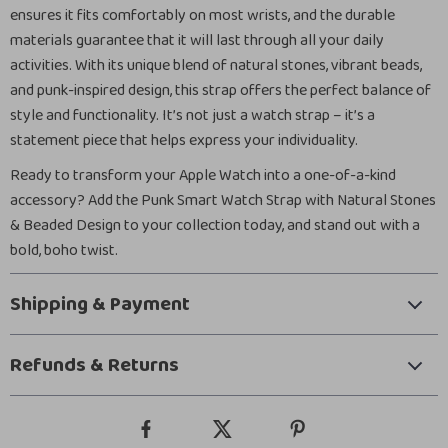
ensures it fits comfortably on most wrists, and the durable
materials guarantee that it will last through all your daily
activities. With its unique blend of natural stones, vibrant beads,
and punk-inspired design, this strap offers the perfect balance of
style and functionality. It’s not just a watch strap – it’s a
statement piece that helps express your individuality.
Ready to transform your Apple Watch into a one-of-a-kind
accessory? Add the Punk Smart Watch Strap with Natural Stones
& Beaded Design to your collection today, and stand out with a
bold, boho twist.
Shipping & Payment
Refunds & Returns