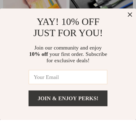
YAY! 10% OFF
JUST FOR YOU!
Oil Painting Case for
3-in-1 USB Charging
Join our community and enjoy
Apple iPhone
Cable for Apple
US $2.17
US $7.82
10% off
your first order. Subscribe
US $14.20
US $27.56
Devices
for exclusive deals!
In Stock
In Stock
44% off
62% off
JOIN & ENJOY PERKS!
US $18.51
Add To Cart
US $50.61