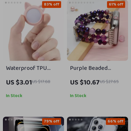
83% off
61% off
Waterproof TPU
Purple Beaded
Protective Case for
Elastic Strap for
US $3.01
US $10.67
US $17.68
US $27.65
AirTag
Apple Watch
In Stock
In Stock
79% off
66% off