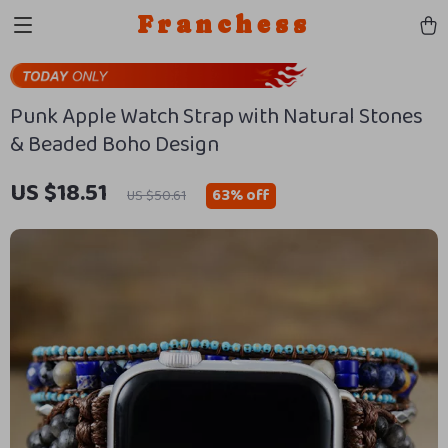
Franchess
Punk Apple Watch Strap with Natural Stones
& Beaded Boho Design
US $18.51
63%
off
US $50.61