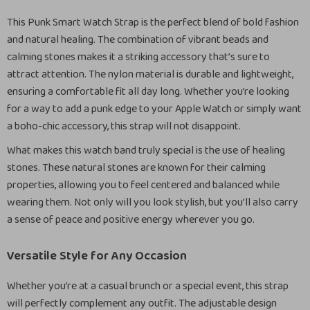
This Punk Smart Watch Strap is the perfect blend of bold fashion
and natural healing. The combination of vibrant beads and
calming stones makes it a striking accessory that’s sure to
attract attention. The nylon material is durable and lightweight,
ensuring a comfortable fit all day long. Whether you’re looking
for a way to add a punk edge to your Apple Watch or simply want
a boho-chic accessory, this strap will not disappoint.
What makes this watch band truly special is the use of healing
stones. These natural stones are known for their calming
properties, allowing you to feel centered and balanced while
wearing them. Not only will you look stylish, but you’ll also carry
a sense of peace and positive energy wherever you go.
Versatile Style for Any Occasion
Whether you’re at a casual brunch or a special event, this strap
will perfectly complement any outfit. The adjustable design