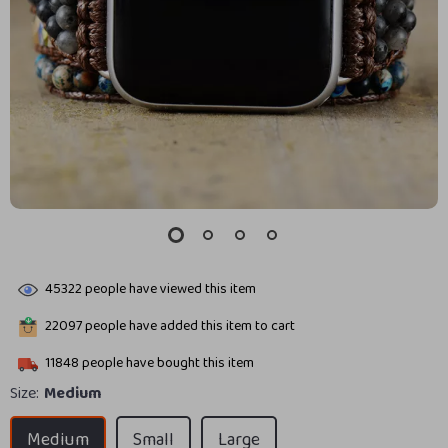
45322
people have viewed this item
22097
people have added this item to cart
11848
people have bought this item
Size:
Medium
Medium
Small
Large