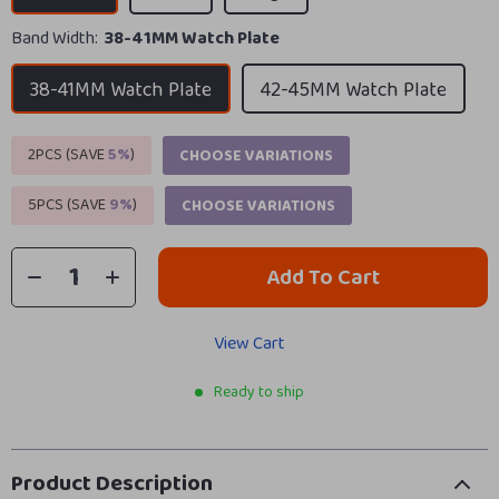
Band Width:
38-41MM Watch Plate
38-41MM Watch Plate
42-45MM Watch Plate
2PCS (SAVE
5%
)
CHOOSE VARIATIONS
5PCS (SAVE
9%
)
CHOOSE VARIATIONS
Add To Cart
View Cart
Ready to ship
Product Description