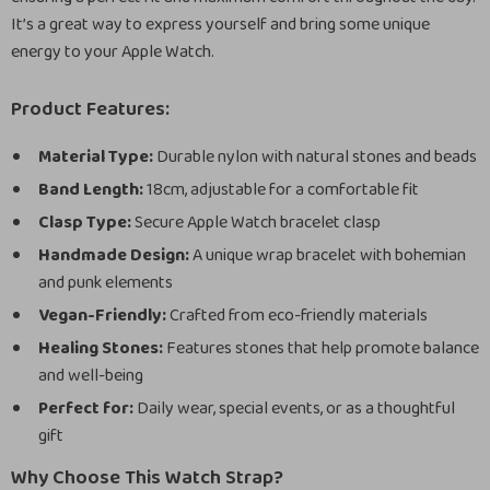
It’s a great way to express yourself and bring some unique
energy to your Apple Watch.
Product Features:
Material Type:
Durable nylon with natural stones and beads
Band Length:
18cm, adjustable for a comfortable fit
Clasp Type:
Secure Apple Watch bracelet clasp
Handmade Design:
A unique wrap bracelet with bohemian
and punk elements
Vegan-Friendly:
Crafted from eco-friendly materials
Healing Stones:
Features stones that help promote balance
and well-being
Perfect for:
Daily wear, special events, or as a thoughtful
gift
Why Choose This Watch Strap?