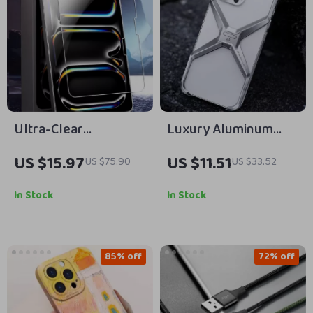
Ultra-Clear
Luxury Aluminum
Tempered Glass
Rimless Shockproof
US $15.97
US $11.51
US $75.90
US $33.52
Screen Protector for
Case for iPhone with
Apple iPad Air/Pro
Heat Dissipation
In Stock
In Stock
Models
85% off
72% off