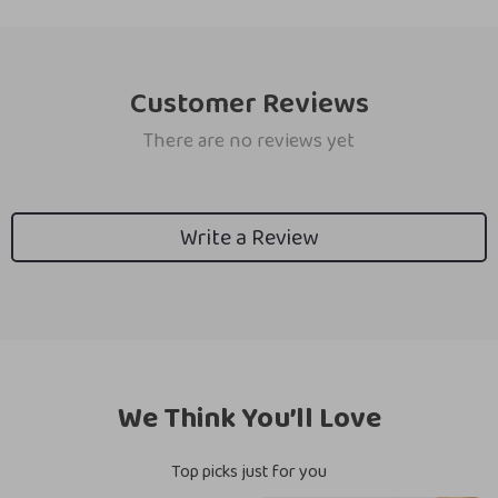
Customer Reviews
There are no reviews yet
Write a Review
We Think You’ll Love
Top picks just for you