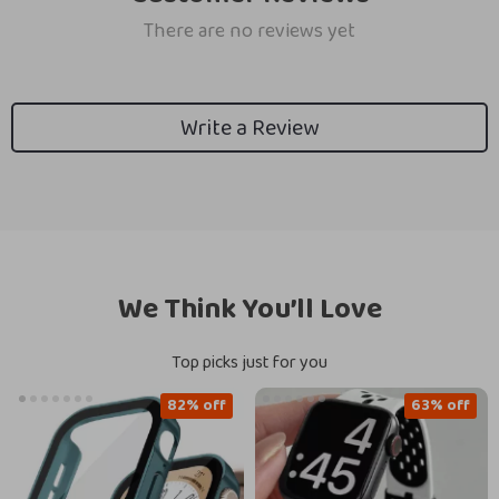
There are no reviews yet
Write a Review
We Think You’ll Love
Top picks just for you
82% off
63% off