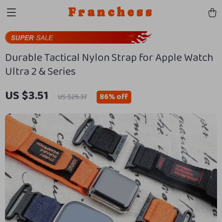
Franchess
Durable Tactical Nylon Strap for Apple Watch
Ultra 2 & Series
US $3.51
86%
off
US $25.37