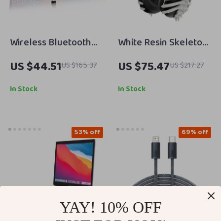
Wireless Bluetooth
White Resin Skeleton
Keyboard with 7-
Protective Case
US $44.51
US $75.47
US $165.37
US $217.27
Color Backlight for
Cover for Apple
Apple Devices
AirPods Max
In Stock
In Stock
53% off
69% off
YAY! 10% OFF