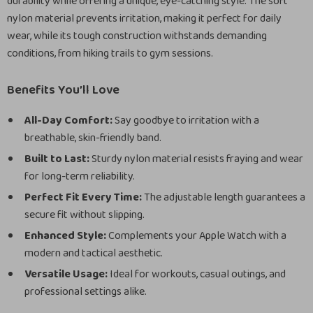
durability while offering a unique, eye-catching style. The soft
nylon material prevents irritation, making it perfect for daily
wear, while its tough construction withstands demanding
conditions, from hiking trails to gym sessions.
Benefits You’ll Love
All-Day Comfort:
Say goodbye to irritation with a
breathable, skin-friendly band.
Built to Last:
Sturdy nylon material resists fraying and wear
for long-term reliability.
Perfect Fit Every Time:
The adjustable length guarantees a
secure fit without slipping.
Enhanced Style:
Complements your Apple Watch with a
modern and tactical aesthetic.
Versatile Usage:
Ideal for workouts, casual outings, and
professional settings alike.