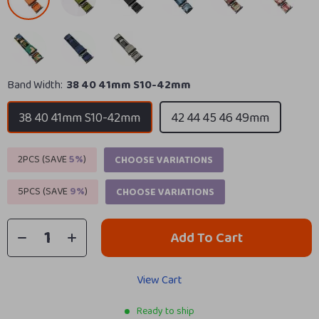
Band Width:
38 40 41mm S10-42mm
38 40 41mm S10-42mm
42 44 45 46 49mm
2PCS (SAVE
5%
)
CHOOSE VARIATIONS
5PCS (SAVE
9%
)
CHOOSE VARIATIONS
Add To Cart
View Cart
Ready to ship