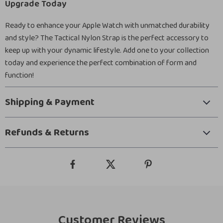
Upgrade Today
Ready to enhance your Apple Watch with unmatched durability
and style? The Tactical Nylon Strap is the perfect accessory to
keep up with your dynamic lifestyle. Add one to your collection
today and experience the perfect combination of form and
function!
Shipping & Payment
Refunds & Returns
Customer Reviews