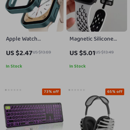
Apple Watch
Magnetic Silicone
Tempered Glass +
Strap for Apple
US $2.47
US $5.01
US $13.69
US $13.49
Cover Screen
Watch – Adjustable &
Protector Case
Breathable Band
In Stock
In Stock
73% off
65% off