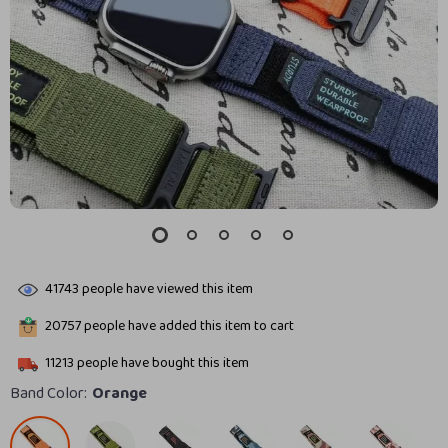
41743
people have viewed this item
20757
people have added this item to cart
11213
people have bought this item
Band Color:
Orange