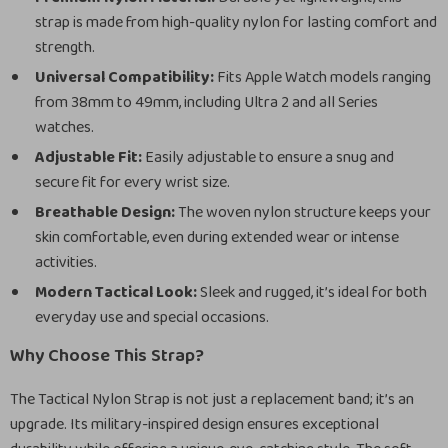
strap is made from high-quality nylon for lasting comfort and
strength.
Universal Compatibility:
Fits Apple Watch models ranging
from 38mm to 49mm, including Ultra 2 and all Series
watches.
Adjustable Fit:
Easily adjustable to ensure a snug and
secure fit for every wrist size.
Breathable Design:
The woven nylon structure keeps your
skin comfortable, even during extended wear or intense
activities.
Modern Tactical Look:
Sleek and rugged, it’s ideal for both
everyday use and special occasions.
Why Choose This Strap?
The Tactical Nylon Strap is not just a replacement band; it’s an
upgrade. Its military-inspired design ensures exceptional