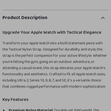
Product Description
Upgrade Your Apple Watch with Tactical Elegance
Transform your Apple Watch into a bold statement piece with
the Tactical Nylon Strap. Designed for durability and style, this
strap is the perfect companion for your active lifestyle. Whether
you’re hitting the gym, going on an outdoor adventure, or
attending a casual event, this strap elevates your Apple Watch’s
functionality and aesthetics. Crafted to fit all Apple Watch sizes,
including Ultra 2, Series 10, 9, 8, 7, and SE, it’s a versatile choice
that combines rugged performance with modern sophistication.
Key Features
Premium Nylon Material:
Durable yet lightweight, this