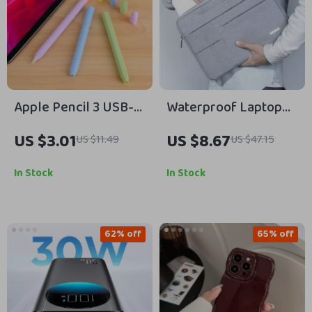
Apple Pencil 3 USB-C
Waterproof Laptop
Silicone Grip Holder
Bag Sleeve for
US $3.01
US $8.67
US $11.49
US $47.15
Case
MacBook Air & Pro
13″-15″
In Stock
In Stock
62% off
65% off