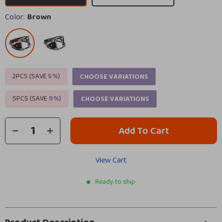
Color:
Brown
2PCS (SAVE
5%
)
CHOOSE VARIATIONS
5PCS (SAVE
9%
)
CHOOSE VARIATIONS
Add To Cart
View Cart
Ready to ship