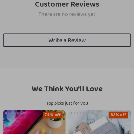
Customer Reviews
There are no reviews yet
Write a Review
We Think You’ll Love
Top picks just for you
74% off
82% off