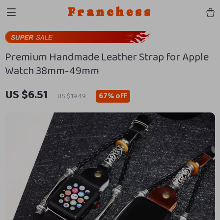
Franchess
Premium Handmade Leather Strap for Apple
Watch 38mm-49mm
US $6.51
67%
off
US $19.49