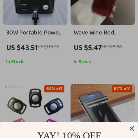
30W Portable Power
Wave Wine Red
Bank for Apple
Shockproof Soft Case
US $43.51
US $5.47
US $115.32
US $15.50
Devices
for Apple iPhone
In Stock
In Stock
62% off
57% off
YAY! 10% OFF