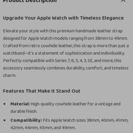
Product Description
Upgrade Your Apple Watch with Timeless Elegance
Elevate your style with this premium handmade leather strap
designed for Apple Watch models ranging from 38mm to 49mm.
Crafted from retro cowhide leather, this strap is more than just a
watchband—it’s a statement of sophistication and individuality.
Perfectly compatible with Series 7, 6, 5, 4, 3, SE, and more, this
accessory seamlessly combines durability, comfort, and timeless
charm.
Features That Make It Stand Out
Material:
High-quality cowhide leather for a vintage and
durable finish.
Compatibility:
Fits Apple Watch sizes 38mm, 40mm, 41mm,
42mm, 44mm, 45mm, and 49mm.