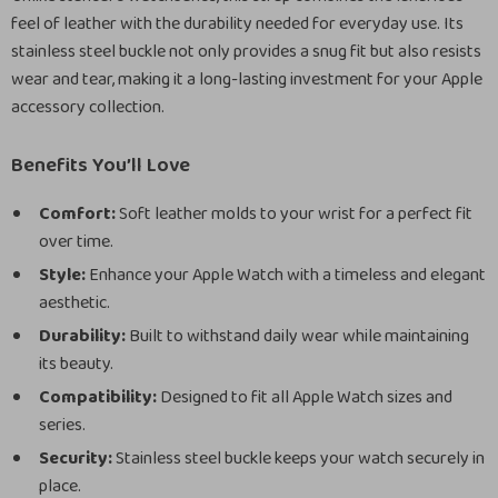
feel of leather with the durability needed for everyday use. Its
stainless steel buckle not only provides a snug fit but also resists
wear and tear, making it a long-lasting investment for your Apple
accessory collection.
Benefits You’ll Love
Comfort:
Soft leather molds to your wrist for a perfect fit
over time.
Style:
Enhance your Apple Watch with a timeless and elegant
aesthetic.
Durability:
Built to withstand daily wear while maintaining
its beauty.
Compatibility:
Designed to fit all Apple Watch sizes and
series.
Security:
Stainless steel buckle keeps your watch securely in
place.