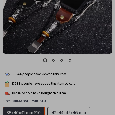
36644
people have viewed this item
17588
people have added this item to cart
10286
people have bought this item
Size:
38x40x41 mm S10
38x40x41 mm S10
42x44x45x46 mm