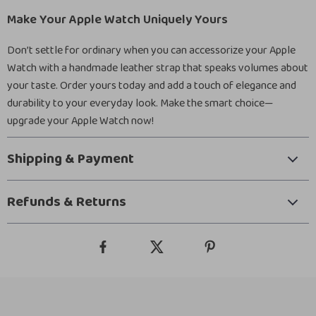
Make Your Apple Watch Uniquely Yours
Don’t settle for ordinary when you can accessorize your Apple
Watch with a handmade leather strap that speaks volumes about
your taste. Order yours today and add a touch of elegance and
durability to your everyday look. Make the smart choice—
upgrade your Apple Watch now!
Shipping & Payment
Refunds & Returns