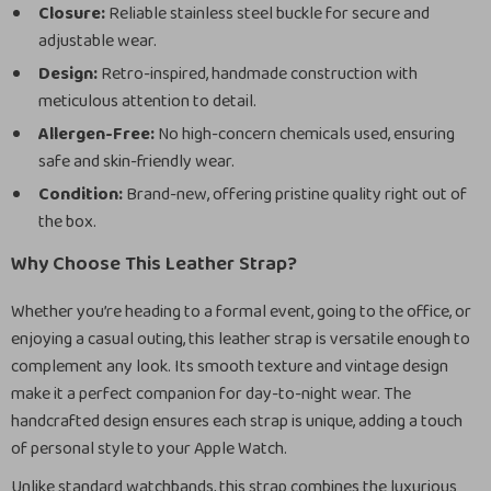
Closure:
Reliable stainless steel buckle for secure and
adjustable wear.
Design:
Retro-inspired, handmade construction with
meticulous attention to detail.
Allergen-Free:
No high-concern chemicals used, ensuring
safe and skin-friendly wear.
Condition:
Brand-new, offering pristine quality right out of
the box.
Why Choose This Leather Strap?
Whether you’re heading to a formal event, going to the office, or
enjoying a casual outing, this leather strap is versatile enough to
complement any look. Its smooth texture and vintage design
make it a perfect companion for day-to-night wear. The
handcrafted design ensures each strap is unique, adding a touch
of personal style to your Apple Watch.
Unlike standard watchbands, this strap combines the luxurious