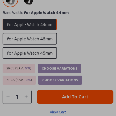
Band Width:
for Apple Watch 44mm
for Apple Watch 44mm
for Apple Watch 46mm
for Apple Watch 45mm
2PCS (SAVE
5%
)
CHOOSE VARIATIONS
5PCS (SAVE
9%
)
CHOOSE VARIATIONS
Add To Cart
View Cart