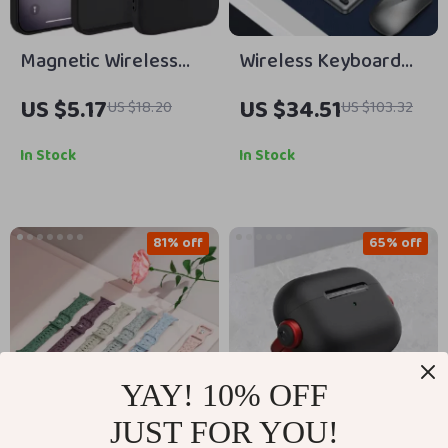
Magnetic Wireless
Wireless Keyboard
Charging Silicone
Mouse Combo for
US $5.17
US $34.51
US $18.20
US $103.32
Case for iPhone 16
Apple Devices
Pro Max Plus
In Stock
In Stock
81% off
65% off
YAY! 10% OFF
JUST FOR YOU!