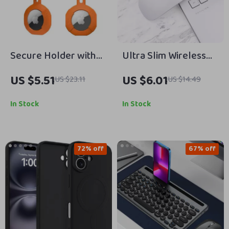
Secure Holder with
Ultra Slim Wireless
Strap for Apple
Mouse 1600DPI with
US $5.51
US $6.01
US $23.11
US $14.49
AirTag
USB Receiver for
Apple Devices
In Stock
In Stock
72% off
67% off