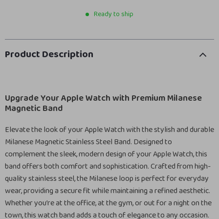
Ready to ship
Product Description
Upgrade Your Apple Watch with Premium Milanese
Magnetic Band
Elevate the look of your Apple Watch with the stylish and durable
Milanese Magnetic Stainless Steel Band. Designed to
complement the sleek, modern design of your Apple Watch, this
band offers both comfort and sophistication. Crafted from high-
quality stainless steel, the Milanese loop is perfect for everyday
wear, providing a secure fit while maintaining a refined aesthetic.
Whether you’re at the office, at the gym, or out for a night on the
town, this watch band adds a touch of elegance to any occasion.