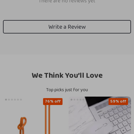
There are no reviews yet
Write a Review
We Think You’ll Love
Top picks just for you
76% off
59% off