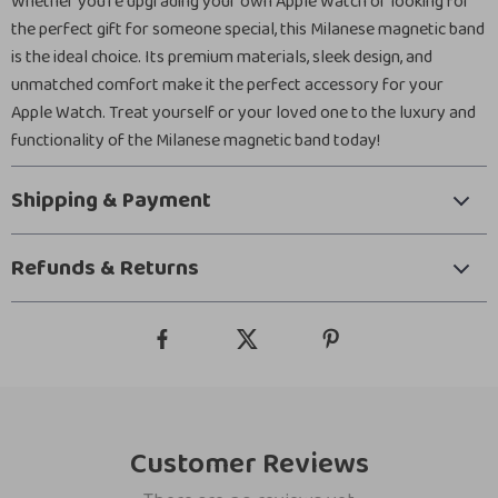
Whether you’re upgrading your own Apple Watch or looking for
the perfect gift for someone special, this Milanese magnetic band
is the ideal choice. Its premium materials, sleek design, and
unmatched comfort make it the perfect accessory for your
Apple Watch. Treat yourself or your loved one to the luxury and
functionality of the Milanese magnetic band today!
Shipping & Payment
Refunds & Returns
Customer Reviews