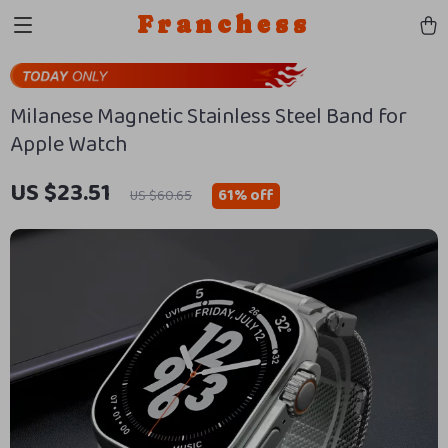
Franchess
Milanese Magnetic Stainless Steel Band for
Apple Watch
US $23.51
61%
off
US $60.65