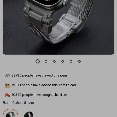
38795
people have viewed this item
19108
people have added this item to cart
10349
people have bought this item
Band Color:
Silver