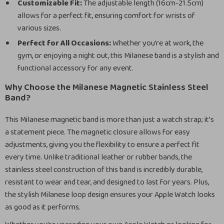
Customizable Fit:
The adjustable length (16cm-21.5cm)
allows for a perfect fit, ensuring comfort for wrists of
various sizes.
Perfect for All Occasions:
Whether you’re at work, the
gym, or enjoying a night out, this Milanese band is a stylish and
functional accessory for any event.
Why Choose the Milanese Magnetic Stainless Steel
Band?
This Milanese magnetic band is more than just a watch strap; it’s
a statement piece. The magnetic closure allows for easy
adjustments, giving you the flexibility to ensure a perfect fit
every time. Unlike traditional leather or rubber bands, the
stainless steel construction of this band is incredibly durable,
resistant to wear and tear, and designed to last for years. Plus,
the stylish Milanese loop design ensures your Apple Watch looks
as good as it performs.