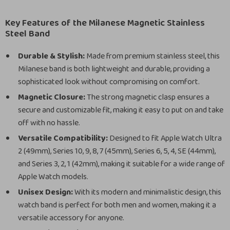
Key Features of the Milanese Magnetic Stainless
Steel Band
Durable & Stylish:
Made from premium stainless steel, this
Milanese band is both lightweight and durable, providing a
sophisticated look without compromising on comfort.
Magnetic Closure:
The strong magnetic clasp ensures a
secure and customizable fit, making it easy to put on and take
off with no hassle.
Versatile Compatibility:
Designed to fit Apple Watch Ultra
2 (49mm), Series 10, 9, 8, 7 (45mm), Series 6, 5, 4, SE (44mm),
and Series 3, 2, 1 (42mm), making it suitable for a wide range of
Apple Watch models.
Unisex Design:
With its modern and minimalistic design, this
watch band is perfect for both men and women, making it a
versatile accessory for anyone.