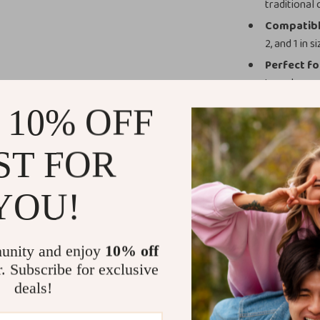
traditional 
Compatible
2, and 1 in
Perfect fo
travel.
Easy Main
 10% OFF
for long-la
Why Choose 
ST FOR
What sets this 
YOU!
elastic stretch,
With size option
find the perfec
unity and enjoy
10% off
points, making i
r. Subscribe for exclusive
playful touch t
deals!
Benefits You