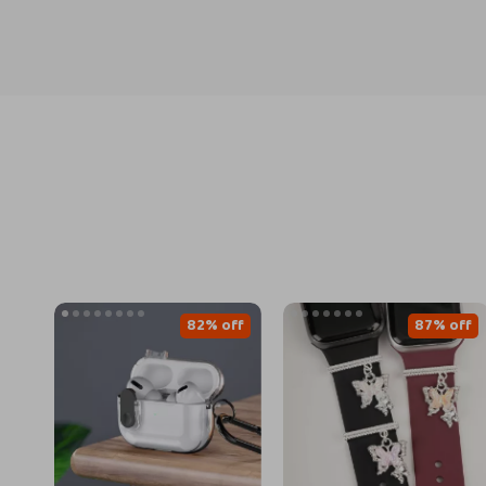
82% off
87% off