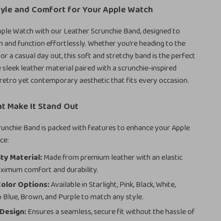
tyle and Comfort for Your Apple Watch
ple Watch with our Leather Scrunchie Band, designed to
 and function effortlessly. Whether you’re heading to the
 or a casual day out, this soft and stretchy band is the perfect
sleek leather material paired with a scrunchie-inspired
 retro yet contemporary aesthetic that fits every occasion.
t Make It Stand Out
unchie Band is packed with features to enhance your Apple
ce:
ty Material:
Made from premium leather with an elastic
ximum comfort and durability.
Color Options:
Available in Starlight, Pink, Black, White,
 Blue, Brown, and Purple to match any style.
Design:
Ensures a seamless, secure fit without the hassle of