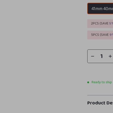
41mm 40m
2PCS (SAVE
5
5PCS (SAVE
9
Ready to ship
Product De