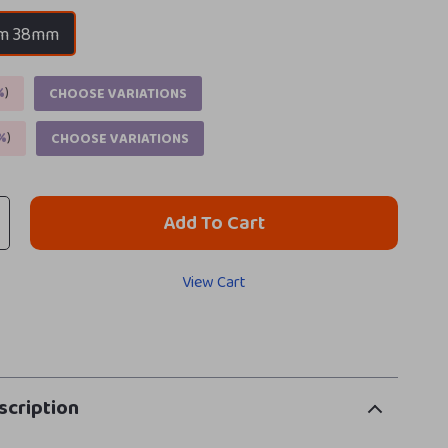
m 38mm
%
)
CHOOSE VARIATIONS
%
)
CHOOSE VARIATIONS
Add To Cart
View Cart
scription