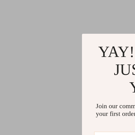
YAY!
JU
Join our comm
your first orde