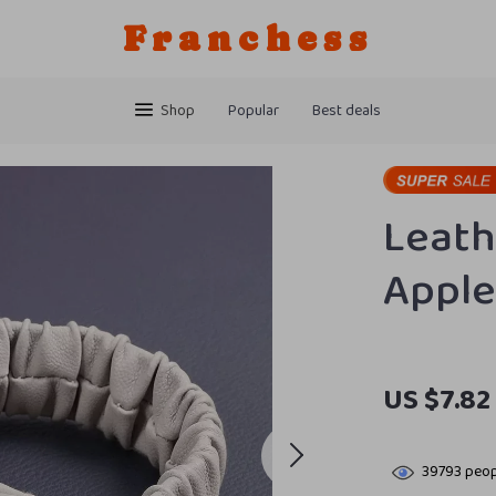
Franchess
Shop
Popular
Best deals
Leath
Apple
US $7.82
39793
peop