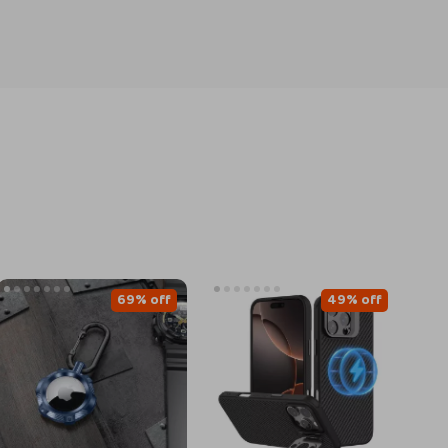
69% off
49% off