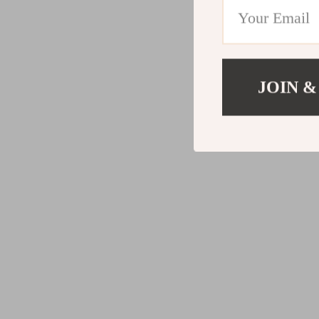
JOIN &