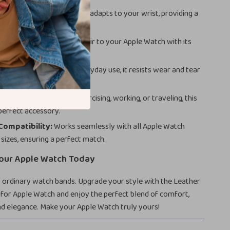
le Fit:
The elastic stretch adapts to your wrist, providing a
exible fit.
sign:
Adds a fashionable flair to your Apple Watch with its
chie look.
d Practical:
Built for everyday use, it resists wear and tear
g easy to clean.
Usage:
Whether you’re exercising, working, or traveling, this
 perfect accessory.
Compatibility:
Works seamlessly with all Apple Watch
sizes, ensuring a perfect match.
our Apple Watch Today
r ordinary watch bands. Upgrade your style with the Leather
for Apple Watch and enjoy the perfect blend of comfort,
and elegance. Make your Apple Watch truly yours!