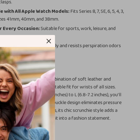
clasps.
 with All Apple Watch Models:
Fits Series 8, 7, SE, 6, 5, 4, 3,
 sizes 41mm, 40mm, and 38mm.
r Every Occasion:
Suitable for sports, work, leisure, and
tenance:
Cleans effortlessly and resists perspiration odors
sting freshness.
This Scrunchie Band?
band apart is its unique combination of soft leather and
 ensuring a snug yet comfortable fit for wrists of all sizes.
s ranging from XS (5.1-5.6 inches) to L (6.8-7.2 inches), you’ll
t fit for your wrist. The no-buckle design eliminates pressure
t ideal for all-day wear. Plus, its chic scrunchie style adds a
o your Apple Watch, turning it into a fashion statement.
’ll Love