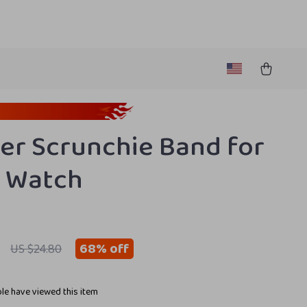
er Scrunchie Band for
 Watch
68%
off
US $24.80
le have viewed this item