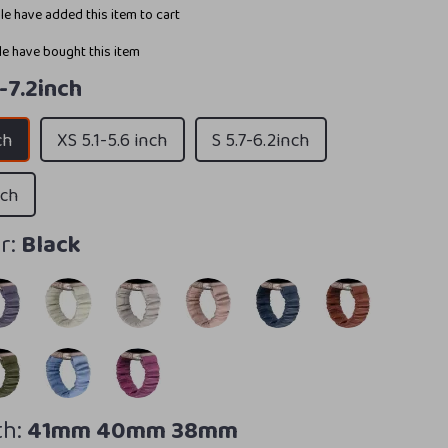
e have added this item to cart
e have bought this item
8-7.2inch
ch
XS 5.1-5.6 inch
S 5.7-6.2inch
nch
r:
Black
h:
41mm 40mm 38mm