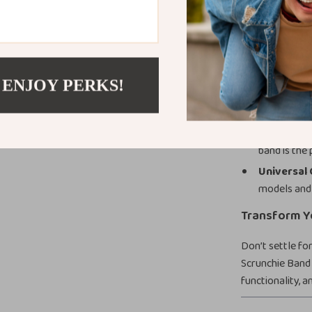
Comfortab
secure yet fl
Stylish De
retro scrun
 ENJOY PERKS!
Durable an
while stayin
Versatile 
band is the
Universal 
models and 
Transform Y
Don’t settle fo
Scrunchie Band 
functionality, 