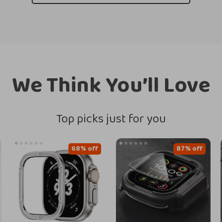
We Think You’ll Love
Top picks just for you
68% off
87% off