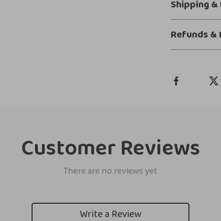
Shipping &
Refunds & 
Customer Reviews
There are no reviews yet
Write a Review