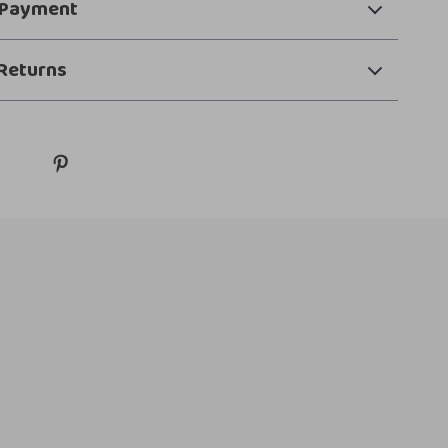
 Payment
Returns