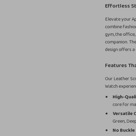
Effortless S
Elevate your Ap
combine fashion
gym, the office,
companion. The 
design offers a
Features Tha
Our Leather Scr
Watch experien
High-Quali
core for ma
Versatile 
Green, Deep
No Buckle 