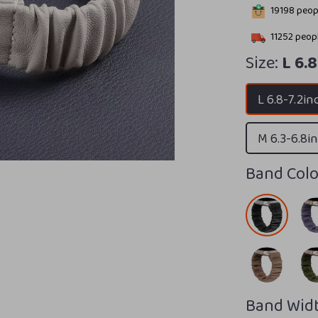
19198
peopl
11252
peopl
Size:
L 6.
L 6.8-7.2in
M 6.3-6.8i
Band Colo
Band Widt