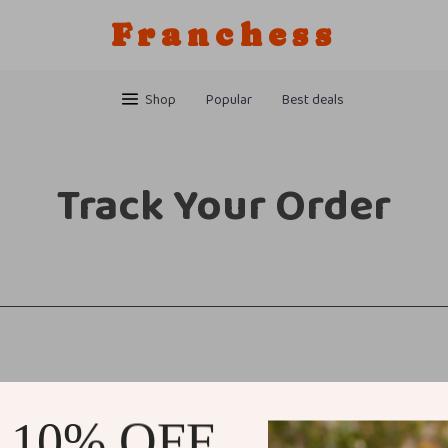
Franchess
Shop
Popular
Best deals
Track Your Order
 10% OFF