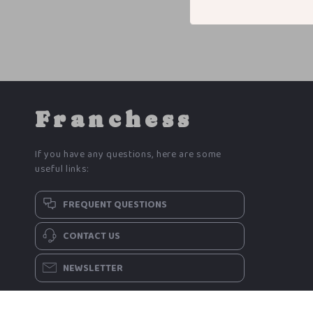
Franchess
If you have any questions, here are some
useful links:
FREQUENT QUESTIONS
CONTACT US
NEWSLETTER