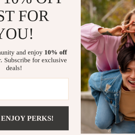
ST FOR
YOU!
unity and enjoy
10% off
r. Subscribe for exclusive
deals!
 ENJOY PERKS!