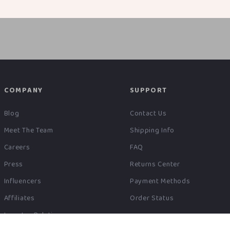
COMPANY
SUPPORT
Blog
Contact Us
Meet The Team
Shipping Info
Careers
FAQ
Press
Returns Center
Influencers
Payment Methods
Affiliates
Order Status
Investor Relations