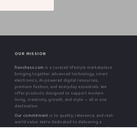
OUR MISSION
franchess.com
is a curated lifestyle marketplace
bringing together advanced technology, smart
electronics, AI-powered digital resources,
premium fashion, and everyday essentials. We
offer products designed to support modern
living, creativity, growth, and style — all in one
destination.
Our commitment
is to quality, relevance, and real-
world value. We’re dedicated to delivering a
seamless shopping experience and products that
genuinely enhance daily life — today and into the