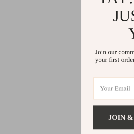
JU
Join our comm
your first orde
JOIN &