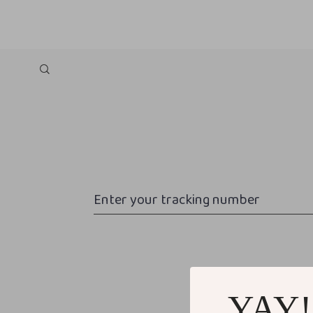
Enter your tracking number
YAY!