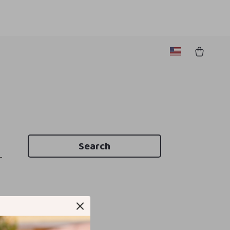
Search