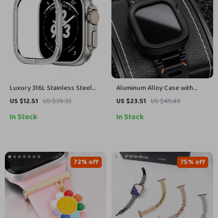
Luxury 316L Stainless Steel
Aluminum Alloy Case with
Protective Case for Apple
Silicone Strap for Apple Watch
US $12.51
US $39.32
US $23.51
US $45.49
Watch Ultra 2 49mm
Ultra & Series
In Stock
In Stock
72% off
75% off