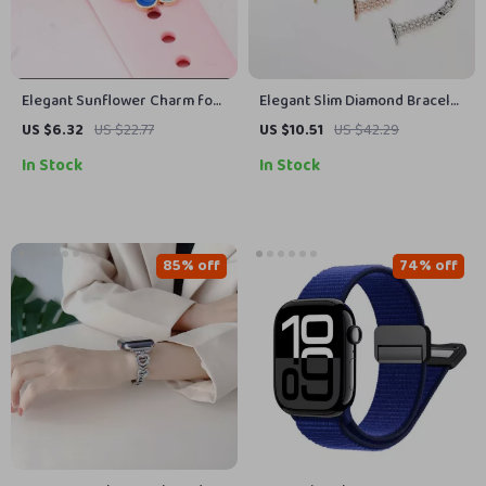
Elegant Sunflower Charm for
Elegant Slim Diamond Bracelet
Apple Watch Bands
Band for Apple Watch
US $6.32
US $22.77
US $10.51
US $42.29
In Stock
In Stock
85% off
74% off