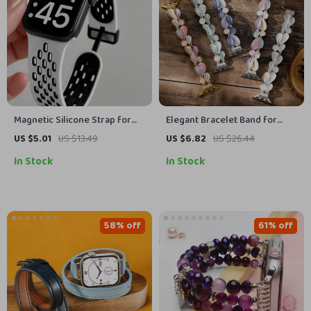
Magnetic Silicone Strap for
Elegant Bracelet Band for
Apple Watch – Adjustable &
Apple Watch
US $5.01
US $13.49
US $6.82
US $26.44
Breathable Band
In Stock
In Stock
58% off
61% off