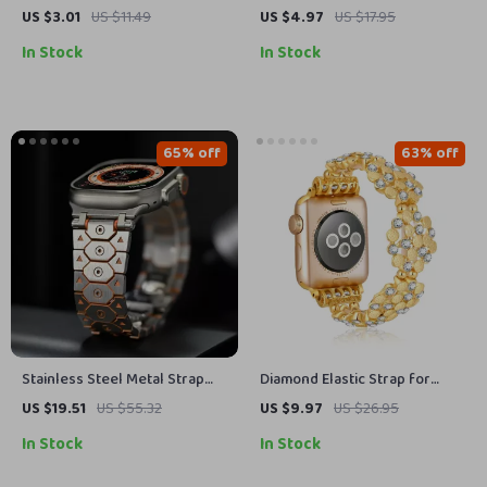
Apple Watch, Ultra, SE, 38mm-
Apple Watch
US $3.01
US $11.49
US $4.97
US $17.95
49mm
In Stock
In Stock
65% off
63% off
Stainless Steel Metal Strap
Diamond Elastic Strap for
for Apple Watch
Apple Watch
US $19.51
US $55.32
US $9.97
US $26.95
49mm/46mm/45mm/44mm/42mm/41mm
In Stock
In Stock