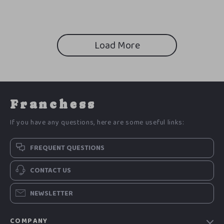
Load More
Franchess
If you have any questions, here are some useful links:
FREQUENT QUESTIONS
CONTACT US
NEWSLETTER
COMPANY