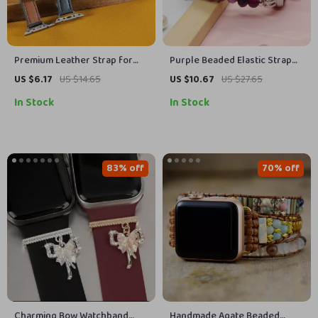
Premium Leather Strap for
Purple Beaded Elastic Strap
Apple Watch
for Apple Watch
US $6.17
US $14.65
US $10.67
US $27.65
In Stock
In Stock
83% off
70% off
Charming Bow Watchband
Handmade Agate Beaded