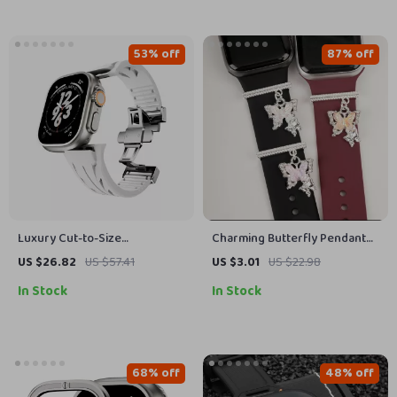
53% off
87% off
Luxury Cut-to-Size
Charming Butterfly Pendant
Fluororubber Sport Strap for
Watch Strap Charm for Apple
US $26.82
US $57.41
US $3.01
US $22.98
Apple Watch Ultra
Watch Accessories
In Stock
In Stock
68% off
48% off