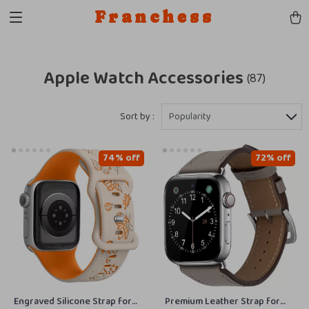
Franchess
Apple Watch Accessories
(87)
Sort by :
Popularity
74% off
72% off
Engraved Silicone Strap for
Premium Leather Strap for