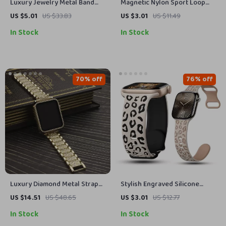
Luxury Jewelry Metal Band
Magnetic Nylon Sport Loop
for Apple Watch
Strap for Apple Watch Ultra
US $5.01
US $33.83
US $3.01
US $11.49
In Stock
In Stock
70% off
76% off
Luxury Diamond Metal Strap
Stylish Engraved Silicone
with Case for Apple Watch 38-
Strap for Apple Watch Series
US $14.51
US $48.65
US $3.01
US $12.77
45mm
1-10 Ultra 49mm
In Stock
In Stock