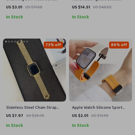
Decorative Loop for Apple
Bracelet Band for Apple
US $3.01
US $17.68
US $14.51
US $48.65
Watch & Silicone Bands
Watch 38-45MM
In Stock
In Stock
73% off
86% off
Stainless Steel Chain Strap
Apple Watch Silicone Sport
for Apple Watch Ultra & Series
Strap
US $7.97
US $29.35
US $2.01
US $13.99
(49mm to 38mm)
In Stock
In Stock