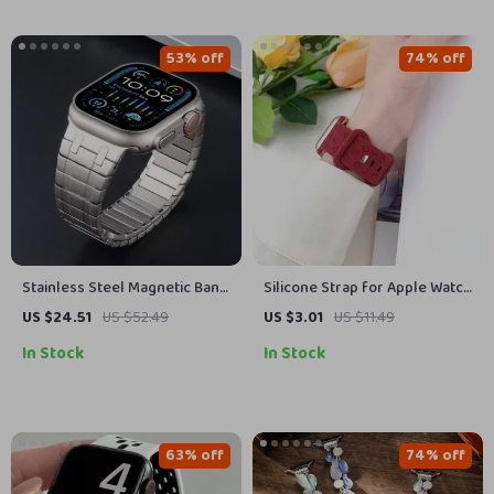
53% off
74% off
Stainless Steel Magnetic Band
Silicone Strap for Apple Watch
for Apple Watch
with Engraved Letters
US $24.51
US $52.49
US $3.01
US $11.49
In Stock
In Stock
63% off
74% off