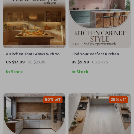
A Kitchen That Grows With You
Find Your Perfect Kitchen
– how to design kitchen for
Cabinet Style Guide | Kitchen
US $17.99
US $23.99
US $9.99
US $11.75
aging in place eBook |
Cabinet Door Styles, Design
In Stock
In Stock
Accessible Kitchen Planning
Planner, Materials & Finish
Guide | Safety, Layout & Smart
Comparison, Remodel &
Home Checklist
Renovation Digital Download
50% off
25% off