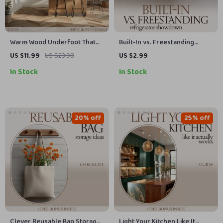
Warm Wood Underfoot That
Built-In vs. Freestanding
Transforms Your Kitchen |
Refrigerator Showdown: The
US $11.99
US $23.98
US $2.99
Hardwood Floors in Kitchen
Ultimate Checklist for Your
In Stock
In Stock
Guide, Kitchen Flooring eBook,
Kitchen Decision
Interior Design Checklist
20% off
25% off
Clever Reusable Bag Storage
Light Your Kitchen Like It