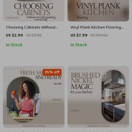
Choosing Cabinets Without
Vinyl Plank Kitchen Flooring
Second-Guessing Everything |
Guide – Complete DIY
US $2.99
US $5.98
US $7.99
US $10.65
Shaker Cabinets vs Slab
Installation, Design Ideas &
In Stock
In Stock
Kitchen Decision Checklist,
Maintenance Checklist for
Cabinet Style Guide, Remodel
Stylish, Durable Kitchens
Planning Tool
35% off