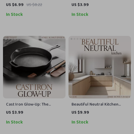
Feel Effortless – Complete
Checklist of the Best AI Apps
US $6.99
US $8.22
US $3.99
Guide to Mastering the u
for Home Organization
In Stock
In Stock
shaped kitchen layout for
Flow, Storage & Modern Living
Cast Iron Glow-Up: The
Beautiful Neutral Kitchen
Ultimate Checklist on How to
Guide – Neutral Kitchen Color
US $3.99
US $9.99
Clean Cast Iron Skillet
Schemes eBook for Warm,
In Stock
In Stock
Timeless Interiors, Modern
Kitchen Design Inspiration &