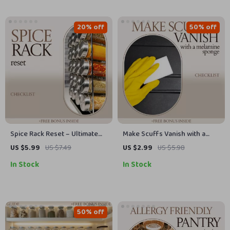
Practical Styling Checklist
20% off
50% off
Spice Rack Reset – Ultimate
Make Scuffs Vanish with a
spice rack organization
Melamine Sponge – The
US $5.99
US $7.49
US $2.99
US $5.98
Checklist for a Clean,
Ultimate Baseboard Cleaning
In Stock
In Stock
Functional, and Beautiful
Checklist
Kitchen Setup
50% off