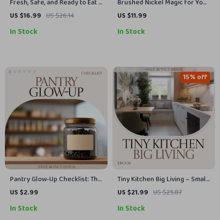
Fresh, Safe, and Ready to Eat –
Brushed Nickel Magic for Your
The Ultimate Guide on how to
Kitchen – Ultimate Guide to
US $16.99
US $26.14
US $11.99
clean produce | Smart Kitchen
Brushed Nickel Kitchen
In Stock
In Stock
eBook for Safe Food Prep &
Hardware, Cabinet Knobs &
Healthy Living
Pulls Styling, Modern Kitchen
Upgrade eBook
15% off
Pantry Glow-Up Checklist: The
Tiny Kitchen Big Living – Small
Ultimate Guide to Labeling
Apartment Kitchen Ideas
US $2.99
US $21.99
US $25.87
Your Pantry Jars in Style
eBook, Space-Saving Layout
In Stock
In Stock
Guide, Smart Storage