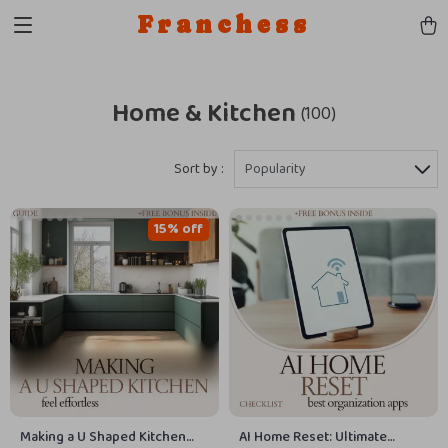
Franchess
Home & Kitchen
(100)
Sort by :
Popularity
15% off
Making a U Shaped Kitchen
AI Home Reset: Ultimate