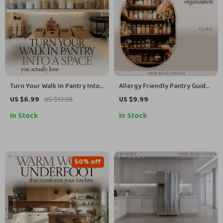
Turn Your Walk In Pantry Into
Allergy Friendly Pantry Guide |
a Space You Actually Love |
Allergy Friendly Pantry
US $6.99
US $13.98
US $9.99
Walk In Pantry Shelving Ideas
Organization eBook, Safe
In Stock
In Stock
Guide for Smart Layouts,
Food Storage Checklist,
Storage Solutions & Stylish
Allergen-Free Kitchen Setup
Organization
Planner, Digital Download
50% off