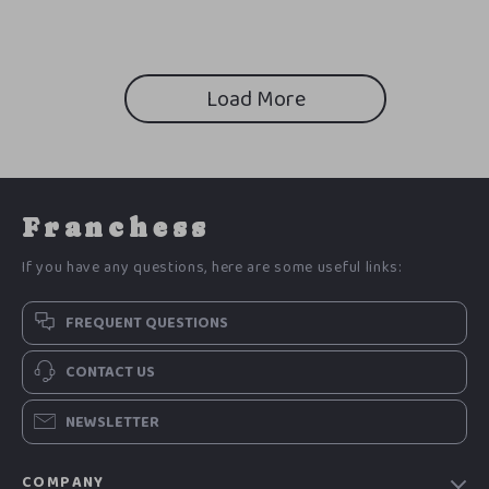
Solutions, Budget-Friendly
Kitchen Makeover Checklist
Load More
Franchess
If you have any questions, here are some useful links:
FREQUENT QUESTIONS
CONTACT US
NEWSLETTER
COMPANY