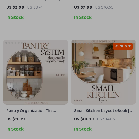
Ideas: Practical Reusable Bag
Actually Works — Kitchen
US $2.99
US $3.74
US $7.99
US $10.65
Storage Ideas Checklist for
Lighting Layered Approach
In Stock
In Stock
Home Organization
Guide for Functional, Stylish,
and Smart Kitchen Design
25% off
Pantry Organization That
Small Kitchen Layout eBook |
Actually Stays That Way –
Kitchen Layout for Small
US $11.99
US $10.99
US $14.65
Clear Container System Guide,
Spaces Guide, Smart Storage
In Stock
In Stock
Pantry Organization with
Ideas, Compact Kitchen
Clear Containers eBook,
Design Planner, Space-Saving