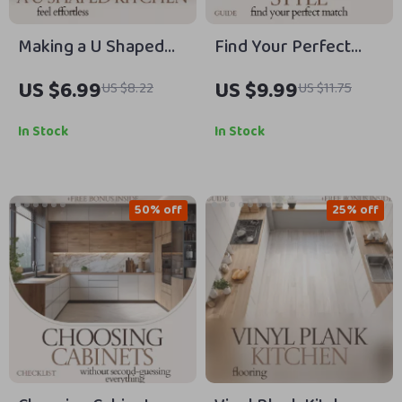
Making a U Shaped
Find Your Perfect
Kitchen Feel
Kitchen Cabinet Style
US $6.99
US $9.99
US $8.22
US $11.75
Effortless –
Guide | Kitchen
Complete Guide to
Cabinet Door Styles,
In Stock
In Stock
Mastering the u
Design Planner,
shaped kitchen
Materials & Finish
layout for Flow,
Comparison, Remodel
50% off
25% off
Storage & Modern
& Renovation Digital
Living
Download