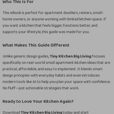
Who This Is For
This eBook is perfect for apartment dwellers, renters, small-
home owners, or anyone working with limited kitchen space. If
you want a kitchen that feels bigger, functions better, and
supports your lifestyle, this guide was made for you.
What Makes This Guide Different
Unlike generic design guides,
Tiny Kitchen Big Living
focuses
specifically on real-world small apartment kitchen ideas that are
practical, affordable, and easy to implement. It blends smart
design principles with everyday habits and even introduces
modern tools like AI to help you plan your space with confidence.
No fluff—just actionable strategies that work.
Ready to Love Your Kitchen Again?
Download
Tiny Kitchen Big Living
today and start