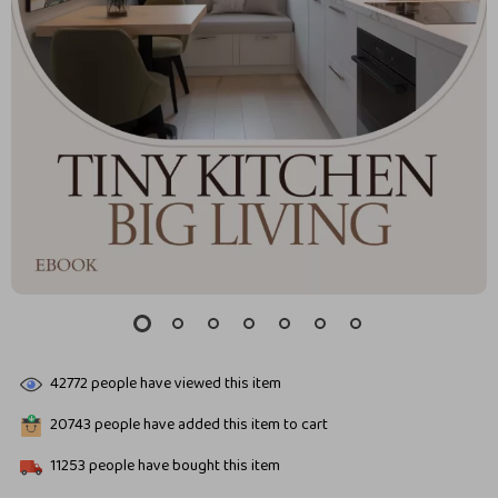
42772
people have viewed this item
20743
people have added this item to cart
11253
people have bought this item