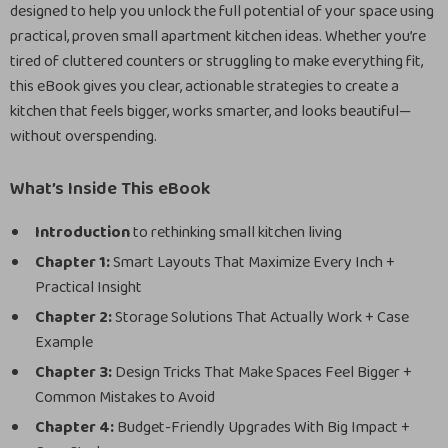
designed to help you unlock the full potential of your space using
practical, proven small apartment kitchen ideas. Whether you’re
tired of cluttered counters or struggling to make everything fit,
this eBook gives you clear, actionable strategies to create a
kitchen that feels bigger, works smarter, and looks beautiful—
without overspending.
What’s Inside This eBook
Introduction
to rethinking small kitchen living
Chapter 1:
Smart Layouts That Maximize Every Inch +
Practical Insight
Chapter 2:
Storage Solutions That Actually Work + Case
Example
Chapter 3:
Design Tricks That Make Spaces Feel Bigger +
Common Mistakes to Avoid
Chapter 4:
Budget-Friendly Upgrades With Big Impact +