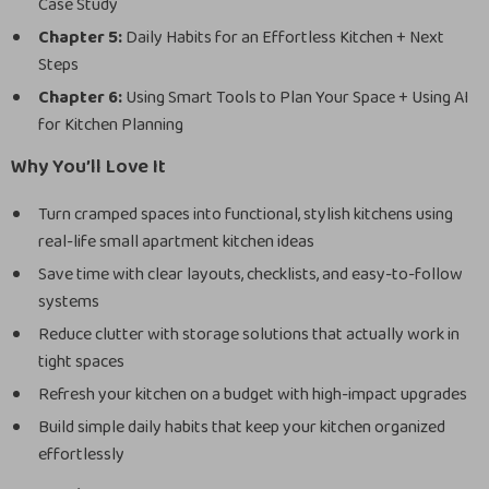
Case Study
Chapter 5:
Daily Habits for an Effortless Kitchen + Next
Steps
Chapter 6:
Using Smart Tools to Plan Your Space + Using AI
for Kitchen Planning
Why You’ll Love It
Turn cramped spaces into functional, stylish kitchens using
real-life small apartment kitchen ideas
Save time with clear layouts, checklists, and easy-to-follow
systems
Reduce clutter with storage solutions that actually work in
tight spaces
Refresh your kitchen on a budget with high-impact upgrades
Build simple daily habits that keep your kitchen organized
effortlessly