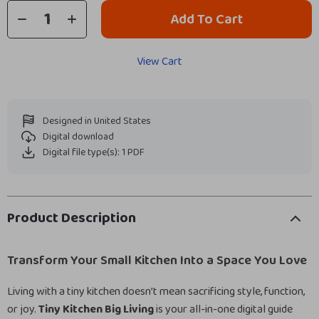
Add To Cart
View Cart
Designed in United States
Digital download
Digital file type(s): 1 PDF
Product Description
Transform Your Small Kitchen Into a Space You Love
Living with a tiny kitchen doesn’t mean sacrificing style, function,
or joy.
Tiny Kitchen Big Living
is your all-in-one digital guide