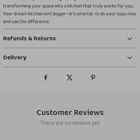
transforming your space into a kitchen that truly works for you.
Your dream kitchen isn’t bigger—it’s smarter. Grab your copy now
and see the difference.
Refunds & Returns
Delivery
Customer Reviews
There are no reviews yet