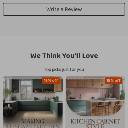
Write a Review
We Think You’ll Love
Top picks just for you
15% off
15% off