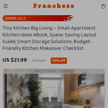
Franchess
Tiny Kitchen Big Living – Small Apartment
Kitchen Ideas eBook, Space-Saving Layout
Guide, Smart Storage Solutions, Budget-
Friendly Kitchen Makeover Checklist
US $21.99
15%
off
US $25.87