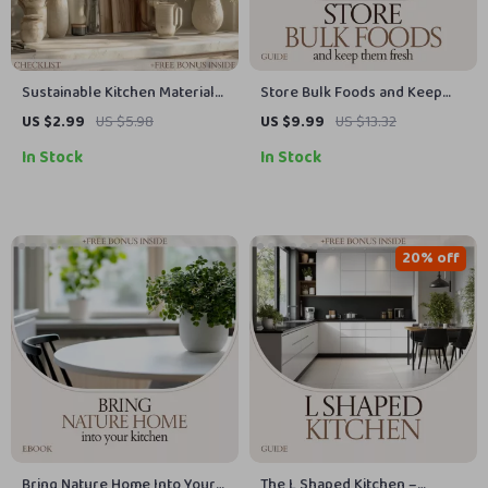
Sustainable Kitchen Materials
Store Bulk Foods and Keep
Checklist | Eco-Friendly
Them Fresh: Ultimate Guide to
US $2.99
US $5.98
US $9.99
US $13.32
Kitchen Guide | Low-Waste
Storing Bulk Foods,
In Stock
In Stock
Kitchen Essentials | Smart
Preventing Waste, and
Sustainable Kitchen Materials
Organizing Your Pantry
Planner
20% off
Bring Nature Home Into Your
The L Shaped Kitchen –