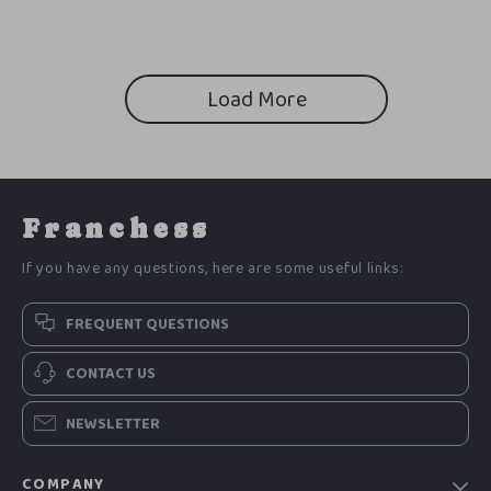
Countertops
Friendly Living eBook, Low
Waste Kitchen Tips,
Sustainable Home Checklist
Load More
Franchess
If you have any questions, here are some useful links:
FREQUENT QUESTIONS
CONTACT US
NEWSLETTER
COMPANY