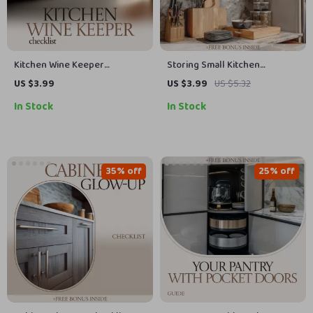
Kitchen Wine Keeper
Storing Small Kitchen
Checklist – Your Ultimate
Appliances Checklist | How to
US $3.99
US $3.99
US $5.32
Guide for Storing Wine in the
Store Small Appliances Guide |
In Stock
In Stock
Kitchen
Kitchen Organization
Printable, Declutter Your
Countertops, Smart Storage
System
35% off
25% off