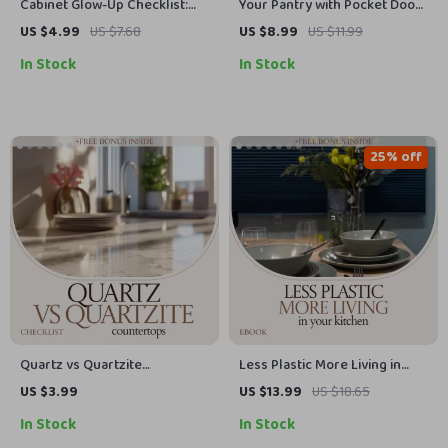
Cabinet Glow-Up Checklist:
Your Pantry with Pocket Doors
Ultimate Guide to Kitchen
– Narrow Pantry with Pocket
US $4.99
US $7.68
US $8.99
US $11.99
Cabinet Refacing Ideas for a
Doors Guide for Small
In Stock
In Stock
Stunning Makeover
Kitchens, Space-Saving
Storage Design, Smart
Shelving & Layout Ideas
eBook
25% off
Quartz vs Quartzite
Less Plastic More Living in
Countertop Checklist –
Your Kitchen – A Practical
US $3.99
US $13.99
US $18.65
Essential Guide for Choosing
Guide on how to reduce single
In Stock
In Stock
Quartz vs Quartzite
use plastic in kitchen | Eco-