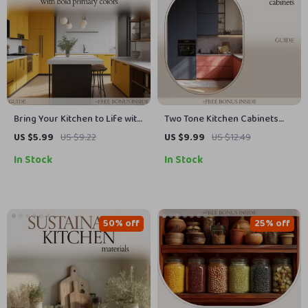
Bring Your Kitchen to Life with
Two Tone Kitchen Cabinets
Bold Primary Colors | Ultimate
Guide | Modern Kitchen
US $5.99
US $9.22
US $9.99
US $12.49
Guide to Using Primary Colors
Design eBook, Color
In Stock
In Stock
in Kitchen Design, Layout &
Combinations, Layout Ideas,
Styling
Styling Tips, Digital Download
for Home Renovation
50% off
25% off