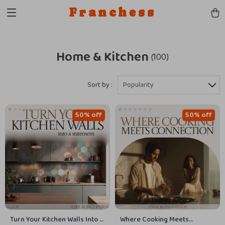
Franchess
Home & Kitchen
(100)
Sort by :
Popularity
50% off
50% off
Turn Your Kitchen Walls Into a
Where Cooking Meets