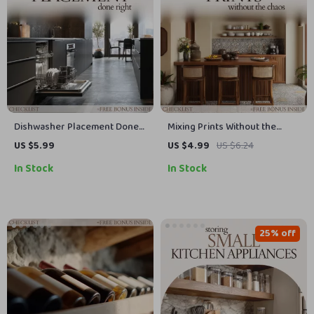
Dishwasher Placement Done
Mixing Prints Without the
Right: The Ultimate Kitchen
Chaos – How to Mix Patterns
US $5.99
US $4.99
US $6.24
Checklist for Effortless
in Kitchen Checklist, Interior
In Stock
In Stock
Dishwasher Installation
Styling Guide, Pattern Mixing
Cheat Sheet, Kitchen Decor
Planner
25% off