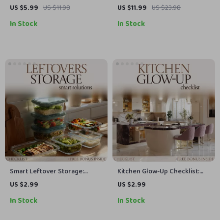
Statement – Kitchen
Connection: Kitchen Dining
US $5.99
US $11.98
US $11.99
US $23.98
Backsplash Ideas Guide,
Combo Ideas eBook, Modern
In Stock
In Stock
Modern Design Tips, DIY
Layout Guide, Smart Space
Planning & Stylish Renovation
Planning & Design Harmony
Inspiration eBook
for Stylish Homes
Smart Leftover Storage:
Kitchen Glow-Up Checklist:
Ultimate Leftover Storage
Essential Kitchen Decor Ideas
US $2.99
US $2.99
Solutions Checklist for
for a Stunning Home
In Stock
In Stock
Organized, Fresh Food
Makeover