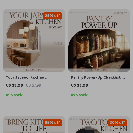
25% off
Your Japandi Kitchen
Pantry Power-Up Checklist |
Sanctuary – Japandi Style
Pantry Staples Checklist for
US $5.99
US $7.99
US $3.99
Kitchen Guide, Minimalist
Smart Kitchen Organization,
In Stock
In Stock
Kitchen Design eBook,
Easy Meals & No-Waste
Scandinavian Japanese
Planning Digital Download
Kitchen Checklist & Layout
Planner
35% off
20% off