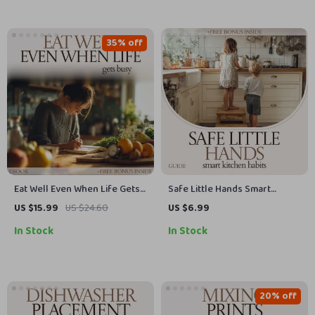
35% off
Eat Well Even When Life Gets
Safe Little Hands Smart
Busy: Meal Planning for Busy
Kitchen Habits – Kitchen
US $15.99
US $24.60
US $6.99
Families eBook | Simple
Safety for Kids Guide, Child
In Stock
In Stock
Weekly Planning System,
Safety eBook, Family Kitchen
Time-Saving Recipes &
Rules, Printable Checklist,
Grocery Strategies
Parenting Resource
20% off