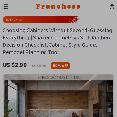
Franchess
Choosing Cabinets Without Second-Guessing
Everything | Shaker Cabinets vs Slab Kitchen
Decision Checklist, Cabinet Style Guide,
Remodel Planning Tool
US $2.99
50%
off
US $5.98