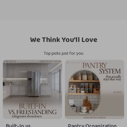
We Think You’ll Love
Top picks just for you
Built-In vs.
Pantry Organization