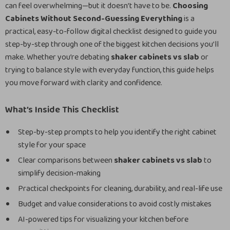
can feel overwhelming—but it doesn’t have to be.
Choosing
Cabinets Without Second-Guessing Everything
is a
practical, easy-to-follow digital checklist designed to guide you
step-by-step through one of the biggest kitchen decisions you’ll
make. Whether you’re debating
shaker cabinets vs slab
or
trying to balance style with everyday function, this guide helps
you move forward with clarity and confidence.
What’s Inside This Checklist
Step-by-step prompts to help you identify the right cabinet
style for your space
Clear comparisons between
shaker cabinets vs slab
to
simplify decision-making
Practical checkpoints for cleaning, durability, and real-life use
Budget and value considerations to avoid costly mistakes
AI-powered tips for visualizing your kitchen before