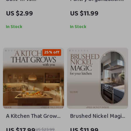
Freestanding
That Actually Stays
US $2.99
US $11.99
Refrigerator
That Way – Clear
Showdown: The
Container System
In Stock
In Stock
Ultimate Checklist for
Guide, Pantry
Your Kitchen Decision
Organization with
Clear Containers
25% off
eBook, Declutter
Checklist & Storage
Strategy
A Kitchen That Grows
Brushed Nickel Magic
With You – how to
for Your Kitchen –
US $17.99
US $11.99
US $23.99