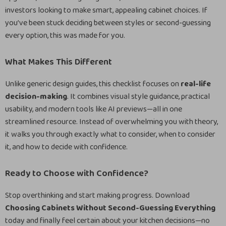
investors looking to make smart, appealing cabinet choices. If
you’ve been stuck deciding between styles or second-guessing
every option, this was made for you.
What Makes This Different
Unlike generic design guides, this checklist focuses on
real-life
decision-making
. It combines visual style guidance, practical
usability, and modern tools like AI previews—all in one
streamlined resource. Instead of overwhelming you with theory,
it walks you through exactly what to consider, when to consider
it, and how to decide with confidence.
Ready to Choose with Confidence?
Stop overthinking and start making progress. Download
Choosing Cabinets Without Second-Guessing Everything
today and finally feel certain about your kitchen decisions—no