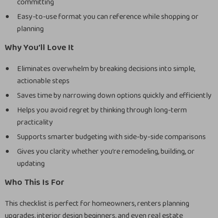
committing
Easy-to-use format you can reference while shopping or
planning
Why You’ll Love It
Eliminates overwhelm by breaking decisions into simple,
actionable steps
Saves time by narrowing down options quickly and efficiently
Helps you avoid regret by thinking through long-term
practicality
Supports smarter budgeting with side-by-side comparisons
Gives you clarity whether you’re remodeling, building, or
updating
Who This Is For
This checklist is perfect for homeowners, renters planning
upgrades, interior design beginners, and even real estate