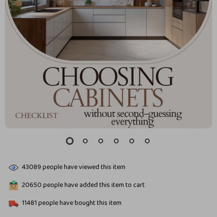
43089
people have viewed this item
20650
people have added this item to cart
11481
people have bought this item