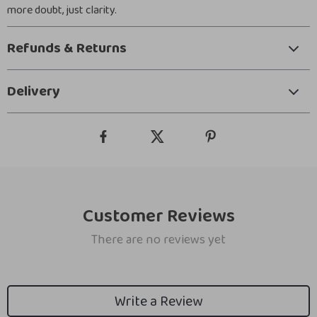
more doubt, just clarity.
Refunds & Returns
Delivery
Customer Reviews
There are no reviews yet
Write a Review