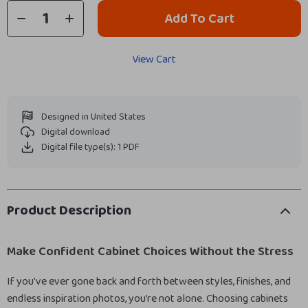
Add To Cart
View Cart
Designed in United States
Digital download
Digital file type(s): 1 PDF
Product Description
Make Confident Cabinet Choices Without the Stress
If you’ve ever gone back and forth between styles, finishes, and
endless inspiration photos, you’re not alone. Choosing cabinets