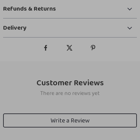
Refunds & Returns
Delivery
Customer Reviews
There are no reviews yet
Write a Review