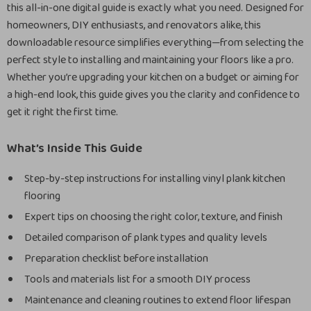
this all-in-one digital guide is exactly what you need. Designed for
homeowners, DIY enthusiasts, and renovators alike, this
downloadable resource simplifies everything—from selecting the
perfect style to installing and maintaining your floors like a pro.
Whether you’re upgrading your kitchen on a budget or aiming for
a high-end look, this guide gives you the clarity and confidence to
get it right the first time.
What’s Inside This Guide
Step-by-step instructions for installing vinyl plank kitchen
flooring
Expert tips on choosing the right color, texture, and finish
Detailed comparison of plank types and quality levels
Preparation checklist before installation
Tools and materials list for a smooth DIY process
Maintenance and cleaning routines to extend floor lifespan