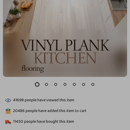
41698
people have viewed this item
20486
people have added this item to cart
11450
people have bought this item