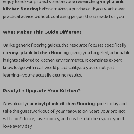
enjoy hands-on projects, and anyone researching
vinyl plank
kitchen flooring
before making a purchase. If you want clear,
practical advice without confusing jargon, this is made for you.
What Makes This Guide Different
Unlike generic flooring guides, this resource focuses specifically
on
vinyl plank kitchen flooring
, giving you targeted, actionable
insights tailored to kitchen environments. It combines expert
knowledge with real-world practicality, so you’re not just
learning—you’re actually getting results.
Ready to Upgrade Your Kitchen?
Download your
vinyl plank kitchen flooring
guide today and
take the guesswork out of your renovation. Start your project
with confidence, save money, and create a kitchen space you’ll
love every day.