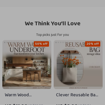
We Think You’ll Love
Top picks just for you
50% off
20% off
Warm Wood
Clever Reusable Bag
Underfoot That
Storage Ideas: