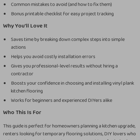
Common mistakes to avoid (and how to fix them)
Bonus printable checklist for easy project tracking
Why You’ll Love It
Saves time by breaking down complex steps into simple
actions
Helps you avoid costly installation errors
Gives you professional-level results without hiring a
contractor
Boosts your confidence in choosing and installing vinyl plank
kitchen flooring
Works for beginners and experienced DIYers alike
Who This Is For
This guide is perfect for homeowners planning a kitchen upgrade,
renters looking for temporary flooring solutions, DIY lovers who