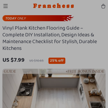
Franchess
Vinyl Plank Kitchen Flooring Guide –
Complete DIY Installation, Design Ideas &
Maintenance Checklist for Stylish, Durable
Kitchens
US $7.99
25%
off
US $10.65