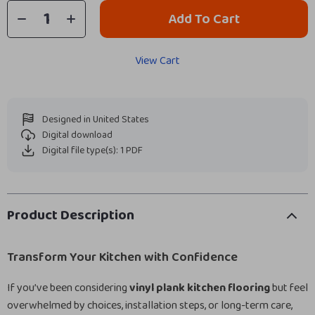
Add To Cart
View Cart
Designed in United States
Digital download
Digital file type(s): 1 PDF
Product Description
Transform Your Kitchen with Confidence
If you’ve been considering
vinyl plank kitchen flooring
but feel
overwhelmed by choices, installation steps, or long-term care,