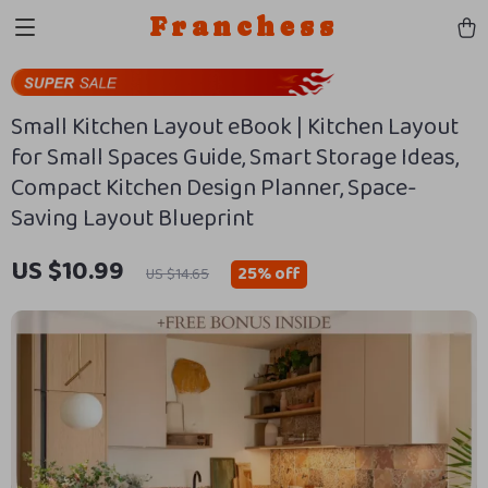
Franchess
Small Kitchen Layout eBook | Kitchen Layout
for Small Spaces Guide, Smart Storage Ideas,
Compact Kitchen Design Planner, Space-
Saving Layout Blueprint
US $10.99
25%
off
US $14.65