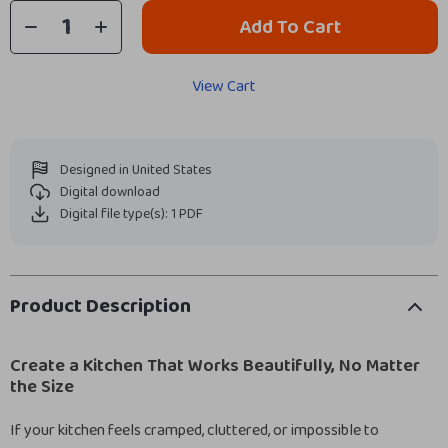
Add To Cart
View Cart
Designed in United States
Digital download
Digital file type(s): 1 PDF
Product Description
Create a Kitchen That Works Beautifully, No Matter
the Size
If your kitchen feels cramped, cluttered, or impossible to