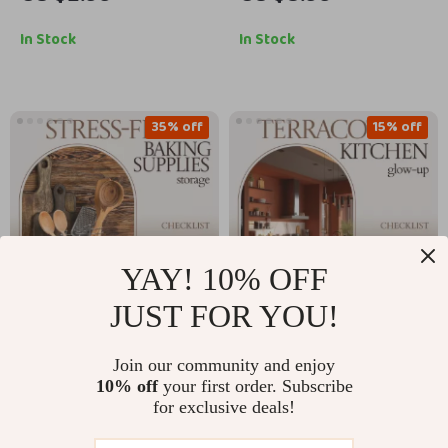
Practical Reusable
Build It – AI to
Bag Storage Ideas
Visualize Kitchen
In Stock
In Stock
Checklist for Home
Colors and Finishes
Organization
Guide, Kitchen Design
eBook, Remodel
35% off
15% off
Planning Checklist
YAY! 10% OFF
JUST FOR YOU!
Stress-Free Baking
Terracotta Kitchen
Join our community and enjoy
Supplies Storage
Glow-Up Checklist |
US $5.99
US $2.99
10% off
your first order. Subscribe
US $9.22
US $3.52
Checklist: Ultimate
Terracotta Kitchen
for exclusive deals!
Guide for Kitchen
Accents Styling
In Stock
In Stock