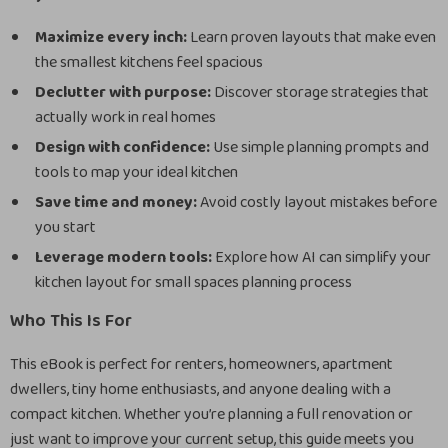
Maximize every inch:
Learn proven layouts that make even
the smallest kitchens feel spacious
Declutter with purpose:
Discover storage strategies that
actually work in real homes
Design with confidence:
Use simple planning prompts and
tools to map your ideal kitchen
Save time and money:
Avoid costly layout mistakes before
you start
Leverage modern tools:
Explore how AI can simplify your
kitchen layout for small spaces planning process
Who This Is For
This eBook is perfect for renters, homeowners, apartment
dwellers, tiny home enthusiasts, and anyone dealing with a
compact kitchen. Whether you’re planning a full renovation or
just want to improve your current setup, this guide meets you