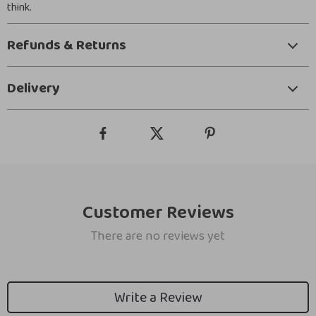
think.
Refunds & Returns
Delivery
Customer Reviews
There are no reviews yet
Write a Review