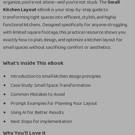
organize, you’re not alone—and you’re not stuck. The
Small
Kitchen Layout
eBook is your step-by-step guide to
transforming tight spaces into efficient, stylish, and highly
functional kitchens. Designed specifically for anyone struggling
with limited square footage, this practical resource shows you
exactly how to plan, design, and optimize a kitchen layout for
small spaces without sacrificing comfort or aesthetics.
What’s Inside This eBook
Introduction to small kitchen design principles
Case Study: Small Space Transformation
Common Mistakes to Avoid
Prompt Examples for Planning Your Layout
Using AI for Better Results
Next Steps for implementation
Why You’ll Love It