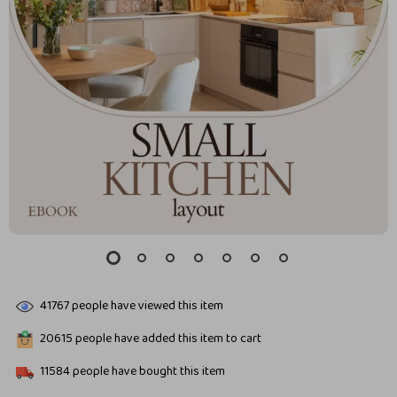
41767
people have viewed this item
20615
people have added this item to cart
11584
people have bought this item