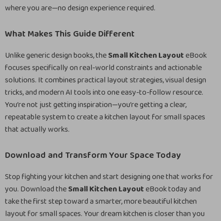
where you are—no design experience required.
What Makes This Guide Different
Unlike generic design books, the
Small Kitchen Layout
eBook
focuses specifically on real-world constraints and actionable
solutions. It combines practical layout strategies, visual design
tricks, and modern AI tools into one easy-to-follow resource.
You’re not just getting inspiration—you’re getting a clear,
repeatable system to create a kitchen layout for small spaces
that actually works.
Download and Transform Your Space Today
Stop fighting your kitchen and start designing one that works for
you. Download the
Small Kitchen Layout
eBook today and
take the first step toward a smarter, more beautiful kitchen
layout for small spaces. Your dream kitchen is closer than you