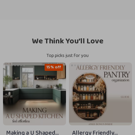
We Think You’ll Love
Top picks just for you
15% off
Making a U Shaped
Allergy Friendly