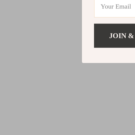
JOIN &