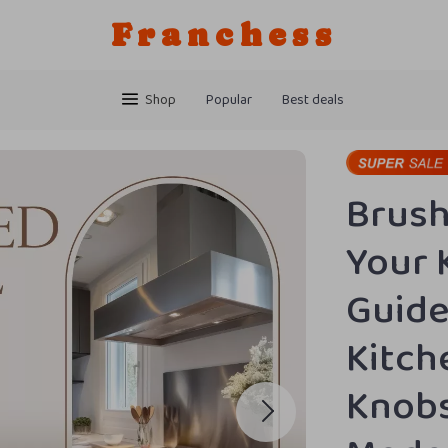
Franchess
Shop
Popular
Best deals
Brush
Your 
Guide
Kitch
Knobs