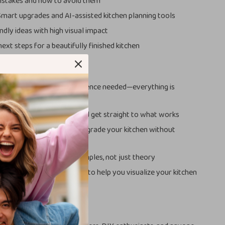
takes and how to avoid them
Smart upgrades and AI-assisted kitchen planning tools
ndly ideas with high visual impact
ext steps for a beautifully finished kitchen
ove This Guide
riendly:
No design experience needed—everything is
learly
ng:
Skip the overwhelm and get straight to what works
nscious:
Learn how to upgrade your kitchen without
ng
and actionable:
Real examples, not just theory
proach:
Includes AI tools to help you visualize your kitchen
ing
For