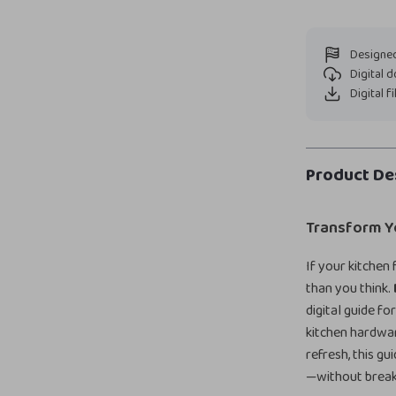
Designed
Digital 
Digital f
Product De
Transform Yo
If your kitchen
than you think.
digital guide f
kitchen hardwar
refresh, this g
—without break