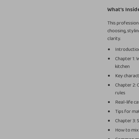
What’s Insid
This professio
choosing, styli
clarity.
Introduction
Chapter 1: 
kitchen
Key charact
Chapter 2: 
rules
Real-life c
Tips for ma
Chapter 3: S
How to mix 