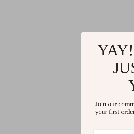
YAY!
JU
Join our comm
your first orde