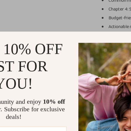
Common mis
Chapter 4: 
Budget-frie
Actionable n
Why You’ll L
 10% OFF
Beginner-f
explained c
ST FOR
Time-savi
Budget-co
YOU!
overspendi
Practical 
Modern ap
unity and enjoy
10% off
before buy
r. Subscribe for exclusive
deals!
Who This Is 