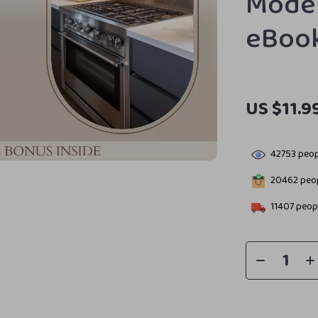
Moder
eBoo
US $11.9
42753
peop
20462
peop
11407
peopl