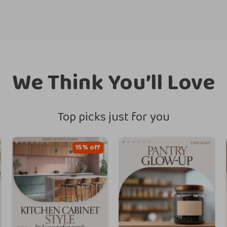
We Think You’ll Love
Top picks just for you
15% off