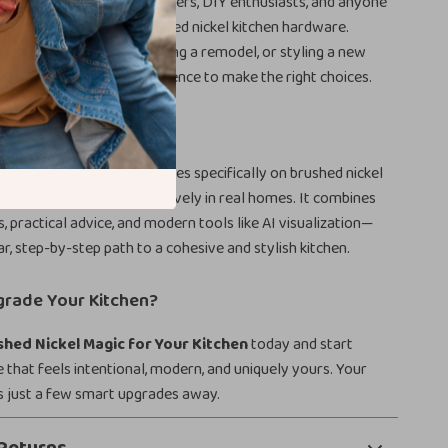
erfect for homeowners, renters, DIY enthusiasts, and anyone
ade their space using brushed nickel kitchen hardware.
refreshing cabinets, planning a remodel, or styling a new
esource gives you the confidence to make the right choices.
his Guide Different
esign guides, this one focuses specifically on brushed nickel
e and how to use it effectively in real homes. It combines
s, practical advice, and modern tools like AI visualization—
ar, step-by-step path to a cohesive and stylish kitchen.
grade Your Kitchen?
shed Nickel Magic for Your Kitchen
today and start
e that feels intentional, modern, and uniquely yours. Your
s just a few smart upgrades away.