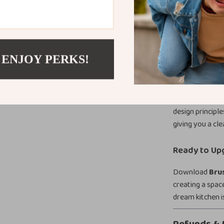
This guide is p
looking to upgr
Whether you’re 
kitchen, this r
 ENJOY PERKS!
What Makes T
Unlike generic d
kitchen hardwar
design principle
giving you a cle
Ready to Up
Download
Bru
creating a spac
dream kitchen i