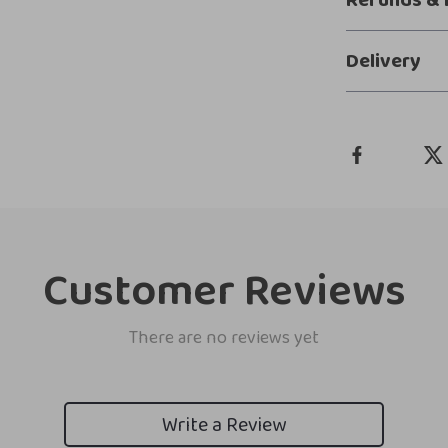
Refunds & 
Delivery
Customer Reviews
There are no reviews yet
Write a Review