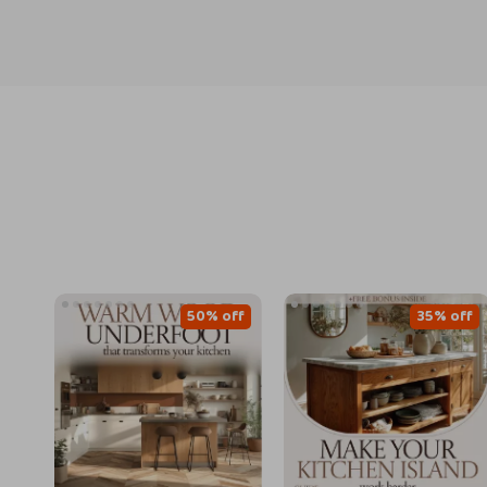
50% off
35% off