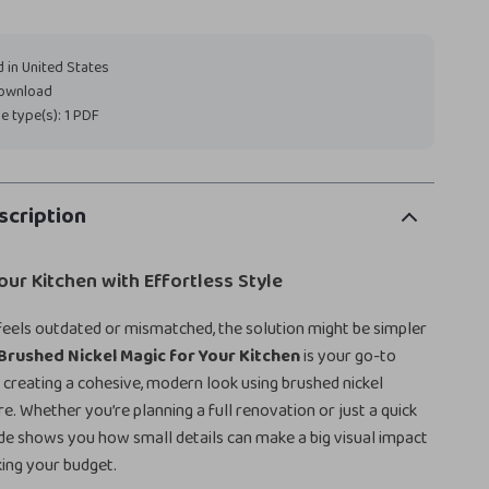
 in United States
download
ile type(s): 1 PDF
scription
ur Kitchen with Effortless Style
 feels outdated or mismatched, the solution might be simpler
Brushed Nickel Magic for Your Kitchen
is your go-to
or creating a cohesive, modern look using brushed nickel
e. Whether you’re planning a full renovation or just a quick
uide shows you how small details can make a big visual impact
ing your budget.