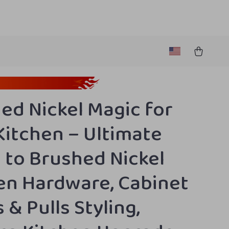
ed Nickel Magic for
Kitchen – Ultimate
 to Brushed Nickel
en Hardware, Cabinet
 & Pulls Styling,