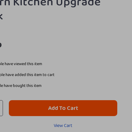
n Kitchen Upgrade
k
9
le have viewed this item
le have added this item to cart
e have bought this item
Add To Cart
View Cart