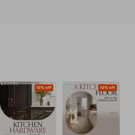
10% off
10% off