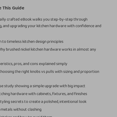
e This Guide
nally crafted eBook walks you step-by-step through
ng, and upgrading your kitchen hardware with confidence and
 to timeless kitchen design principles
Why brushed nickel kitchen hardware works in almost any
eristics, pros, and cons explained simply
Choosing the right knobs vs pulls with sizing and proportion
ase study showing a simple upgrade with big impact
tching hardware with cabinets, fixtures, and finishes
tyling secrets to create a polished, intentional look
metals without clashing