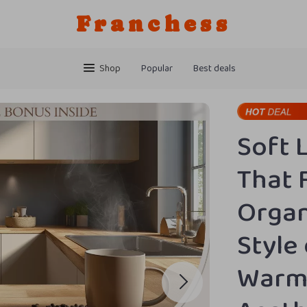
Franchess
Shop
Popular
Best deals
Soft 
That 
Organ
Style
Warm 