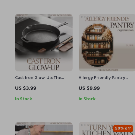
Cast Iron Glow-Up: The
Allergy Friendly Pantry
Ultimate Checklist on How
Guide | Allergy Friendly
US $3.99
US $9.99
to Clean Cast Iron Skillet
Pantry Organization eBook,
Safe Food Storage
In Stock
In Stock
Checklist, Allergen-Free
Kitchen Setup Planner,
Digital Download
50% off