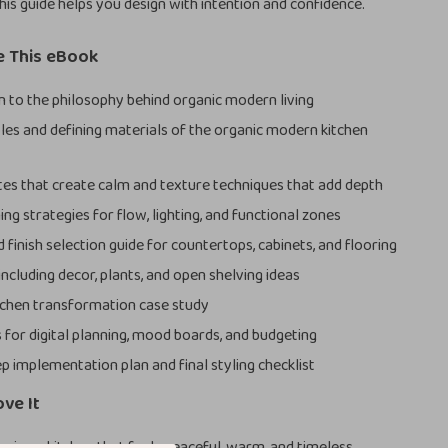
this guide helps you design with intention and confidence.
e This eBook
n to the philosophy behind organic modern living
ples and defining materials of the organic modern kitchen
tes that create calm and texture techniques that add depth
ng strategies for flow, lighting, and functional zones
 finish selection guide for countertops, cabinets, and flooring
 including decor, plants, and open shelving ideas
itchen transformation case study
 for digital planning, mood boards, and budgeting
p implementation plan and final styling checklist
ove It
esign a kitchen that feels peaceful, warm, and timeless