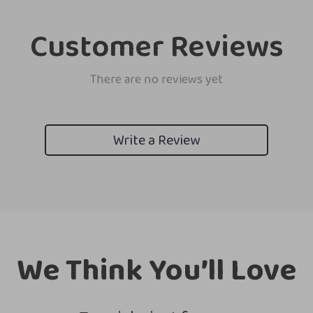
Customer Reviews
There are no reviews yet
Write a Review
We Think You’ll Love