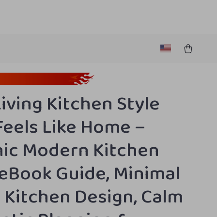
Living Kitchen Style
Feels Like Home –
ic Modern Kitchen
 eBook Guide, Minimal
Kitchen Design, Calm