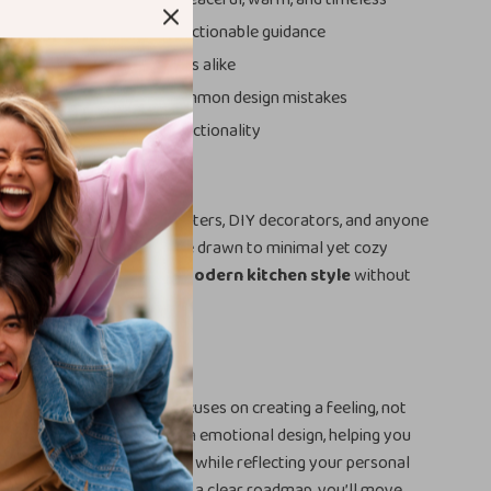
decision-making with clear, actionable guidance
 beginners and design lovers alike
 and money by avoiding common design mistakes
sthetics with practical functionality
For
erfect for homeowners, renters, DIY decorators, and anyone
m, natural interior. If you’re drawn to minimal yet cozy
t to master the
organic modern kitchen style
without
s guide was made for you.
his Guide Different
esign guides, this ebook focuses on creating a feeling, not
blends practical planning with emotional design, helping you
that supports your daily life while reflecting your personal
l examples, smart tools, and a clear roadmap, you’ll move