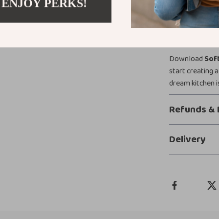
 ENJOY PERKS!
from inspiratio
Ready to Tr
Download
Soft
start creating a
dream kitchen i
Refunds & 
Delivery