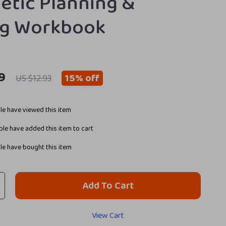
etic Planning &
ng Workbook
9
15%
off
US $12.93
e have viewed this item
le have added this item to cart
e have bought this item
Add To Cart
View Cart