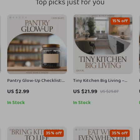
Top picks just for you
15% off
Pantry Glow-Up Checklist:
Tiny Kitchen Big Living –
The Ultimate Guide to
Small Apartment Kitchen
US $2.99
US $21.99
US $25.87
Labeling Your Pantry Jars in
Ideas eBook, Space-Saving
Style
Layout Guide, Smart
In Stock
In Stock
Storage Solutions, Budget-
Friendly Kitchen Makeover
Checklist
35% off
35% off