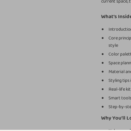
current space, 
What’s Insid
Introductio
Core princi
style
Color palet
Space planni
Material and
Styling tips
Real-life k
Smart tools
Step-by-ste
Why You’ll L
Helps you d