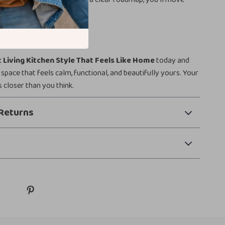
n to execution with ease.
ansform Your Kitchen?
 Living Kitchen Style That Feels Like Home
today and
 space that feels calm, functional, and beautifully yours. Your
s closer than you think.
Returns