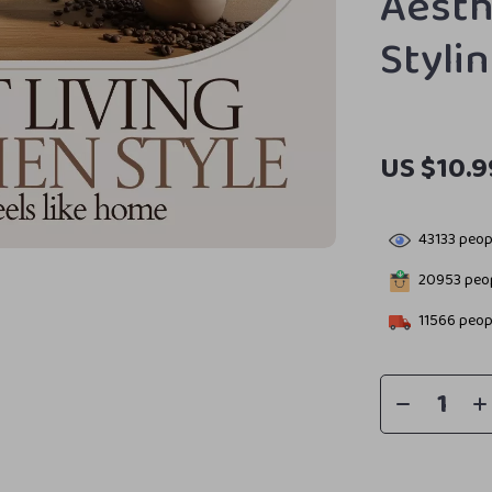
Aesth
Styli
US $10.9
43133
peopl
20953
peop
11566
peopl