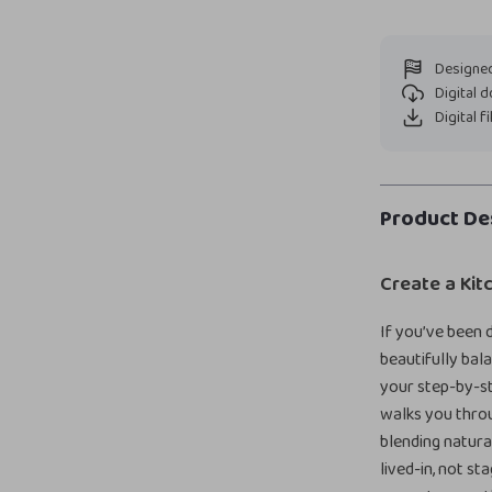
Designed
Digital 
Digital f
Product De
Create a Kit
If you’ve been d
beautifully bal
your step-by-st
walks you thro
blending natura
lived-in, not s