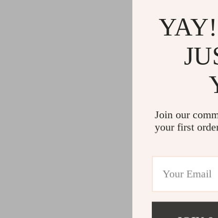
YAY!
JU
Join our comm
your first orde