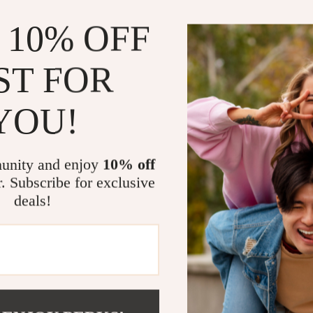
Simplifies 
 10% OFF
Perfect for
Saves time
ST FOR
Combines ae
YOU!
Who This Is 
This ebook is p
who loves a cal
unity and enjoy
10% off
spaces and wan
r. Subscribe for exclusive
overwhelm, thi
deals!
What Makes T
Unlike generic d
just a look. It 
build a kitchen 
style. With rea