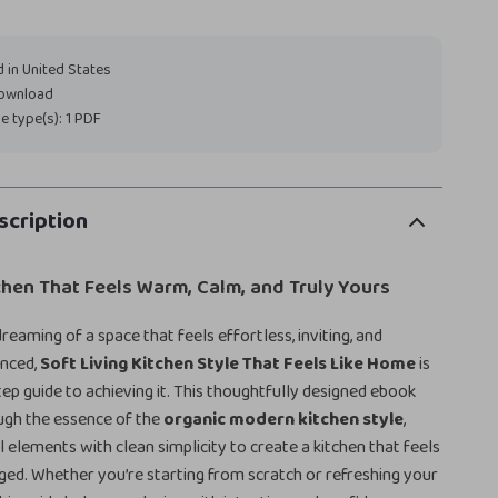
 in United States
download
ile type(s): 1 PDF
scription
chen That Feels Warm, Calm, and Truly Yours
reaming of a space that feels effortless, inviting, and
anced,
Soft Living Kitchen Style That Feels Like Home
is
ep guide to achieving it. This thoughtfully designed ebook
ugh the essence of the
organic modern kitchen style
,
l elements with clean simplicity to create a kitchen that feels
taged. Whether you’re starting from scratch or refreshing your