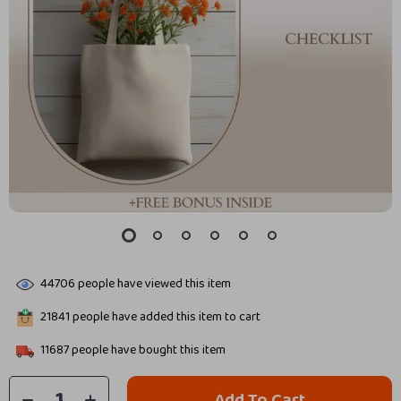
44706
people have viewed this item
21841
people have added this item to cart
11687
people have bought this item
Add To Cart