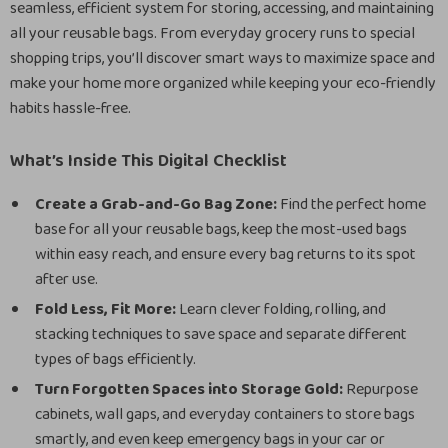
seamless, efficient system for storing, accessing, and maintaining
all your reusable bags. From everyday grocery runs to special
shopping trips, you’ll discover smart ways to maximize space and
make your home more organized while keeping your eco-friendly
habits hassle-free.
What’s Inside This Digital Checklist
Create a Grab-and-Go Bag Zone:
Find the perfect home
base for all your reusable bags, keep the most-used bags
within easy reach, and ensure every bag returns to its spot
after use.
Fold Less, Fit More:
Learn clever folding, rolling, and
stacking techniques to save space and separate different
types of bags efficiently.
Turn Forgotten Spaces into Storage Gold:
Repurpose
cabinets, wall gaps, and everyday containers to store bags
smartly, and even keep emergency bags in your car or