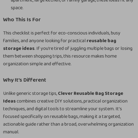
apartment, large kitchen, or family garage, these ideas fit any
space.
Who This Is For
This checklist is perfect for eco-conscious individuals, busy
families, and anyone looking for practical
reusable bag
storage ideas
. If you’re tired of juggling multiple bags or losing
them between shopping trips, this resource makes home
organization simple and effective.
Why It’s Different
Unlike generic storage tips,
Clever Reusable Bag Storage
Ideas
combines creative DIY solutions, practical organization
techniques, and digital tools to streamline your system. It’s
focused specifically on reusable bags, making it a targeted,
actionable guide rather than a broad, overwhelming organization
manual.