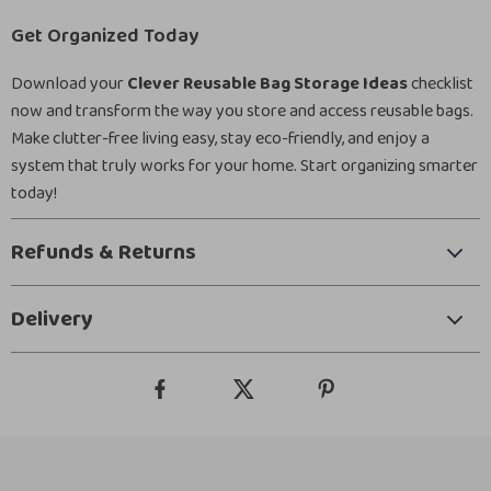
Get Organized Today
Download your
Clever Reusable Bag Storage Ideas
checklist
now and transform the way you store and access reusable bags.
Make clutter-free living easy, stay eco-friendly, and enjoy a
system that truly works for your home. Start organizing smarter
today!
Refunds & Returns
Delivery