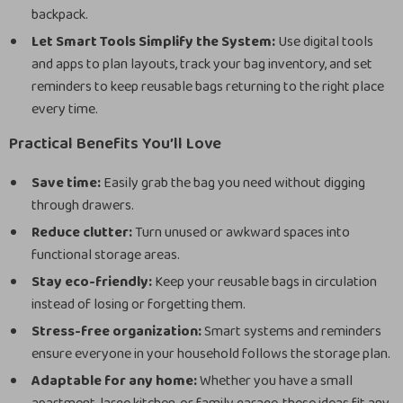
backpack.
Let Smart Tools Simplify the System:
Use digital tools
and apps to plan layouts, track your bag inventory, and set
reminders to keep reusable bags returning to the right place
every time.
Practical Benefits You’ll Love
Save time:
Easily grab the bag you need without digging
through drawers.
Reduce clutter:
Turn unused or awkward spaces into
functional storage areas.
Stay eco-friendly:
Keep your reusable bags in circulation
instead of losing or forgetting them.
Stress-free organization:
Smart systems and reminders
ensure everyone in your household follows the storage plan.
Adaptable for any home:
Whether you have a small