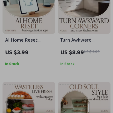
AI Home Reset:
Turn Awkward
Ultimate Checklist of
Corners Into Smart
US $3.99
US $8.99
US $11.99
the Best AI Apps for
Kitchen Wins – Corner
Home Organization
Cabinet Solutions
In Stock
In Stock
Guide