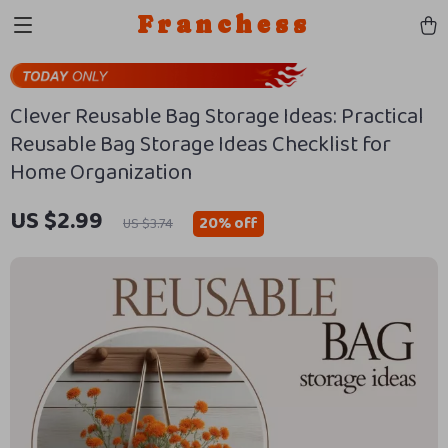
Franchess
Clever Reusable Bag Storage Ideas: Practical
Reusable Bag Storage Ideas Checklist for
Home Organization
US $2.99
20%
off
US $3.74