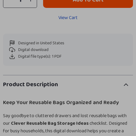
View Cart
Designed in United States
Digital download
Digital file type(s): 1 PDF
Product Description
Keep Your Reusable Bags Organized and Ready
Say goodbye to cluttered drawers and lost reusable bags with
our
Clever Reusable Bag Storage Ideas
checklist. Designed
for busy households, this digital download helps you create a