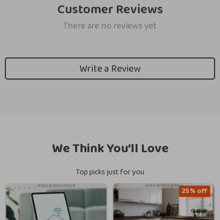
Customer Reviews
There are no reviews yet
Write a Review
We Think You’ll Love
Top picks just for you
25% off