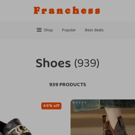
Franchess
Shop
Popular
Best deals
Shoes
(939)
939 PRODUCTS
49% off