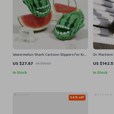
Watermelon Shark Cartoon Slippers for Kids
Dr. Martens
and Adults – Non Slip Sandals
Toe Boots
US $27.67
US $142.5
US $55.65
In Stock
In Stock
54% off