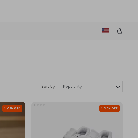
Sort by :
Popularity
52% off
59% off