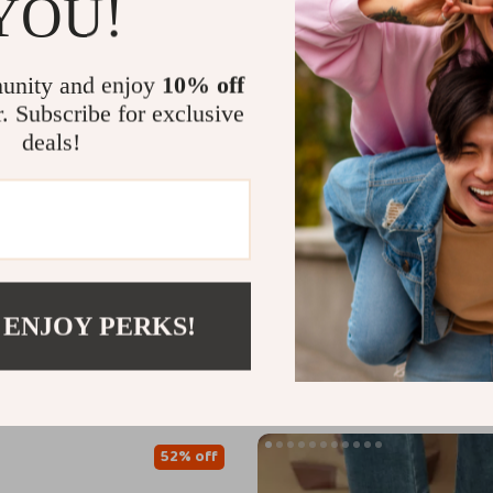
YOU!
unity and enjoy
10% off
r. Subscribe for exclusive
deals!
en’s Genuine Leather Ankle
Calvin Klein Women’s Leather S
Chunky Heel
US $66.91
US $197.65
US $129.89
 ENJOY PERKS!
In Stock
52% off