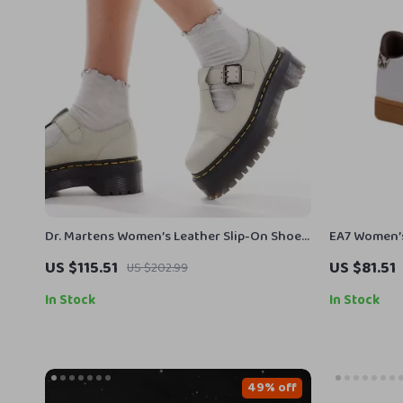
Dr. Martens Women’s Leather Slip-On Shoes
EA7 Women’s
with Buckle
US $115.51
US $81.51
US $202.99
In Stock
In Stock
49% off