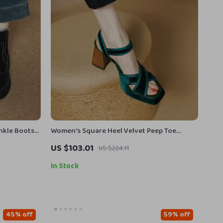
nkle Boots
Women’s Square Heel Velvet Peep Toe
Sandals
US $103.01
US $224.11
In Stock
45% off
59% off