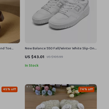
und Toe
New Balance 550 Fall/Winter White Slip-On
Sneakers
US $43.01
US $105.99
In Stock
45% off
74% off