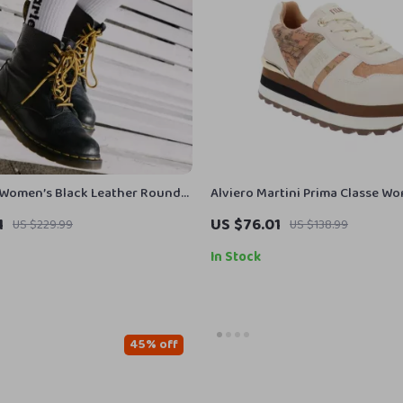
 Women’s Black Leather Round
Alviero Martini Prima Classe W
Up Shoes
1
US $76.01
US $229.99
US $138.99
In Stock
45% off