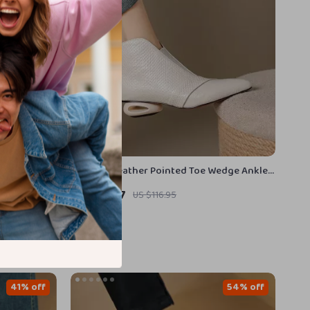
neakers
Genuine Leather Pointed Toe Wedge Ankle
Boots – Mid Heel Zip-Up Winter Shoes
US $53.97
US $116.95
In Stock
41% off
54% off