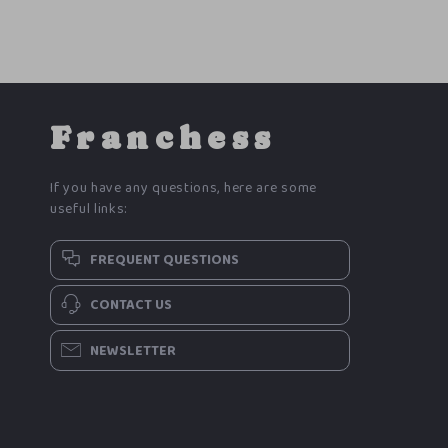
Franchess
If you have any questions, here are some
useful links:
FREQUENT QUESTIONS
CONTACT US
NEWSLETTER