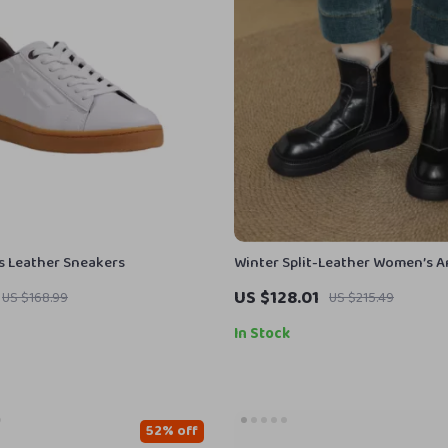
 Leather Sneakers
Winter Split-Leather Women’s A
with Wool Lining & Mid Heel
US $128.01
US $168.99
US $215.49
In Stock
52% off