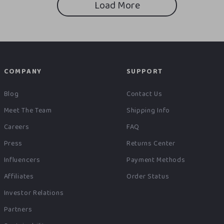
Load More
COMPANY
SUPPORT
Blog
Contact Us
Meet The Team
Shipping Info
Careers
FAQ
Press
Returns Center
Influencers
Payment Methods
Affiliates
Order Status
Investor Relations
Partners