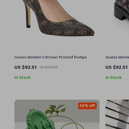
Guess Women’s Brown Printed Pumps
Guess Women
US $92.51
US $92.51
US $179.99
In Stock
In Stock
50% off