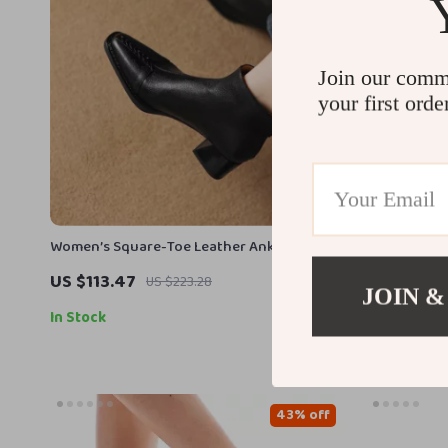
Join our comm
your first orde
Women’s Square-Toe Leather Ankle Boots
Elegant Wom
with Chunky Heel
Boots with 
US $113.47
US $110.17
US $223.28
JOIN &
In Stock
In Stock
43% off