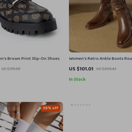
’s Brown Print Slip-On Shoes
Women’s Retro Ankle Boots Ro
Chunky Heel Leather Shoes
US $101.01
US $179.99
US $209.43
In Stock
38% off