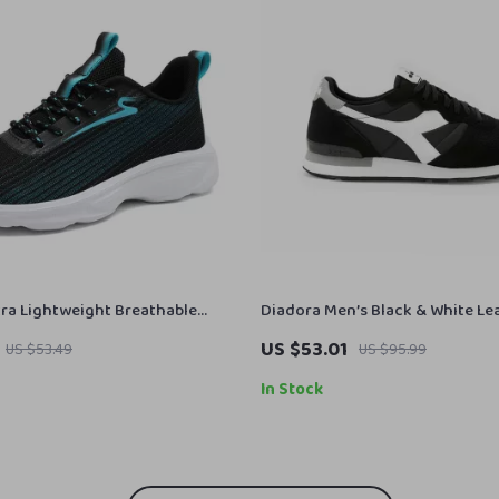
ra Lightweight Breathable
Diadora Men’s Black & White Le
oes
Sneakers
US $53.01
US $53.49
US $95.99
In Stock