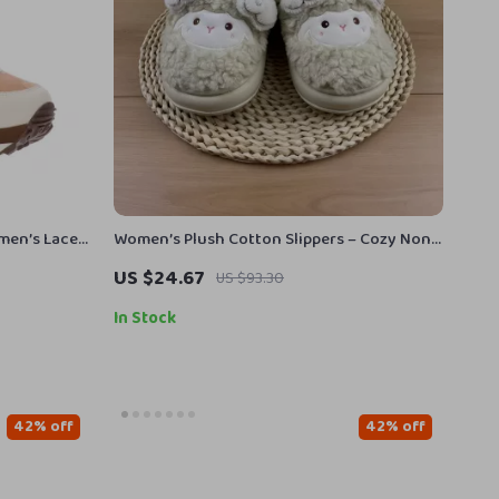
omen’s Lace-
Women’s Plush Cotton Slippers – Cozy Non-
Slip Home Shoes
US $24.67
US $93.30
In Stock
42% off
42% off