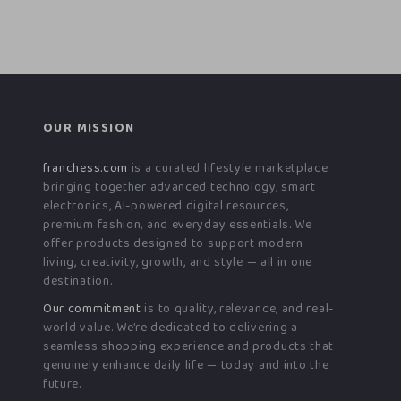
OUR MISSION
franchess.com
is a curated lifestyle marketplace
bringing together advanced technology, smart
electronics, AI-powered digital resources,
premium fashion, and everyday essentials. We
offer products designed to support modern
living, creativity, growth, and style — all in one
destination.
Our commitment
is to quality, relevance, and real-
world value. We’re dedicated to delivering a
seamless shopping experience and products that
genuinely enhance daily life — today and into the
future.