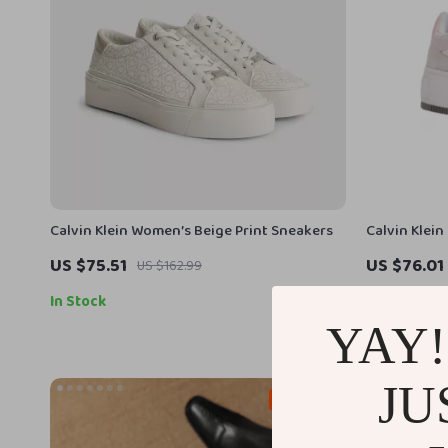
Calvin Klein Women’s Beige Print Sneakers
Calvin Klei
US $75.51
US $76.01
US $162.99
In Stock
In Stock
YAY!
JU
49% off