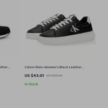
ather
Calvin Klein Women’s Black Leather
Sneakers
US $43.01
US $105.99
In Stock