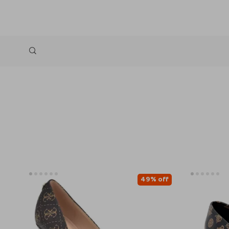
49% off