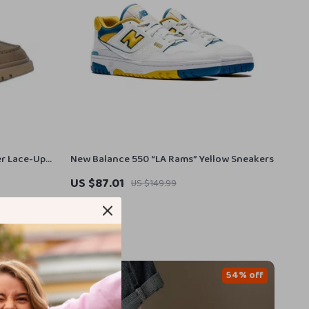
er Lace-Up
New Balance 550 “LA Rams” Yellow Sneakers
US $87.01
US $149.99
In Stock
48% off
54% off