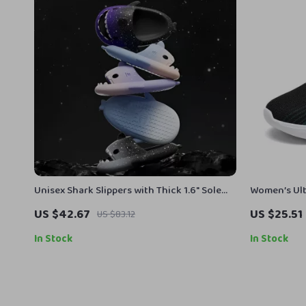
Unisex Shark Slippers with Thick 1.6″ Sole
Women’s Ult
for Indoor & Outdoor Comfort
Running Sh
US $42.67
US $25.51
US $83.12
In Stock
In Stock