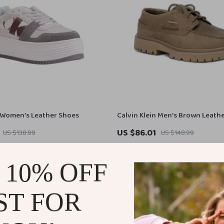
n Women’s Leather Shoes
Calvin Klein Men’s Brown Leath
Shoes
US $86.01
US $138.99
US $148.99
In Stock
 10% OFF
ST FOR
44% off