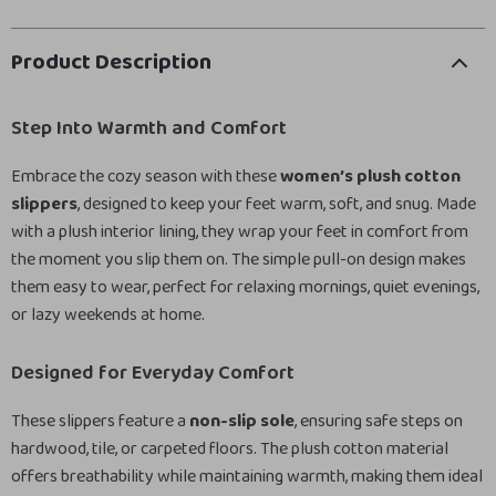
Product Description
Step Into Warmth and Comfort
Embrace the cozy season with these
women’s plush cotton
slippers
, designed to keep your feet warm, soft, and snug. Made
with a plush interior lining, they wrap your feet in comfort from
the moment you slip them on. The simple pull-on design makes
them easy to wear, perfect for relaxing mornings, quiet evenings,
or lazy weekends at home.
Designed for Everyday Comfort
These slippers feature a
non-slip sole
, ensuring safe steps on
hardwood, tile, or carpeted floors. The plush cotton material
offers breathability while maintaining warmth, making them ideal