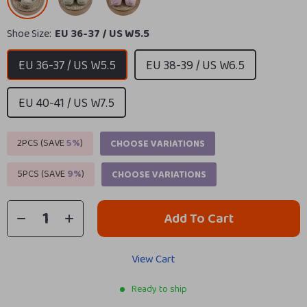
Shoe Size:
EU 36-37 / US W5.5
EU 36-37 / US W5.5
EU 38-39 / US W6.5
EU 40-41 / US W7.5
2PCS (SAVE
5%
)
CHOOSE VARIATIONS
5PCS (SAVE
9%
)
CHOOSE VARIATIONS
Add To Cart
View Cart
Ready to ship