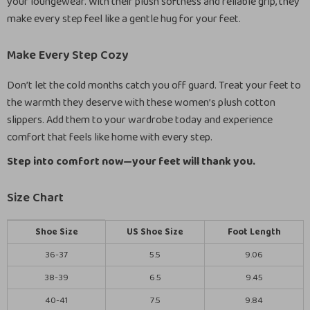
your loungewear. With their plush softness and reliable grip, they
make every step feel like a gentle hug for your feet.
Make Every Step Cozy
Don’t let the cold months catch you off guard. Treat your feet to
the warmth they deserve with these women’s plush cotton
slippers. Add them to your wardrobe today and experience
comfort that feels like home with every step.
Step into comfort now—your feet will thank you.
Size Chart
Shoe Size
US Shoe Size
Foot Length
36-37
5.5
9.06
38-39
6.5
9.45
40-41
7.5
9.84