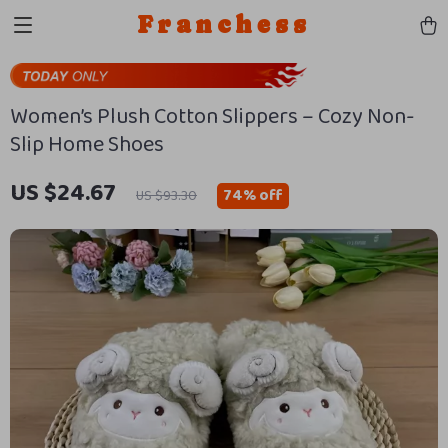
Franchess
Women’s Plush Cotton Slippers – Cozy Non-
Slip Home Shoes
US $24.67
74%
off
US $93.30