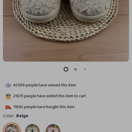
42569
people have viewed this item
21073
people have added this item to cart
11692
people have bought this item
Color:
Beige