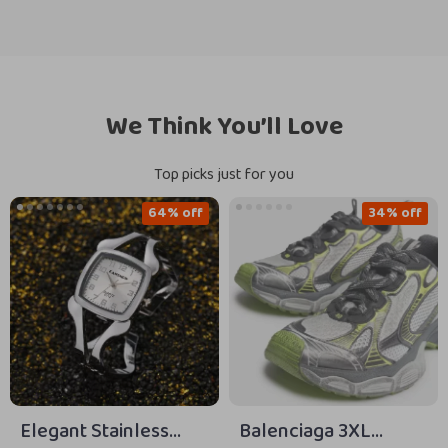
We Think You’ll Love
Top picks just for you
64% off
34% off
Elegant Stainless
Balenciaga 3XL