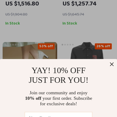
US $1,516.80
US $1,257.74
Jacket
Waist
US $1,904.80
US $1,645.74
In Stock
In Stock
53% off
26% off
YAY! 10% OFF
JUST FOR YOU!
Join our community and enjoy
10% off
your first order. Subscribe
Women’s Square Toe
Dolce & Gabbana
for exclusive deals!
Leather Pumps with
Black Gold Slim Fit
US $79.01
US $537.52
US $166.49