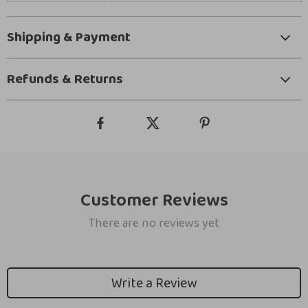
Shipping & Payment
Refunds & Returns
Customer Reviews
There are no reviews yet
Write a Review