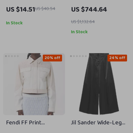
Steel Women’s
Chunky Sneakers
US $14.51
US $744.64
US $40.54
Quartz Watch –
Classic Waterproof
US $1,132.64
In Stock
Timepiece
In Stock
20% off
24% off
Fendi FF Print
Jil Sander Wide-Leg
Cropped Denim
Pants with Mid-Rise