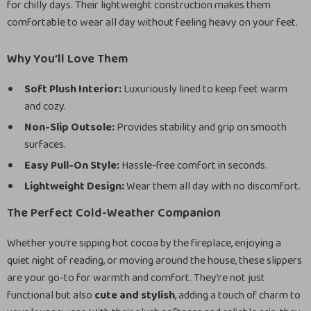
for chilly days. Their lightweight construction makes them
comfortable to wear all day without feeling heavy on your feet.
Why You’ll Love Them
Soft Plush Interior:
Luxuriously lined to keep feet warm
and cozy.
Non-Slip Outsole:
Provides stability and grip on smooth
surfaces.
Easy Pull-On Style:
Hassle-free comfort in seconds.
Lightweight Design:
Wear them all day with no discomfort.
The Perfect Cold-Weather Companion
Whether you’re sipping hot cocoa by the fireplace, enjoying a
quiet night of reading, or moving around the house, these slippers
are your go-to for warmth and comfort. They’re not just
functional but also
cute and stylish
, adding a touch of charm to