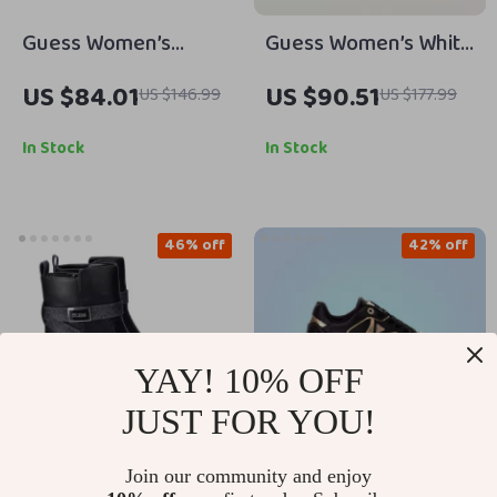
Guess Women’s
Guess Women’s White
Suede Platform
Sandals with Block
US $84.01
US $90.51
US $146.99
US $177.99
Sandals
Heel
In Stock
In Stock
46% off
42% off
YAY! 10% OFF
JUST FOR YOU!
Join our community and enjoy
Guess Women’s Black
Guess Women’s Black