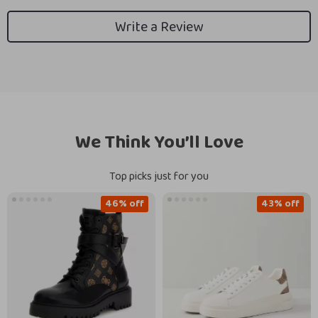
Write a Review
We Think You’ll Love
Top picks just for you
46% off
43% off