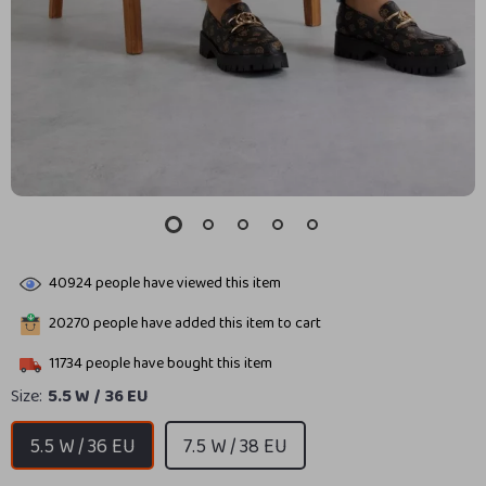
40924
people have viewed this item
20270
people have added this item to cart
11734
people have bought this item
Size:
5.5 W / 36 EU
5.5 W / 36 EU
7.5 W / 38 EU