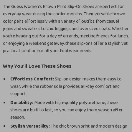
The Guess Women’s Brown Print Slip-On Shoes are perfect for
everyday wear during the cooler months. Their versatile brown
color pairs effortlessly with a variety of outfits, from casual
jeans and sweaters to chic leggings and oversized coats. Whether
you’re heading out for a day of errands, meeting friends for lunch,
or enjoying a weekend getaway, these slip-ons offer a stylish yet
practical solution for all your footwear needs.
Why You’ll Love These Shoes
Effortless Comfort:
Slip-on design makes them easy to
wear, while the rubber sole provides all-day comfort and
support.
Durability:
Made with high-quality polyurethane, these
shoes are built to last, so you can enjoy them season after
season.
Stylish Versatility:
The chic brown print and modern design