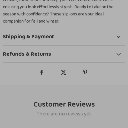
ensuring you look effortlessly stylish. Ready to take on the
season with confidence? These slip-ons are your ideal
companion for fall and winter.
Shipping & Payment
Refunds & Returns
Customer Reviews
There are no reviews yet