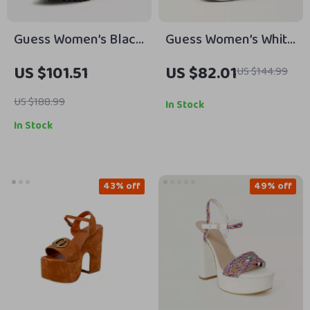
Guess Women’s Black
Guess Women’s White
Printed Ankle Boots
Sneakers – Stylish
US $101.51
US $82.01
US $144.99
Fall/Winter Casual
Shoes
US $188.99
In Stock
In Stock
43% off
49% off