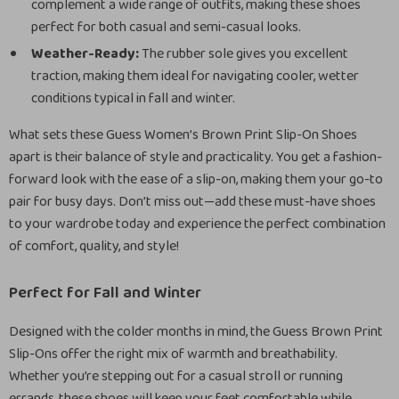
complement a wide range of outfits, making these shoes
perfect for both casual and semi-casual looks.
Weather-Ready:
The rubber sole gives you excellent
traction, making them ideal for navigating cooler, wetter
conditions typical in fall and winter.
What sets these Guess Women’s Brown Print Slip-On Shoes
apart is their balance of style and practicality. You get a fashion-
forward look with the ease of a slip-on, making them your go-to
pair for busy days. Don’t miss out—add these must-have shoes
to your wardrobe today and experience the perfect combination
of comfort, quality, and style!
Perfect for Fall and Winter
Designed with the colder months in mind, the Guess Brown Print
Slip-Ons offer the right mix of warmth and breathability.
Whether you’re stepping out for a casual stroll or running
errands, these shoes will keep your feet comfortable while