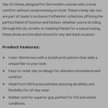
Slip-On Shoes, designed for the modern woman who craves
comfort without compromising on style. These trendy slip-ons
are part of Guess’s exclusive Fall/Winter collection, offering the
perfect blend of function and fashion. Whether you’re strolling
through the city streets or meeting friends for a casual outing,
these shoes are the ideal choice for any laid-back occasion.
Product Features:
Color: Rich brown with a stylish print pattern that adds a
unique flair to your look.
Easy-to-wear slip-on design for ultimate convenience and
comfort.
Made from 100% polyurethane, ensuring durability and
flexibility for all-day wear.
Rubber sole for superior grip, perfect for fall and winter
conditions.