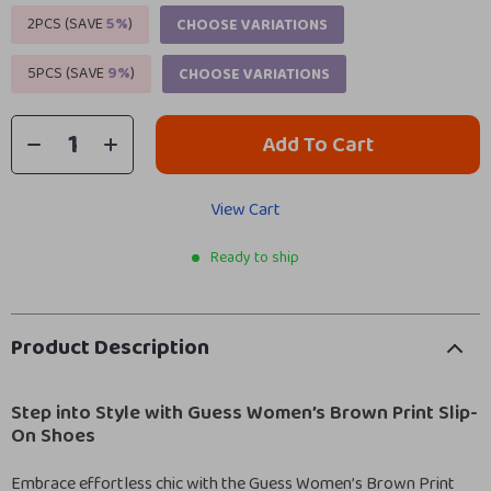
2PCS (SAVE
5%
)
CHOOSE VARIATIONS
5PCS (SAVE
9%
)
CHOOSE VARIATIONS
Add To Cart
View Cart
Ready to ship
Product Description
Step into Style with Guess Women’s Brown Print Slip-
On Shoes
Embrace effortless chic with the Guess Women’s Brown Print