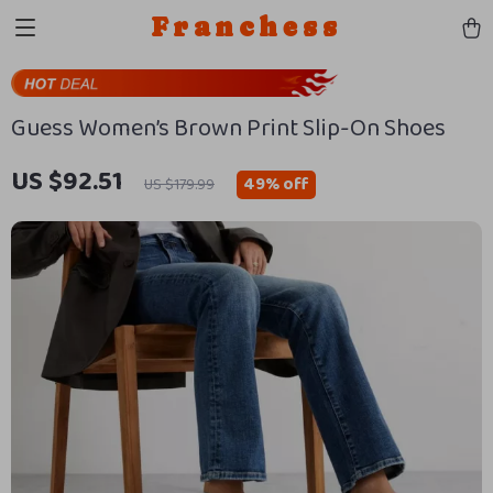
Franchess
Guess Women’s Brown Print Slip-On Shoes
US $92.51
49%
off
US $179.99