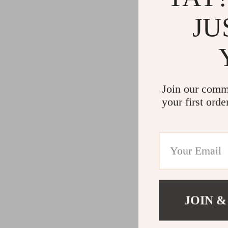
JU
Join our comm
your first orde
JOIN &