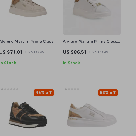
Alviero Martini Prima Classe
Alviero Martini Prima Classe
Women’s White Lace-Up
Women’s Leather Sneakers
US $71.01
US $86.51
US $133.99
US $173.99
Shoes
In Stock
In Stock
45% off
53% off