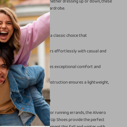
comfort and reliable grip. Whether dressing up or down, these
t-have for every stylish wardrobe.
s
esign:
The lace-up style is a classic choice that
 various outfits.
Appeal:
The white color pairs effortlessly with casual and
embles.
le Fit:
Rubber sole provides exceptional comfort and
r daily wear.
terials:
Polyurethane construction ensures a lightweight,
g shoe.
r Footwear Collection
 to work, meeting friends, or running errands, the Alviero
Classe Women’s White Lace-Up Shoes provide the perfect
e and comfort. Make a statement this fall and winter with