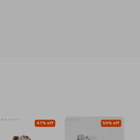
47% off
50% off