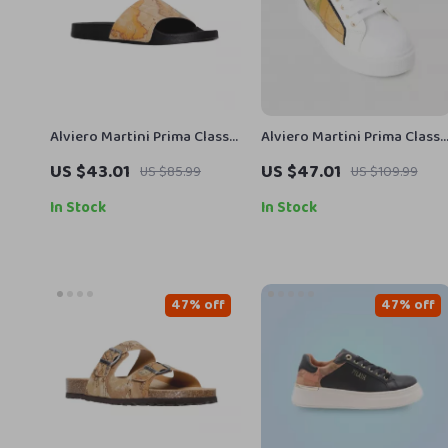
Alviero Martini Prima Classe
Alviero Martini Prima Classe
Men’s Beige Shoes –
Women’s White Sneakers –
US $43.01
US $47.01
US $85.99
US $109.99
Spring/Summer Collection
Stylish & Sporty Slip-On
Design
In Stock
In Stock
47% off
47% off