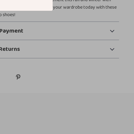
enhances any look. Elevate your wardrobe today with these
p shoes!
 Payment
Returns