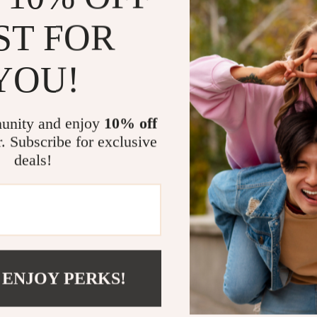
offers all-day 
shoes are a mus
ST FOR
Key Benefit
YOU!
Timeless D
complements
unity and enjoy
10% off
Versatile 
r. Subscribe for exclusive
formal ens
deals!
Comfortab
stability fo
Durable Ma
long-lastin
Upgrade You
 ENJOY PERKS!
Whether heading
Martini Prima 
balance of styl