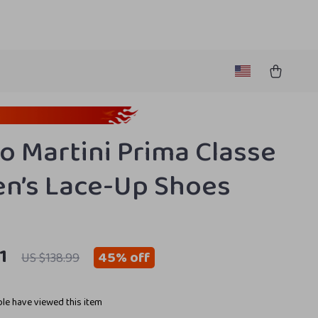
ro Martini Prima Classe
’s Lace-Up Shoes
1
45%
off
US $138.99
le have viewed this item