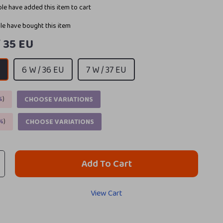
le have added this item to cart
e have bought this item
/ 35 EU
U
6 W / 36 EU
7 W / 37 EU
%
)
CHOOSE VARIATIONS
%
)
CHOOSE VARIATIONS
Add To Cart
View Cart