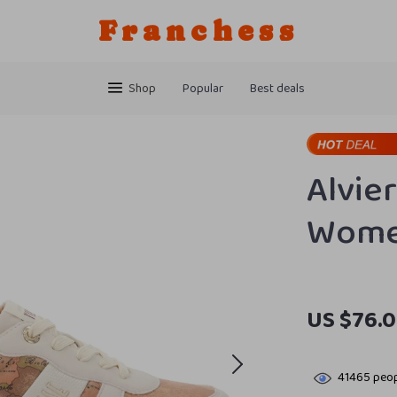
Franchess
Shop
Popular
Best deals
Alvie
Women
US $76.0
41465
peop