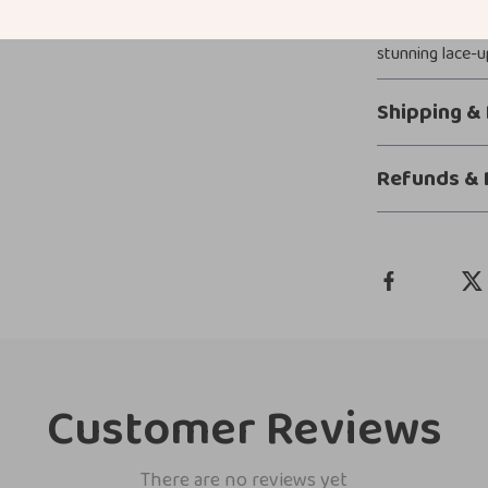
footwear that 
stunning lace-u
Shipping &
Refunds & 
Customer Reviews
There are no reviews yet