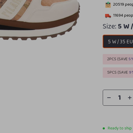
20519
peop
11694
peopl
Size:
5 W 
5 W / 35 E
2PCS (SAVE
5
5PCS (SAVE
9
Ready to ship