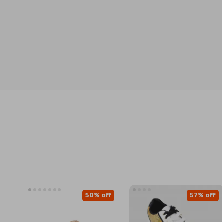
50% off
57% off