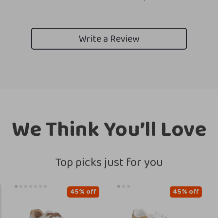
Write a Review
We Think You’ll Love
Top picks just for you
45% off
45% off