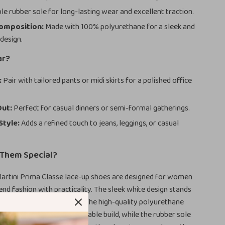
e rubber sole for long-lasting wear and excellent traction.
Composition:
Made with 100% polyurethane for a sleek and
 design.
ar?
:
Pair with tailored pants or midi skirts for a polished office
Out:
Perfect for casual dinners or semi-formal gatherings.
Style:
Adds a refined touch to jeans, leggings, or casual
Them Special?
Martini Prima Classe lace-up shoes are designed for women
nd fashion with practicality. The sleek white design stands
odern touch to any outfit. The high-quality polyurethane
sures a lightweight yet durable build, while the rubber sole