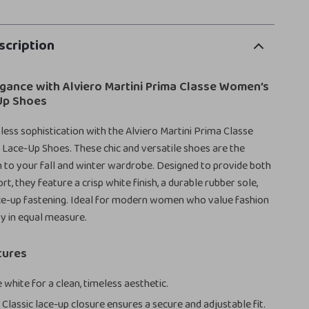
scription
egance with Alviero Martini Prima Classe Women’s
Up Shoes
ess sophistication with the Alviero Martini Prima Classe
Lace-Up Shoes. These chic and versatile shoes are the
n to your fall and winter wardrobe. Designed to provide both
t, they feature a crisp white finish, a durable rubber sole,
ace-up fastening. Ideal for modern women who value fashion
ty in equal measure.
tures
 white for a clean, timeless aesthetic.
:
Classic lace-up closure ensures a secure and adjustable fit.