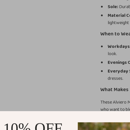
Sole:
Durabl
Material 
lightweight
When to We
Workdays
look.
Evenings 
Everyday 
dresses.
What Makes 
These Alviero 
who want to ble
out, adding a m
 10% OFF
construction en