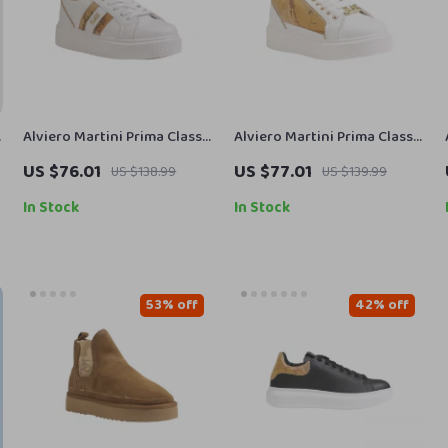
Alviero Martini Prima Classe
Alviero Martini Prima Classe
Women’s Fall/Winter
Women’s White Lace-Up
US $76.01
US $77.01
US $138.99
US $139.99
Sneakers
Shoes
In Stock
In Stock
53% off
42% off