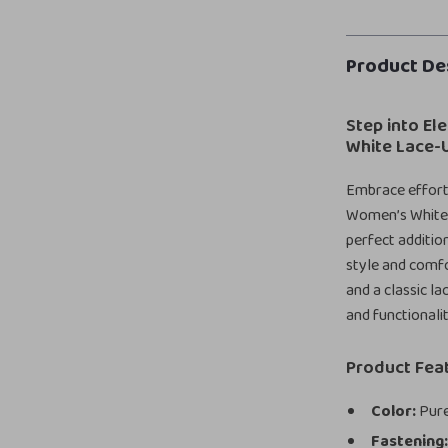
Product De
Step into El
White Lace-
Embrace effortl
Women’s White 
perfect additio
style and comfor
and a classic l
and functionali
Product Fea
Color:
Pure
Fastening