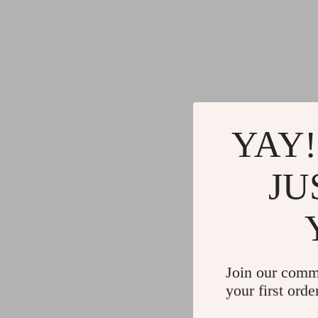
YAY!
JU
Join our comm
your first orde