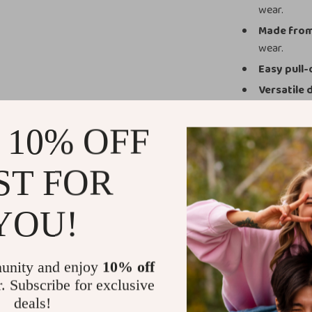
wear.
Made from
wear.
Easy pull-
Versatile 
casual outi
Securely 
 10% OFF
lasting wear
ST FOR
Why You’ll 
These shark sli
YOU!
With their playf
perfect mix of 
let your slippe
unity and enjoy
10% off
your collectio
r. Subscribe for exclusive
deals!
Take the Bit