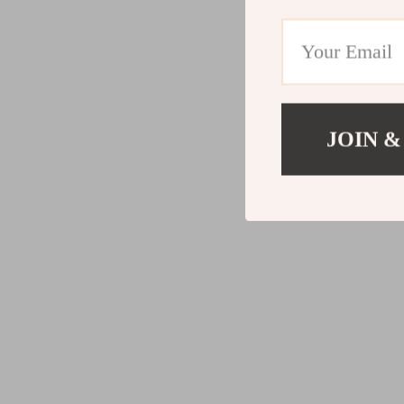
JOIN &