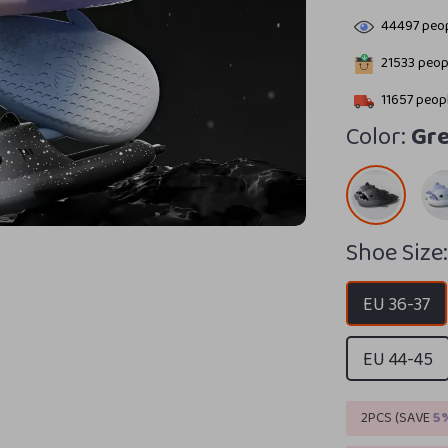
44497
peop
21533
peopl
11657
peopl
Color:
Gre
Shoe Size
EU 36-37
EU 44-45
2PCS (SAVE
5