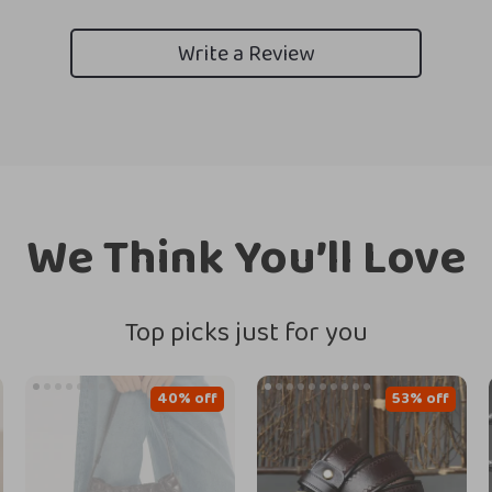
Write a Review
We Think You’ll Love
Top picks just for you
40% off
53% off