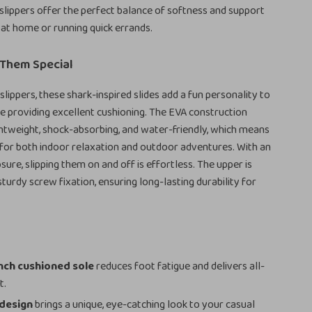
 slippers offer the perfect balance of softness and support
at home or running quick errands.
Them Special
slippers, these shark-inspired slides add a fun personality to
le providing excellent cushioning. The EVA construction
htweight, shock-absorbing, and water-friendly, which means
 for both indoor relaxation and outdoor adventures. With an
sure, slipping them on and off is effortless. The upper is
turdy screw fixation, ensuring long-lasting durability for
s
inch cushioned sole
reduces foot fatigue and delivers all-
t.
 design
brings a unique, eye-catching look to your casual