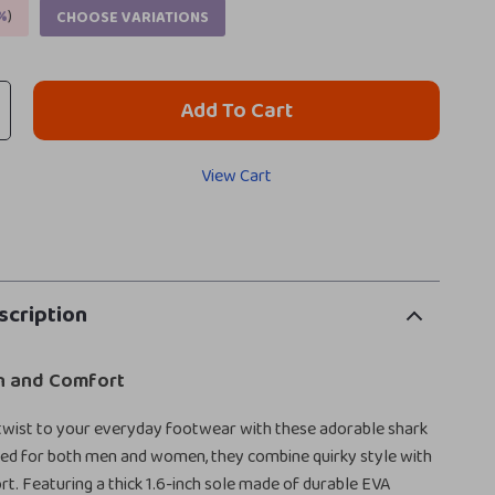
%
)
CHOOSE VARIATIONS
Add To Cart
View Cart
scription
un and Comfort
 twist to your everyday footwear with these adorable shark
ned for both men and women, they combine quirky style with
rt. Featuring a thick 1.6-inch sole made of durable EVA