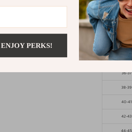
Upgrade your i
slippers. Slip 
fun—because yo
Size Chart
 ENJOY PERKS!
EU Size (W
36-37
38-39
40-41
42-43
44-4