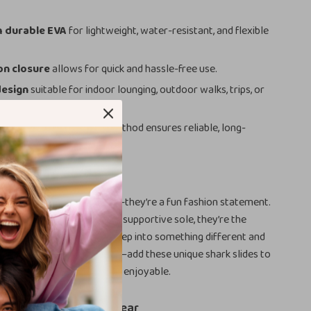
 durable EVA
for lightweight, water-resistant, and flexible
on closure
allows for quick and hassle-free use.
design
suitable for indoor lounging, outdoor walks, trips, or
ngs.
fixed upper
with screw method ensures reliable, long-
.
Love Them
ppers aren’t just footwear—they’re a fun fashion statement.
ul design, durable build, and supportive sole, they’re the
comfort and personality. Step into something different and
rs do the talking. Don’t wait—add these unique shark slides to
n and make every step more enjoyable.
e Out of Boring Footwear