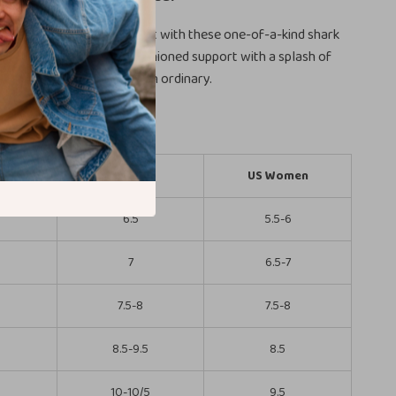
ndoor and outdoor comfort with these one-of-a-kind shark
them on today and enjoy cushioned support with a splash of
ur feet deserve more than ordinary.
omen)
US Men
US Women
6.5
5.5-6
7
6.5-7
7.5-8
7.5-8
8.5-9.5
8.5
5
10-10/5
9.5