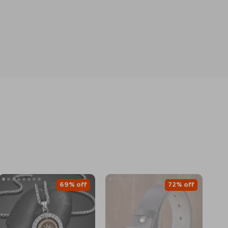
69% off
72% off