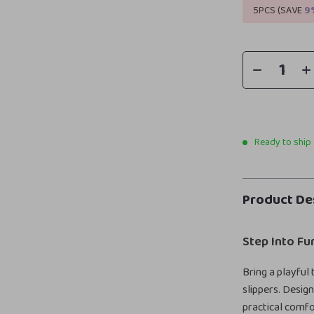
5PCS (SAVE
9
Ready to ship
Product De
Step Into F
Bring a playful
slippers. Desig
practical comfo