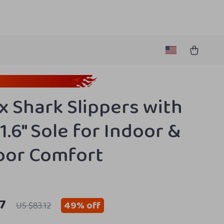
x Shark Slippers with
1.6″ Sole for Indoor &
oor Comfort
7
49%
off
US $83.12