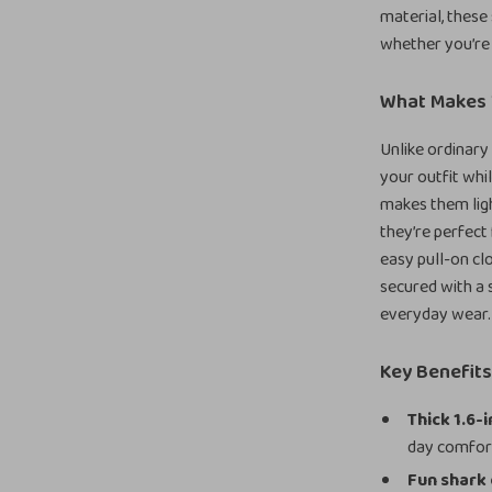
material, these
whether you’re 
What Makes 
Unlike ordinary 
your outfit whi
makes them lig
they’re perfect
easy pull-on clo
secured with a s
everyday wear.
Key Benefit
Thick 1.6-
day comfor
Fun shark