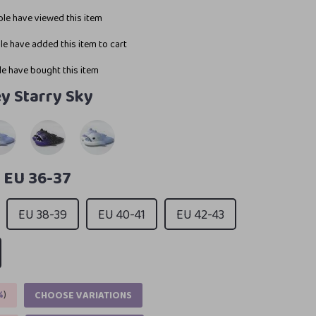
le have viewed this item
e have added this item to cart
e have bought this item
y Starry Sky
:
EU 36-37
EU 38-39
EU 40-41
EU 42-43
%
)
CHOOSE VARIATIONS