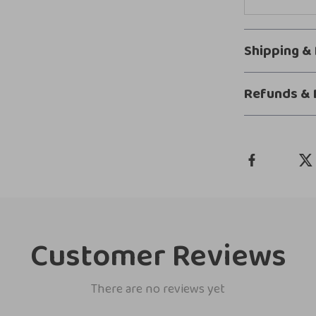
Shipping &
Refunds & 
Customer Reviews
There are no reviews yet