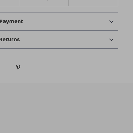
 Payment
Returns