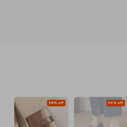
58% off
54% off