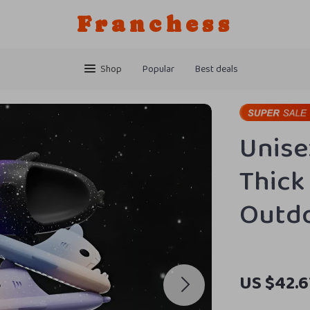
Franchess
Shop
Popular
Best deals
Unise
Thick 
Outd
US $42.6