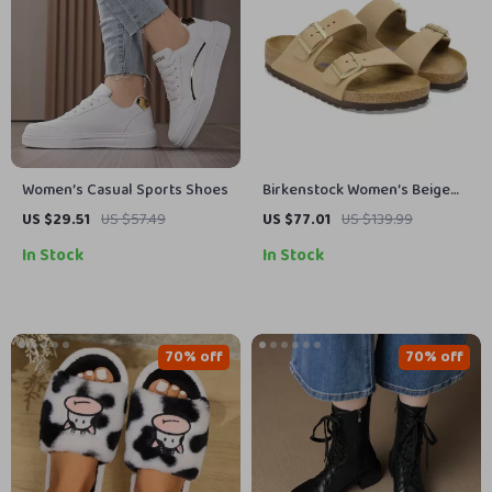
Women’s Casual Sports Shoes
Birkenstock Women’s Beige
Slippers with Buckle &
US $29.51
US $57.49
US $77.01
US $139.99
Leather Lining
In Stock
In Stock
70% off
70% off