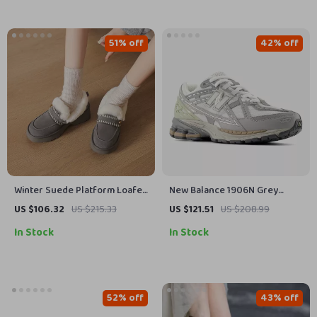
51% off
42% off
Winter Suede Platform Loafer
New Balance 1906N Grey
Pumps with High Heels for
Sporty Sneakers
US $106.32
US $215.33
US $121.51
US $208.99
Women
In Stock
In Stock
52% off
43% off