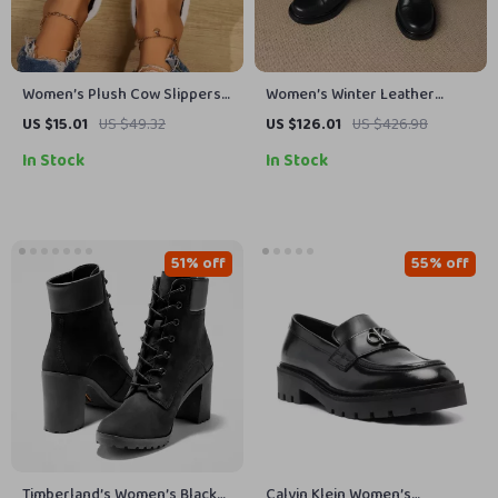
Women’s Plush Cow Slippers
Women’s Winter Leather
Open Toe Indoor House Shoes
Chunky Chelsea Boots with
US $15.01
US $49.32
US $126.01
US $426.98
Zip Closure
In Stock
In Stock
51% off
55% off
Timberland’s Women’s Black
Calvin Klein Women’s