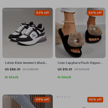
42% off
54% off
Calvin Klein Women’s Black
Cute Capybara Plush Slippers
Leather Sneakers
for Women – Soft Indoor Non
US $86.01
US $148.99
US $19.01
US $40.99
Slip House Shoes
In Stock
In Stock
49% off
45% off