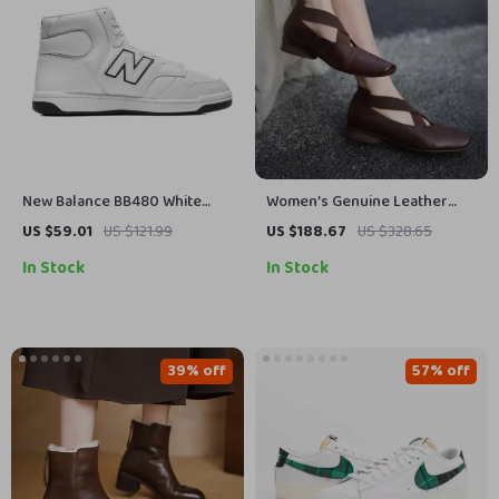
New Balance BB480 White
Women’s Genuine Leather
Leather Sneakers
Cross Band Loafers with Thick
US $59.01
US $121.99
US $188.67
US $328.65
Low Heels
In Stock
In Stock
39% off
57% off