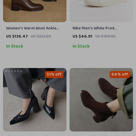
Women’s Warm Wool Ankle
Nike Men’s White Print
Snow Boots with Leather &
Sneakers
US $136.47
US $223.95
US $46.91
US $109.89
Square Heel
In Stock
In Stock
51% off
64% off