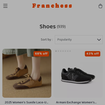
Franchess
Shoes
(939)
Sort by :
Popularity
68% off
43% off
2025 Women’s Suede Lace-Up
Armani Exchange Women’s