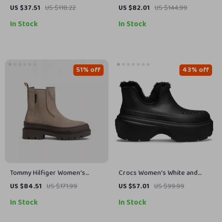
Loafers – Casual Retro Flats
Black Sneakers
US $37.51
US $118.22
US $82.01
US $144.99
for Spring & Autumn
In Stock
In Stock
51% off
43% off
Tommy Hilfiger Women’s
Crocs Women’s White and
Beige Leather Slip-On Shoes
Black Shoes
US $84.51
US $171.99
US $57.01
US $99.99
In Stock
In Stock