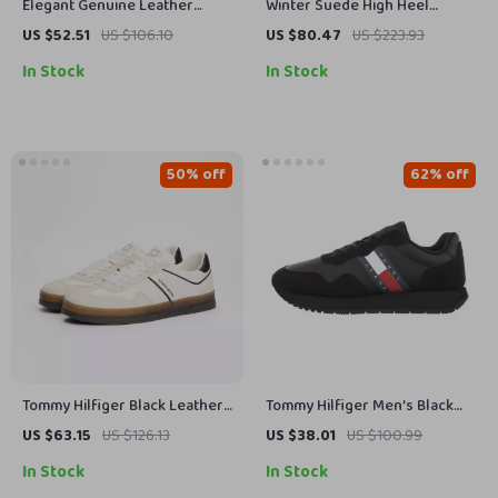
Elegant Genuine Leather
Winter Suede High Heel
Pointed Toe Pumps with 3.15″
Western Ankle Boots for
US $52.51
US $106.10
US $80.47
US $223.93
Square Heels
Women
In Stock
In Stock
50% off
62% off
Tommy Hilfiger Black Leather
Tommy Hilfiger Men’s Black
Men’s Shoes
Suede Sneakers for
US $63.15
US $126.13
US $38.01
US $100.99
Fall/Winter
In Stock
In Stock