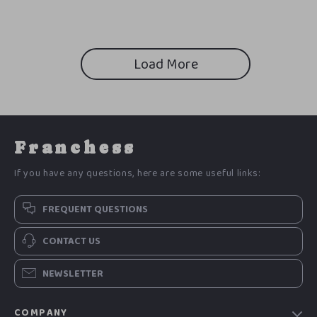
Load More
Franchess
If you have any questions, here are some useful links:
FREQUENT QUESTIONS
CONTACT US
NEWSLETTER
COMPANY