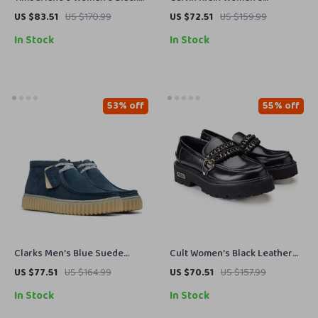
Ankle Boots
Moccasins
US $83.51
US $170.99
US $72.51
US $159.99
In Stock
In Stock
53% off
55% off
Clarks Men’s Blue Suede
Cult Women’s Black Leather
Lace-Up Shoes
Shoes
US $77.51
US $164.99
US $70.51
US $157.99
In Stock
In Stock