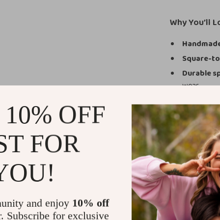
Why You’ll 
Handmade 
Square-to
Durable sp
wear.
Genuine-le
 10% OFF
1.77-inch 
Easy zippe
ST FOR
Versatile 
A Boot Desig
YOU!
These boots ar
need dependabl
unity and enjoy
10% off
outfit. Whether 
r. Subscribe for exclusive