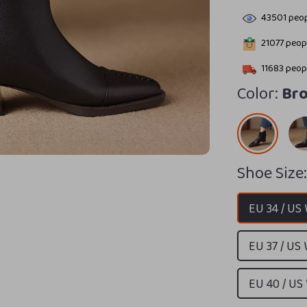
43501
peop
21077
peopl
11683
peopl
Color:
Br
Shoe Size
EU 34 / US
EU 37 / US
EU 40 / US