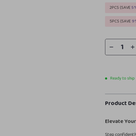
2PCS (SAVE
5
5PCS (SAVE
9
Ready to ship
Product De
Elevate You
Step confidentl