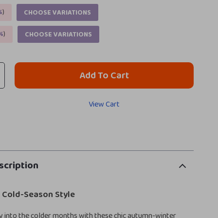
%
)
CHOOSE VARIATIONS
%
)
CHOOSE VARIATIONS
Add To Cart
View Cart
scription
r Cold-Season Style
y into the colder months with these chic autumn-winter