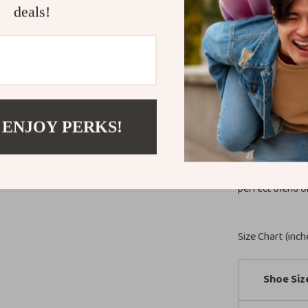
casual weekend
deals!
truly special i
and comfort-foc
same time.
Step Into Ef
Make these styl
 ENJOY PERKS!
Their modern s
must-have for 
season long. D
perfect blend o
Size Chart (inch
Shoe Siz