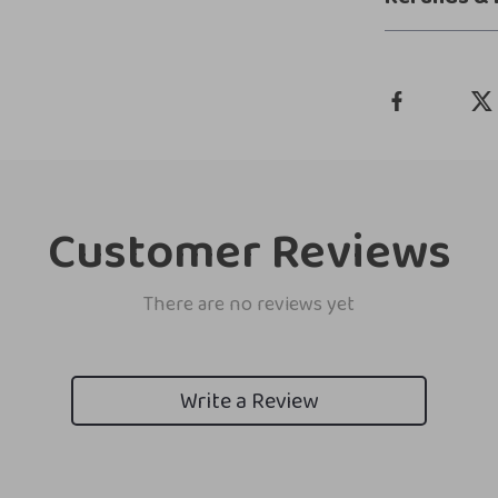
Customer Reviews
There are no reviews yet
Write a Review