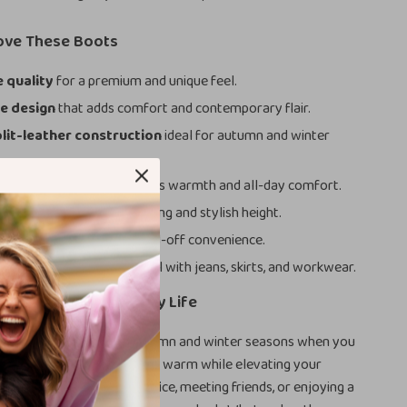
Love These Boots
quality
for a premium and unique feel.
e design
that adds comfort and contemporary flair.
lit-leather construction
ideal for autumn and winter
ather lining
that enhances warmth and all-day comfort.
chunky heel
for easy walking and stylish height.
r closure
for quick on-and-off convenience.
ankle height
that pairs well with jeans, skirts, and workwear.
ned for Your Everyday Life
e best used during the autumn and winter seasons when you
e footwear that keeps you warm while elevating your
you’re heading into the office, meeting friends, or enjoying a