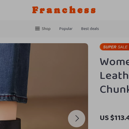
Franchess
Shop
Popular
Best deals
Wome
Leath
Chunk
US $113.