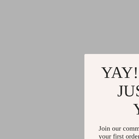
YAY!
JU
Join our comm
your first orde