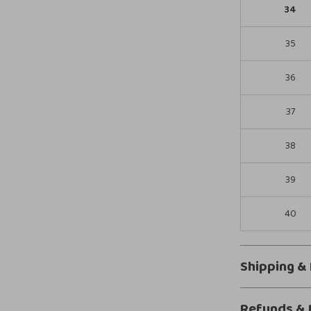
34
35
36
37
38
39
40
Shipping &
Refunds & 