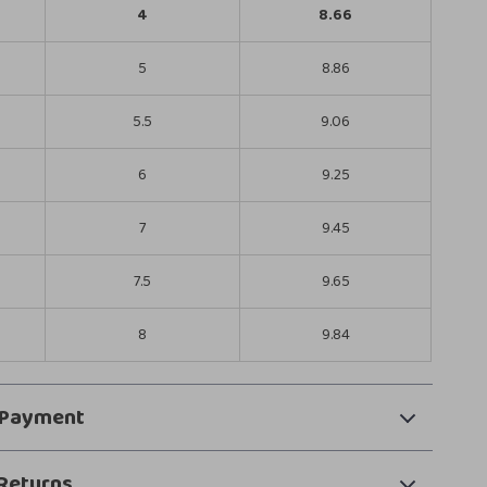
4
8.66
5
8.86
5.5
9.06
6
9.25
7
9.45
7.5
9.65
8
9.84
 Payment
Returns