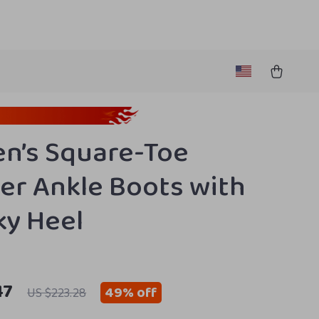
n’s Square-Toe
er Ankle Boots with
y Heel
47
49%
off
US $223.28