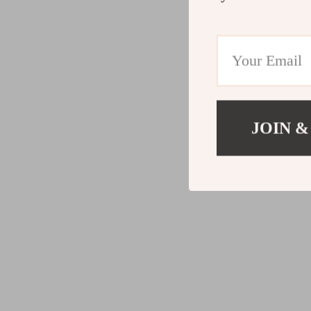
JOIN &