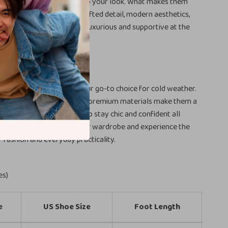
, they adapt effortlessly to your look. What makes them
s the combination of handcrafted detail, modern aesthetics,
used materials that feel luxurious and supportive at the
fortless Style
ish leather ankle boots your go-to choice for cold weather.
hape, reliable comfort, and premium materials make them a
every woman who wants to stay chic and confident all
on’t wait—add them to your wardrobe and experience the
f fashion and everyday practicality.
es)
e
US Shoe Size
Foot Length