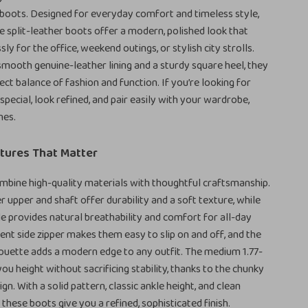
boots. Designed for everyday comfort and timeless style,
split-leather boots offer a modern, polished look that
ly for the office, weekend outings, or stylish city strolls.
smooth genuine-leather lining and a sturdy square heel, they
ect balance of fashion and function. If you’re looking for
special, look refined, and pair easily with your wardrobe,
nes.
tures That Matter
bine high-quality materials with thoughtful craftsmanship.
r upper and shaft offer durability and a soft texture, while
ole provides natural breathability and comfort for all-day
ent side zipper makes them easy to slip on and off, and the
ouette adds a modern edge to any outfit. The medium 1.77-
you height without sacrificing stability, thanks to the chunky
gn. With a solid pattern, classic ankle height, and clean
, these boots give you a refined, sophisticated finish.