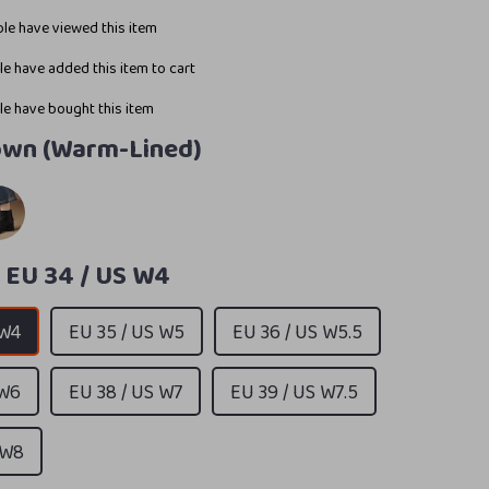
le have viewed this item
e have added this item to cart
e have bought this item
own (Warm-Lined)
:
EU 34 / US W4
 W4
EU 35 / US W5
EU 36 / US W5.5
 W6
EU 38 / US W7
EU 39 / US W7.5
 W8