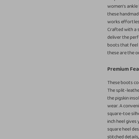
women’s ankle 
these handmade 
works effortless
Crafted with a 
deliver the perf
boots that feel 
these are the o
Premium Fea
These boots com
The split-leathe
the pigskin ins
wear. A conveni
square-toe silh
inch heel gives 
square heel desi
stitched details