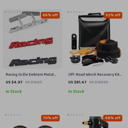
66% off
52% off
Racing Grille Emblem Metal
Off-Road Winch Recovery Kit
Badge Sticker for Car Front
with 30,000 lbs Tow Straps
US $4.97
US $14.65
US $81.47
US $168.95
Grill & Fender
and 44,092 lbs D-Ring
In Stock
In Stock
Shackles
70% off
48% off