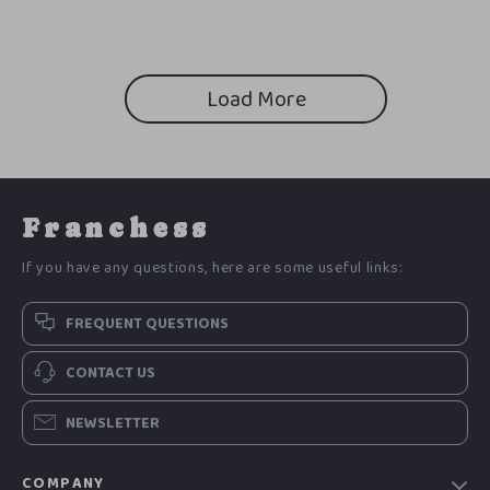
Load More
Franchess
If you have any questions, here are some useful links:
FREQUENT QUESTIONS
CONTACT US
NEWSLETTER
COMPANY