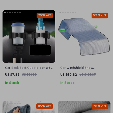
75% off
59% off
Car Back Seat Cup Holder with
Car Windshield Snow
Foldable Phone Stand &
Protector – All-Season Cover
US $7.82
US $31.00
US $50.82
US $125.07
Storage Hook
for Frost, Ice, and Sun
In Stock
In Stock
Protection
85% off
70% off