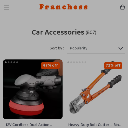
Franchess
Car Accessories
(807)
Sort by :
Popularity
47% off
72% off
12V Cordless Dual Action
Heavy-Duty Bolt Cutter – 8in