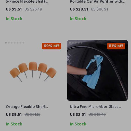
5-Piece Flexible Shaft
Portable Car Air Purifier with
Cylinder Polishing Pad Set for
Activated Carbon
US $9.51
US $26.49
US $28.51
US $86.91
Car Detailing
In Stock
In Stock
69% off
81% off
Orange Flexible Shaft
Ultra Fine Microfiber Glass
Cylinder Polishing Pad Set –
Cleaning Towel 300GSM
US $9.51
US $31.16
US $2.01
US $10.49
5Pcs
Streak-Free 16×16 in
In Stock
In Stock