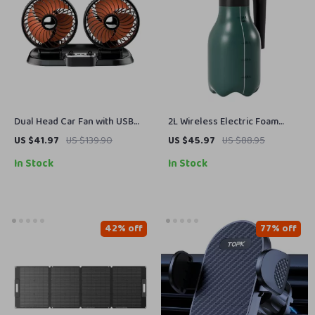
Dual Head Car Fan with USB
2L Wireless Electric Foam
Charging – 360° Rotation &
Sprayer – Multi-Mode Auto
US $41.97
US $139.90
US $45.97
US $88.95
Foldable Design
Car Wash & Gardening
In Stock
In Stock
Handheld Sprayer
42% off
77% off