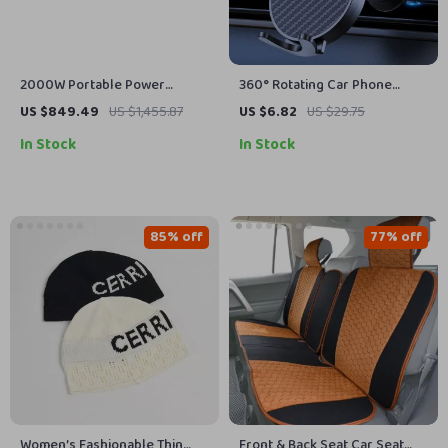
2000W Portable Power
360° Rotating Car Phone
Station, 2073Wh LiFePO4 Solar
Mount with Secure Air Vent
US $849.49
US $1,455.87
US $6.82
US $29.75
Generator for Camping &
Hook
In Stock
In Stock
Emergencies
85% off
77% off
Women’s Fashionable Thin
Front & Back Seat Car Seat