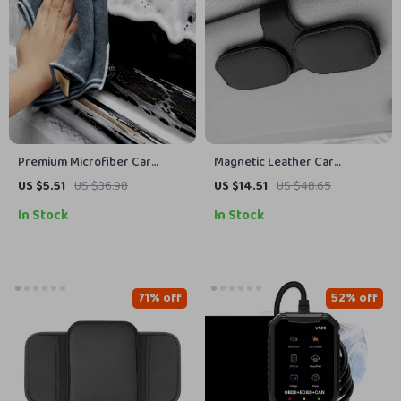
Premium Microfiber Car
Magnetic Leather Car
Cleaning Towel
Sunglass Holder – Secure &
US $5.51
US $36.98
US $14.51
US $48.65
Convenient Ticket & Card
In Stock
In Stock
Storage
71% off
52% off