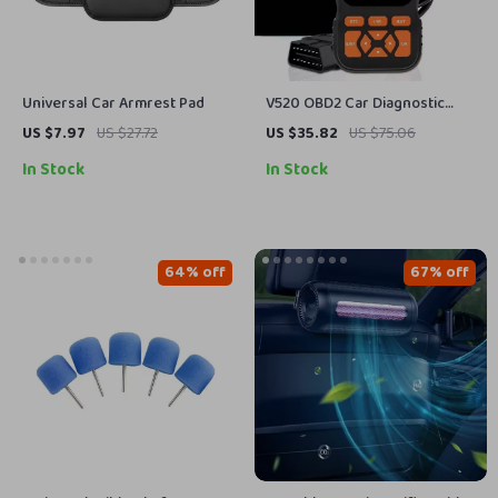
Universal Car Armrest Pad
V520 OBD2 Car Diagnostic
Scanner with Cloud Printing &
US $7.97
US $27.72
US $35.82
US $75.06
Live Data Streaming
In Stock
In Stock
64% off
67% off