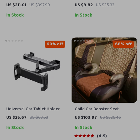
Polisher Kit for Car Waxing
to 24in | Precision Lock & Wire
US $211.01
US $397.99
US $9.82
US $35.33
and Polishing – Variable
Cutting Tool
In Stock
In Stock
Speed, 2 Batteries
60% off
68% off
Universal Car Tablet Holder
Child Car Booster Seat
US $25.67
US $63.53
US $103.97
US $326.46
In Stock
In Stock
4.9