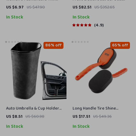
Knitted Letter Beanie
Covers Set
US $6.97
US $47.90
US $82.51
US $352.65
In Stock
In Stock
4.9
86% off
65% off
Auto Umbrella & Cup Holder
Long Handle Tire Shine
Organizer for Car Side Door –
Applicator Pads for Clean,
US $8.51
US $60.98
US $17.51
US $49.36
Back Seat Storage Bin
Glossy Wheels (2-Pack)
In Stock
In Stock