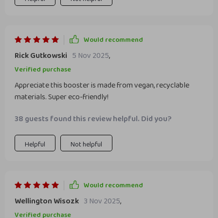
Would recommend
Rick Gutkowski
5 Nov 2025
,
Verified purchase
Appreciate this booster is made from vegan, recyclable
materials. Super eco-friendly!
38 guests found this review helpful. Did you?
Helpful
Not helpful
Would recommend
Wellington Wisozk
3 Nov 2025
,
Verified purchase