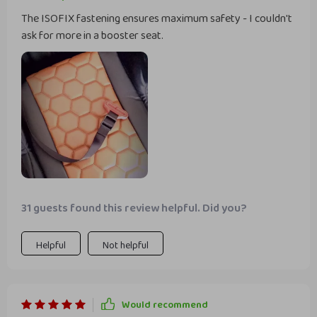
The ISOFIX fastening ensures maximum safety - I couldn't
ask for more in a booster seat.
31 guests found this review helpful. Did you?
Helpful
Not helpful
Would recommend