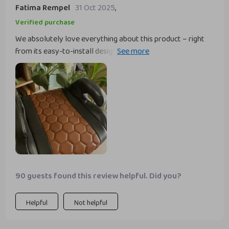
Fatima Rempel
31 Oct 2025
,
Verified purchase
We absolutely love everything about this product – right
from its easy-to-install design to its superior comfort
level. My child loves the softness of his new ride!
90 guests found this review helpful. Did you?
Helpful
Not helpful