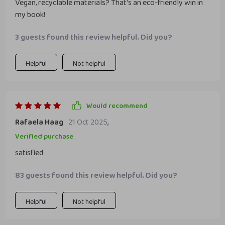
Vegan, recyclable materials? That's an eco-friendly win in
my book!
3 guests found this review helpful. Did you?
Helpful
Not helpful
Would recommend
Rafaela Haag
21 Oct 2025
,
Verified purchase
satisfied
83 guests found this review helpful. Did you?
Helpful
Not helpful