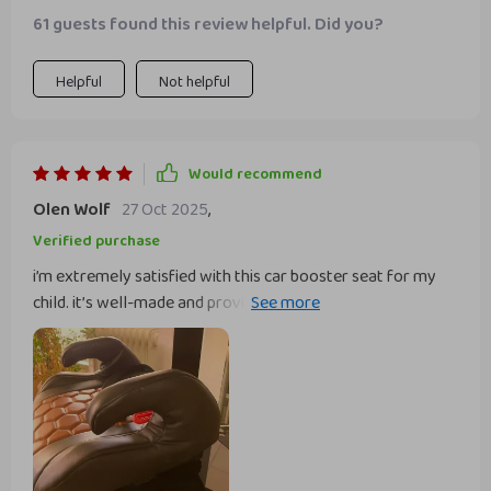
61 guests found this review helpful. Did you?
Helpful
Not helpful
Would recommend
Olen Wolf
27 Oct 2025
,
Verified purchase
i’m extremely satisfied with this car booster seat for my
child. it’s well-made and provides excellent comfort and
support. installation was quick and easy, and it fits nicely in
my car without any issues. the material is high-quality and
easy to clean, which is a big plus for me. my child feels safe
and secure in it and actually enjoys sitting in the car now.
the booster seat is also lightweight and easy to move
between cars, making it very convenient. the design is sleek
and stylish, matching the car’s interior perfectly. this