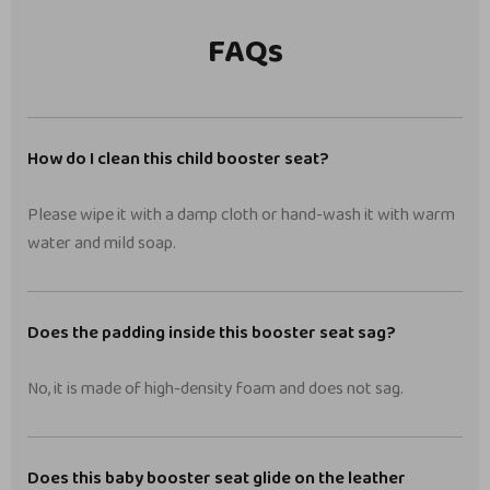
FAQs
How do I clean this child booster seat?
Please wipe it with a damp cloth or hand-wash it with warm
water and mild soap.
Does the padding inside this booster seat sag?
No, it is made of high-density foam and does not sag.
Does this baby booster seat glide on the leather