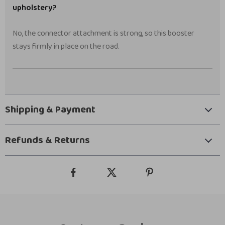
upholstery?
No, the connector attachment is strong, so this booster
stays firmly in place on the road.
Shipping & Payment
Refunds & Returns