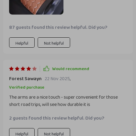
87 guests found this review helpful. Did you?
Helpful
Not helpful
Would recommend
Forest Sawayn
22 Nov 2025
,
Verified purchase
The arms are a nice touch - super convenient for those
short road trips, will see how durable it is
2 guests found this review helpful. Did you?
Helpful
Not helpful