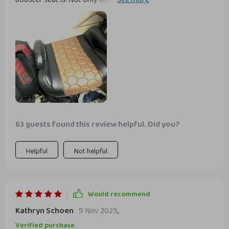
convenient armrests and doesn't put pressure on the back
during long periods of sitting.
63 guests found this review helpful. Did you?
Helpful
Not helpful
Would recommend
Kathryn Schoen
9 Nov 2025
,
Verified purchase