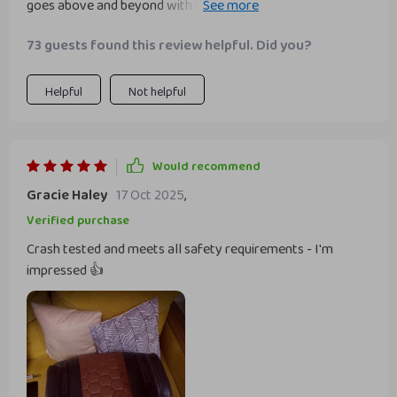
goes above and beyond with its FMV 213 crash testing and
metal connectors that ensure the seat won't move while
73 guests found this review helpful. Did you?
driving. It's comforting to know it meets all safety
requirements for child transportationli>
Helpful
Not helpful
Would recommend
Gracie Haley
17 Oct 2025
,
Verified purchase
Crash tested and meets all safety requirements - I'm
impressed 👍