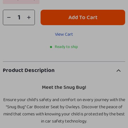
Add To Cart
View Cart
Ready to ship
Product Description
Meet the Snug Bug!
Ensure your child’s safety and comfort on every journey with the
“Snug Bug” Car Booster Seat by Owleys. Discover the peace of
mind that comes with knowing your child is protected by the best
in car safety technology.