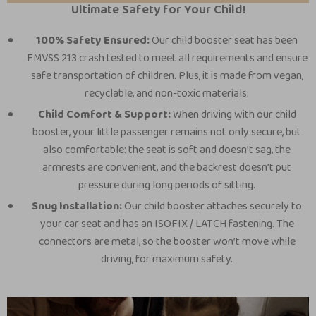
Ultimate Safety for Your Child!
100% Safety Ensured:
Our child booster seat has been
FMVSS 213 crash tested to meet all requirements and ensure
safe transportation of children. Plus, it is made from vegan,
recyclable, and non-toxic materials.
Child Comfort & Support:
When driving with our child
booster, your little passenger remains not only secure, but
also comfortable: the seat is soft and doesn’t sag, the
armrests are convenient, and the backrest doesn’t put
pressure during long periods of sitting.
Snug Installation:
Our child booster attaches securely to
your car seat and has an ISOFIX / LATCH fastening. The
connectors are metal, so the booster won’t move while
driving, for maximum safety.