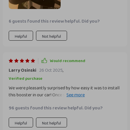
booster seat has been a fantastic addition to our car and
has made a big difference in our car rides. i highly
recommend it to other parents who want a reliable and
6 guests found this review helpful. Did you?
comfortable booster seat for their child.
Helpful
Not helpful
Would recommend
Larry Osinski
26 Oct 2025
,
Verified purchase
We were pleasantly surprised by how easy it was to install
this booster in our car! Once secured, we noticed
absolutely no movement while driving – a big win for us
96 guests found this review helpful. Did you?
parents who worry about these things!
Helpful
Not helpful