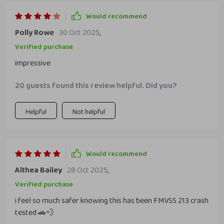
Would recommend
Polly Rowe
30 Oct 2025
,
Verified purchase
impressive
20 guests found this review helpful. Did you?
Helpful
Not helpful
Would recommend
Althea Bailey
28 Oct 2025
,
Verified purchase
i feel so much safer knowing this has been FMVSS 213 crash
tested 🚗💨