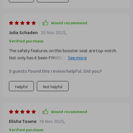
Would recommend
Julia Schaden
20 Nov 2025
,
Verified purchase
The safety features on this booster seat are top-notch.
Not only has it been FMVSS 213 crash tested to meet all
requirements for safe transportation of children, but its
5 guests found this review helpful. Did you?
vegan and non-toxic materials show that health isn't
compromised at any point.
Helpful
Not helpful
Would recommend
Elisha Towne
19 Nov 2025
,
Verified purchase