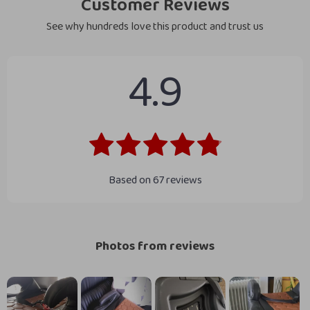
Customer Reviews
See why hundreds love this product and trust us
4.9
Based on
67
reviews
Photos from reviews