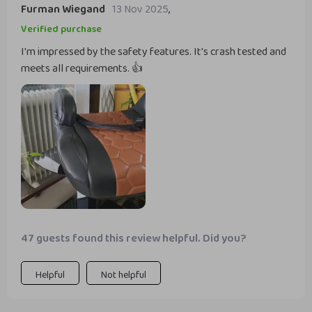
Furman Wiegand
13 Nov 2025
,
Verified purchase
I'm impressed by the safety features. It's crash tested and
meets all requirements. 👍
47 guests found this review helpful. Did you?
Helpful
Not helpful