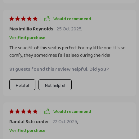
Would recommend
Maximillia Reynolds
25 Oct 2025
,
Verified purchase
The snug fit of this seat is perfect for my little one. It's so
comfy, they sometimes fall asleep during the ride!
91 guests found this review helpful. Did you?
Helpful
Not helpful
Would recommend
Randal Schroeder
22 Oct 2025
,
Verified purchase