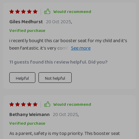
Would recommend
Giles Medhurst
20 Oct 2025
,
Verified purchase
i recently bought this car booster seat for my child and it’s
been fantastic. it’s very comfortable and provides great
support. my child loves it and doesn’t complain about long
11 guests found this review helpful. Did you?
rides anymore. installation was super easy and it fits
perfectly in my car. the material is high-quality and easy to
clean, which is a big plus. the seat is also lightweight, making
Helpful
Not helpful
it easy to move between cars. i feel much safer knowing
my child is securely seated. highly recommend this booster
seat to other parents.
Would recommend
Bethany Weimann
20 Oct 2025
,
Verified purchase
As a parent, safety is my top priority. This booster seat