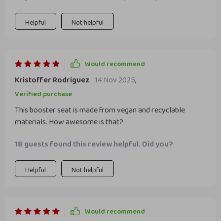
Helpful
Not helpful
Would recommend
Kristoffer Rodriguez
14 Nov 2025
,
Verified purchase
This booster seat is made from vegan and recyclable
materials. How awesome is that?
18 guests found this review helpful. Did you?
Helpful
Not helpful
Would recommend