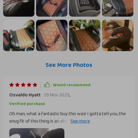
See More Photos
Would recommend
Osvaldo Hyatt
29 Nov 2025
,
Verified purchase
Oh man, what a fantastic buy this was! I gotta tell you, the
snug fit of this thing is an absolute game changer. You know
that feeling when you're driving around with your precious
cargo in the back? That constant worry at every turn or