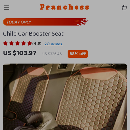
Franchess
Child Car Booster Seat
(4.9)
67 reviews
US $103.97
68%
off
US $326.46