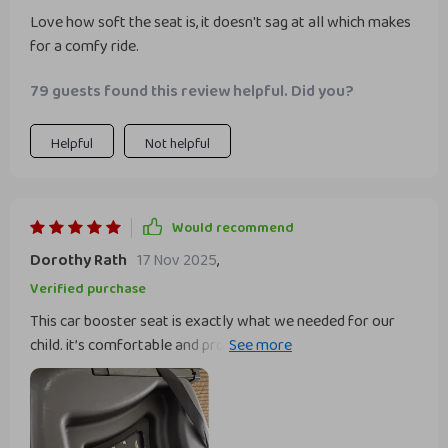
Love how soft the seat is, it doesn't sag at all which makes
for a comfy ride.
79 guests found this review helpful. Did you?
Helpful
Not helpful
Would recommend
Dorothy Rath
17 Nov 2025
,
Verified purchase
This car booster seat is exactly what we needed for our
child. it’s comfortable and provides excellent support,
making car rides much more enjoyable. installation was
easy and it fits well in both of our cars. the material is
durable and easy to clean, which is great for everyday use.
my child seems very happy and comfortable in it, even on