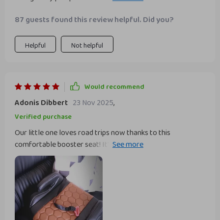
feature - it attaches securely to the car seat and doesn't
87 guests found this review helpful. Did you?
budge inch, even on rough roads. The metal connectors are
sturdy and reliable which gives me peace of mind knowing
my child is.
Helpful
Not helpful
Would recommend
Adonis Dibbert
23 Nov 2025
,
Verified purchase
Our little one loves road trips now thanks to this
comfortable booster seat! It's incredibly soft without any
sagging, ensuring a cozy ride every time. Plus, the
convenient armrests make him feel like he's in his own
little!