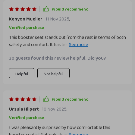
Would recommend
Kenyon Mueller
11 Nov 2025
,
Verified purchase
This booster seat stands out from the rest in terms of both
safety and comfort. It has been FMVSS 213 crash tested to
meet all requirements for safe transportation of children.
30 guests found this review helpful. Did you?
Also, it’s made from vegan, recyclable materials which
makes us feel good about our purchase.
Helpful
Not helpful
Would recommend
Ursula Hilpert
10 Nov 2025
,
Verified purchase
I was pleasantly surprised by how comfortable this
booster seat is! Not only does it not sag but also provides