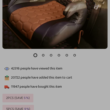
42316
people have viewed this item
20722
people have added this item to cart
11947
people have bought this item
2PCS (SAVE
5%
)
5PCS (SAVE
9%
)