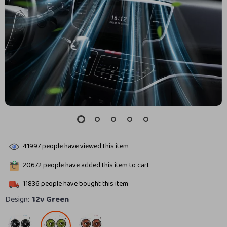
41997
people have viewed this item
20672
people have added this item to cart
11836
people have bought this item
Design:
12v Green