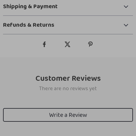
Shipping & Payment
Refunds & Returns
Customer Reviews
There are no reviews yet
Write a Review