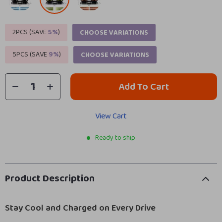
2PCS (SAVE
5%
)
CHOOSE VARIATIONS
5PCS (SAVE
9%
)
CHOOSE VARIATIONS
Add To Cart
View Cart
Ready to ship
Product Description
Stay Cool and Charged on Every Drive