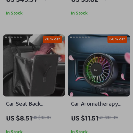
Multi-Mode Auto Car
Badge Sticker
Wash & Gardening
In Stock
In Stock
Handheld Sprayer
76% off
66% off
Car Seat Back
Car Aromatherapy
Organizer Bag
Vent Fan Air
US $8.51
US $11.51
US $35.87
US $33.49
Freshener with 7-
Color Ambient Light
In Stock
In Stock