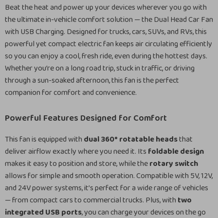
Beat the heat and power up your devices wherever you go with
the ultimate in-vehicle comfort solution — the Dual Head Car Fan
with USB Charging. Designed for trucks, cars, SUVs, and RVs, this
powerful yet compact electric fan keeps air circulating efficiently
so you can enjoy a cool, fresh ride, even during the hottest days.
Whether you’re on a long road trip, stuck in traffic, or driving
through a sun-soaked afternoon, this fan is the perfect
companion for comfort and convenience.
Powerful Features Designed for Comfort
This fan is equipped with
dual 360° rotatable heads
that
deliver airflow exactly where you need it. Its
foldable design
makes it easy to position and store, while the
rotary switch
allows for simple and smooth operation. Compatible with 5V, 12V,
and 24V power systems, it’s perfect for a wide range of vehicles
— from compact cars to commercial trucks. Plus, with
two
integrated USB ports
, you can charge your devices on the go