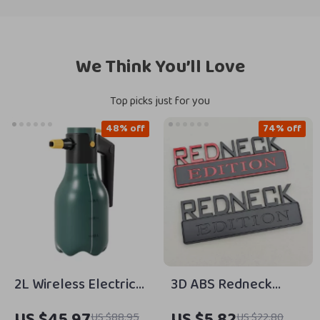
We Think You’ll Love
Top picks just for you
48% off
74% off
2L Wireless Electric
3D ABS Redneck
Foam Sprayer –
Edition Car Emblem
US $45.97
US $5.82
US $88.95
US $22.80