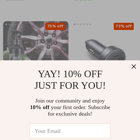
75% off
73% off
YAY! 10% OFF
JUST FOR YOU!
Iron Rust & Dust
30W Dual USB-C Fast
Join our community and enjoy
Remover Spray for
Car Charger for
US $8.51
US $11.97
10% off
your first order. Subscribe
US $33.88
US $44.54
Wheels and Paint
iPhone & USB-C
for exclusive deals!
Devices
In Stock
In Stock