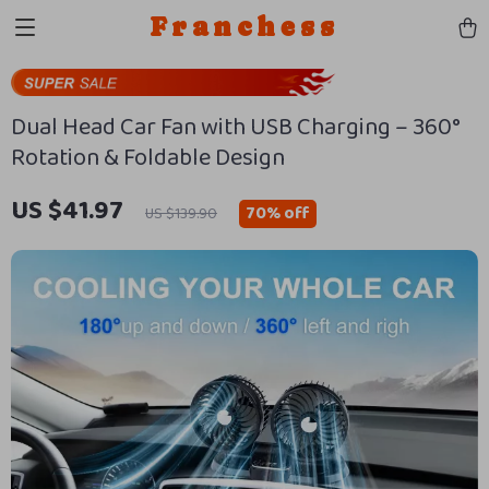
Franchess
Dual Head Car Fan with USB Charging – 360°
Rotation & Foldable Design
US $41.97
70%
off
US $139.90