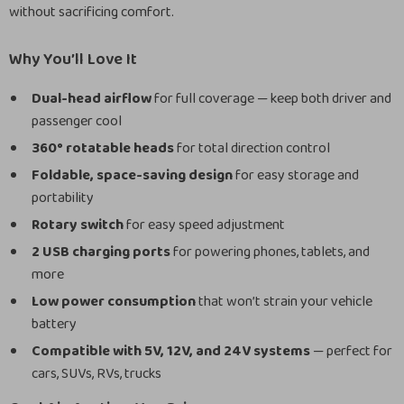
without sacrificing comfort.
Why You’ll Love It
Dual-head airflow
for full coverage — keep both driver and
passenger cool
360° rotatable heads
for total direction control
Foldable, space-saving design
for easy storage and
portability
Rotary switch
for easy speed adjustment
2 USB charging ports
for powering phones, tablets, and
more
Low power consumption
that won’t strain your vehicle
battery
Compatible with 5V, 12V, and 24V systems
— perfect for
cars, SUVs, RVs, trucks