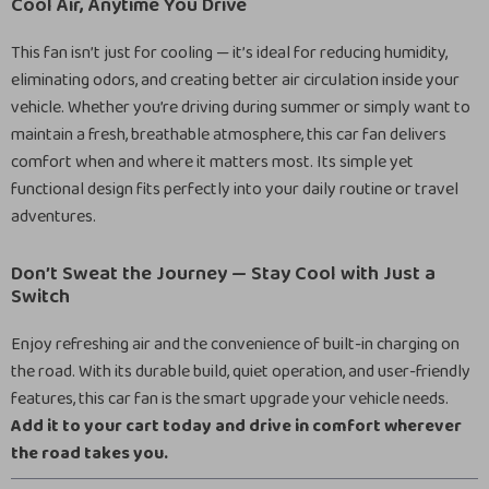
Cool Air, Anytime You Drive
This fan isn’t just for cooling — it’s ideal for reducing humidity,
eliminating odors, and creating better air circulation inside your
vehicle. Whether you’re driving during summer or simply want to
maintain a fresh, breathable atmosphere, this car fan delivers
comfort when and where it matters most. Its simple yet
functional design fits perfectly into your daily routine or travel
adventures.
Don’t Sweat the Journey — Stay Cool with Just a
Switch
Enjoy refreshing air and the convenience of built-in charging on
the road. With its durable build, quiet operation, and user-friendly
features, this car fan is the smart upgrade your vehicle needs.
Add it to your cart today and drive in comfort wherever
the road takes you.