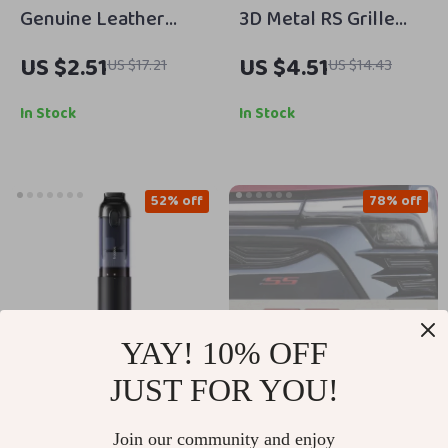
Genuine Leather
3D Metal RS Grille
Keychain Car Key
Emblem Badge for
US $2.51
US $4.51
US $17.21
US $14.43
Ring for Subaru
Honda – Front Trunk
Models – Custom Gift
Fender Sticker
In Stock
In Stock
52% off
78% off
YAY! 10% OFF
JUST FOR YOU!
16000Pa Cordless
3D Metal SS Car
Join our community and enjoy