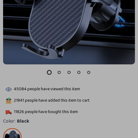
45084
people have viewed this item
21841
people have added this item to cart
11826
people have bought this item
Color:
Black