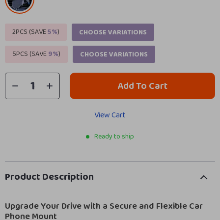
2PCS (SAVE
5%
)
CHOOSE VARIATIONS
5PCS (SAVE
9%
)
CHOOSE VARIATIONS
Add To Cart
View Cart
Ready to ship
Product Description
Upgrade Your Drive with a Secure and Flexible Car
Phone Mount