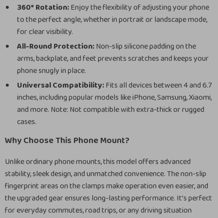
360° Rotation:
Enjoy the flexibility of adjusting your phone
to the perfect angle, whether in portrait or landscape mode,
for clear visibility.
All-Round Protection:
Non-slip silicone padding on the
arms, backplate, and feet prevents scratches and keeps your
phone snugly in place.
Universal Compatibility:
Fits all devices between 4 and 6.7
inches, including popular models like iPhone, Samsung, Xiaomi,
and more. Note: Not compatible with extra-thick or rugged
cases.
Why Choose This Phone Mount?
Unlike ordinary phone mounts, this model offers advanced
stability, sleek design, and unmatched convenience. The non-slip
fingerprint areas on the clamps make operation even easier, and
the upgraded gear ensures long-lasting performance. It’s perfect
for everyday commutes, road trips, or any driving situation