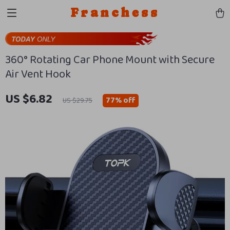
Franchess
360° Rotating Car Phone Mount with Secure
Air Vent Hook
US $6.82
77%
off
US $29.75