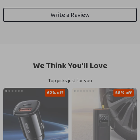
Write a Review
We Think You’ll Love
Top picks just for you
62% off
58% off