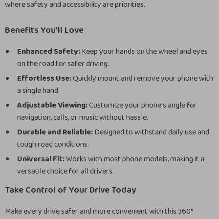
where safety and accessibility are priorities.
Benefits You’ll Love
Enhanced Safety:
Keep your hands on the wheel and eyes
on the road for safer driving.
Effortless Use:
Quickly mount and remove your phone with
a single hand.
Adjustable Viewing:
Customize your phone’s angle for
navigation, calls, or music without hassle.
Durable and Reliable:
Designed to withstand daily use and
tough road conditions.
Universal Fit:
Works with most phone models, making it a
versatile choice for all drivers.
Take Control of Your Drive Today
Make every drive safer and more convenient with this 360°