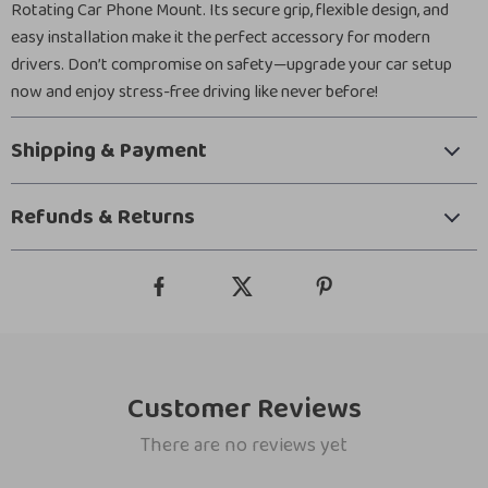
Rotating Car Phone Mount. Its secure grip, flexible design, and
easy installation make it the perfect accessory for modern
drivers. Don’t compromise on safety—upgrade your car setup
now and enjoy stress-free driving like never before!
Shipping & Payment
Refunds & Returns
Customer Reviews
There are no reviews yet