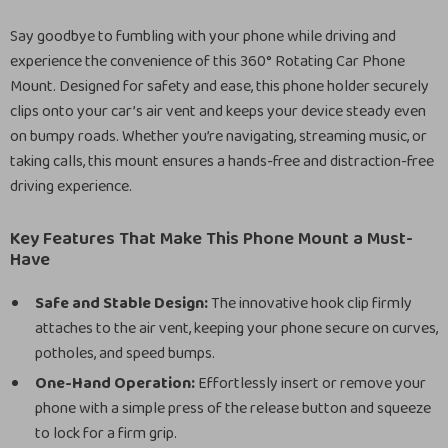
Say goodbye to fumbling with your phone while driving and
experience the convenience of this 360° Rotating Car Phone
Mount. Designed for safety and ease, this phone holder securely
clips onto your car’s air vent and keeps your device steady even
on bumpy roads. Whether you’re navigating, streaming music, or
taking calls, this mount ensures a hands-free and distraction-free
driving experience.
Key Features That Make This Phone Mount a Must-
Have
Safe and Stable Design:
The innovative hook clip firmly
attaches to the air vent, keeping your phone secure on curves,
potholes, and speed bumps.
One-Hand Operation:
Effortlessly insert or remove your
phone with a simple press of the release button and squeeze
to lock for a firm grip.