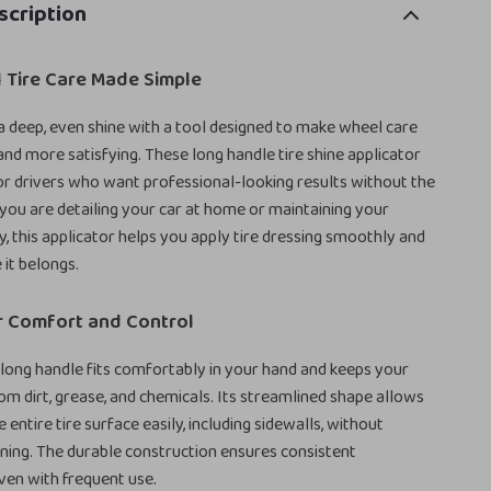
scription
 Tire Care Made Simple
 a deep, even shine with a tool designed to make wheel care
 and more satisfying. These long handle tire shine applicator
for drivers who want professional-looking results without the
ou are detailing your car at home or maintaining your
ly, this applicator helps you apply tire dressing smoothly and
 it belongs.
r Comfort and Control
ong handle fits comfortably in your hand and keeps your
om dirt, grease, and chemicals. Its streamlined shape allows
 entire tire surface easily, including sidewalls, without
ining. The durable construction ensures consistent
ven with frequent use.