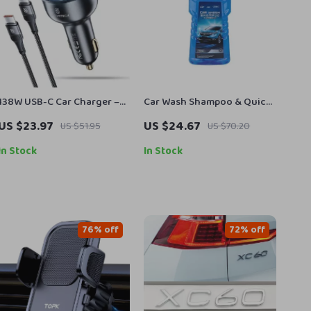
138W USB-C Car Charger –
Car Wash Shampoo & Quick
3-Port Fast Charging for
Wax Kit with High Foam &
US $23.97
US $24.67
US $51.95
US $70.20
Laptop, iPhone, Samsung
Drying Towel
In Stock
In Stock
76% off
72% off