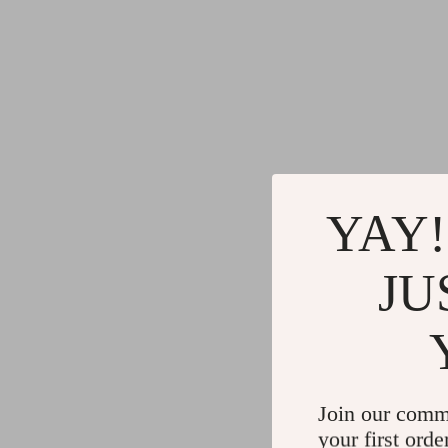
YAY!
JU
Join our comm
your first orde