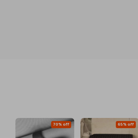
70% off
65% off