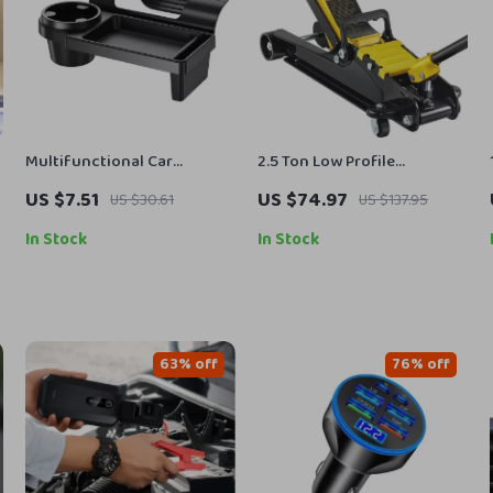
Multifunctional Car
2.5 Ton Low Profile
Organizer Box with Cup
Hydraulic Floor Jack Heavy
US $7.51
US $74.97
US $30.61
US $137.95
Holder & Phone Slot
Duty Steel Racing Car Jack
In Stock
In Stock
63% off
76% off