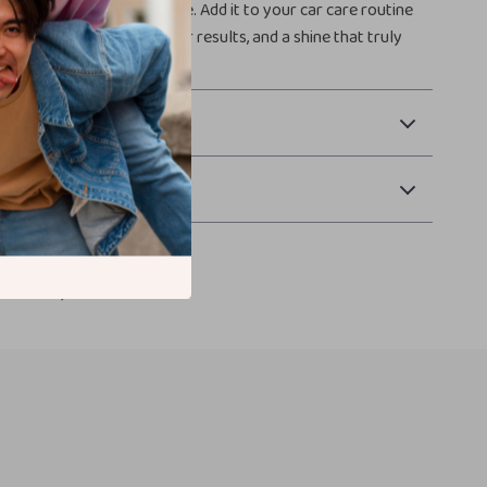
applicator set is a must-have. Add it to your car care routine
cleaner application, better results, and a shine that truly
 Payment
Returns