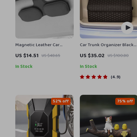
Magnetic Leather Car
Car Trunk Organizer Black
Sunglass Holder – Secure &
“Hexy” by Owleys
US $14.51
US $35.02
US $48.65
US $100.80
Convenient Ticket & Card
Storage
In Stock
In Stock
4.9
52% off
75% off