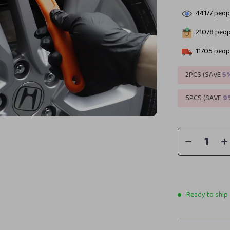
44177
peopl
21078
peopl
11705
peopl
2PCS (SAVE
5
5PCS (SAVE
9
Ready to ship