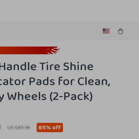
Handle Tire Shine
cator Pads for Clean,
y Wheels (2-Pack)
1
65%
off
US $49.36