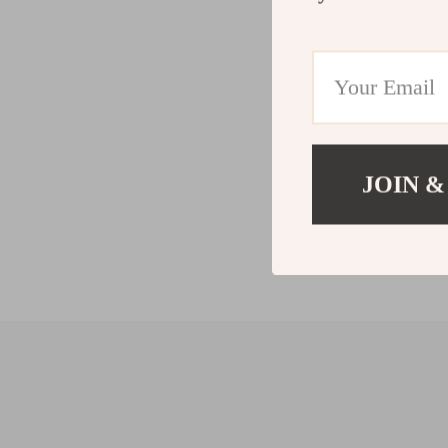
JOIN &