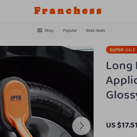
Franchess
Shop
Popular
Best deals
Long 
Appli
Gloss
US $17.5