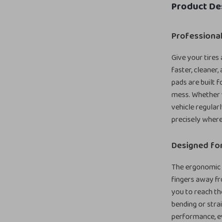
Product De
Professional
Give your tires
faster, cleaner,
pads are built 
mess. Whether y
vehicle regular
precisely where
Designed fo
The ergonomic l
fingers away fr
you to reach the
bending or stra
performance, e