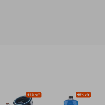
54% off
65% off