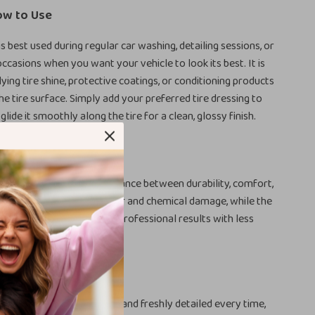
ow to Use
is best used during regular car washing, detailing sessions, or
occasions when you want your vehicle to look its best. It is
ying tire shine, protective coatings, or conditioning products
he tire surface. Simply add your preferred tire dressing to
lide it smoothly along the tire for a clean, glossy finish.
ove It
 product special is the balance between durability, comfort,
e. The sponge resists wear and chemical damage, while the
u precise control. You get professional results with less
ste, and no messy hands.
r Wheel Care Today
s that look darker, cleaner, and freshly detailed every time,