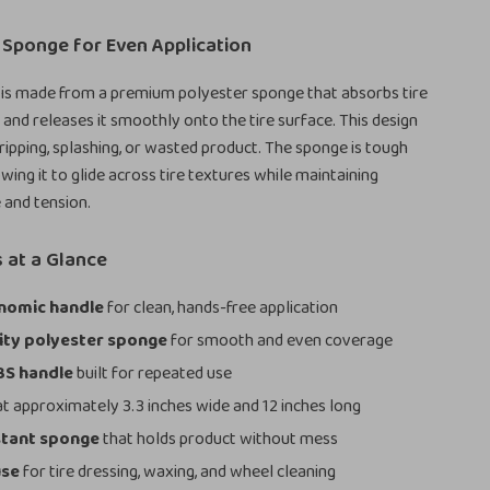
 Sponge for Even Application
 is made from a premium polyester sponge that absorbs tire
 and releases it smoothly onto the tire surface. This design
ripping, splashing, or wasted product. The sponge is tough
lowing it to glide across tire textures while maintaining
 and tension.
 at a Glance
nomic handle
for clean, hands-free application
ity polyester sponge
for smooth and even coverage
BS handle
built for repeated use
t approximately 3.3 inches wide and 12 inches long
stant sponge
that holds product without mess
use
for tire dressing, waxing, and wheel cleaning