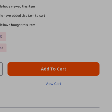
e have viewed this item
e have added this item to cart
e have bought this item
%
)
%
)
Add To Cart
View Cart