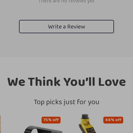
There are no reviews yet
Write a Review
We Think You’ll Love
Top picks just for you
75% off
46% off