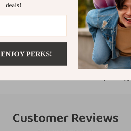
this tire shine 
deals!
today and enjoy 
stands out.
Shipping &
Refunds & 
 ENJOY PERKS!
Customer Reviews