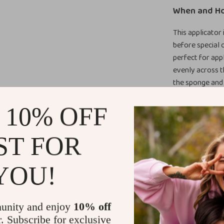
When and H
This applicator 
before special 
perfect for appl
evenly across t
the sponge and g
Why You’ll L
 10% OFF
What makes this
ST FOR
and performanc
handle gives yo
YOU!
effort, less wa
Upgrade You
unity and enjoy
10% off
If you want tire
r. Subscribe for exclusive