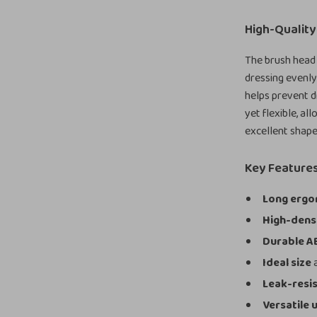
High-Quality
The brush head
dressing evenly
helps prevent d
yet flexible, al
excellent shape
Key Features
Long ergo
High-dens
Durable A
Ideal size
a
Leak-resi
Versatile 