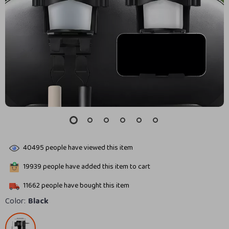
40495
people have viewed this item
19939
people have added this item to cart
11662
people have bought this item
Color:
Black