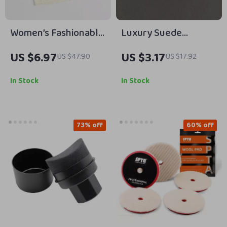
Women’s Fashionable
Luxury Suede
Thin Knitted Letter
Leather 308 Car
US $6.97
US $3.17
US $47.90
US $17.92
Beanie
Keychain Key Ring
Holder
In Stock
In Stock
73% off
60% off