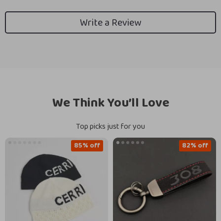
Write a Review
We Think You’ll Love
Top picks just for you
85% off
82% off