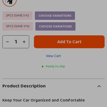
2PCS (SAVE
5%
)
CHOOSE VARIATIONS
5PCS (SAVE
9%
)
CHOOSE VARIATIONS
Add To Cart
View Cart
Ready to ship
Product Description
Keep Your Car Organized and Comfortable