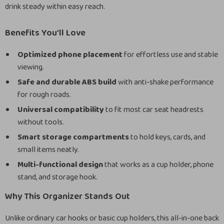
drink steady within easy reach.
Benefits You’ll Love
Optimized phone placement
for effortless use and stable
viewing.
Safe and durable ABS build
with anti-shake performance
for rough roads.
Universal compatibility
to fit most car seat headrests
without tools.
Smart storage compartments
to hold keys, cards, and
small items neatly.
Multi-functional design
that works as a cup holder, phone
stand, and storage hook.
Why This Organizer Stands Out
Unlike ordinary car hooks or basic cup holders, this all-in-one back