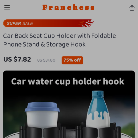
Franchess
Car Back Seat Cup Holder with Foldable
Phone Stand & Storage Hook
US $7.82
75%
off
US $31.00