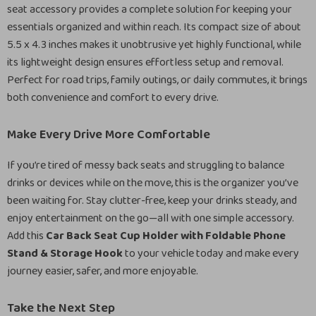
seat accessory provides a complete solution for keeping your
essentials organized and within reach. Its compact size of about
5.5 x 4.3 inches makes it unobtrusive yet highly functional, while
its lightweight design ensures effortless setup and removal.
Perfect for road trips, family outings, or daily commutes, it brings
both convenience and comfort to every drive.
Make Every Drive More Comfortable
If you’re tired of messy back seats and struggling to balance
drinks or devices while on the move, this is the organizer you’ve
been waiting for. Stay clutter-free, keep your drinks steady, and
enjoy entertainment on the go—all with one simple accessory.
Add this
Car Back Seat Cup Holder with Foldable Phone
Stand & Storage Hook
to your vehicle today and make every
journey easier, safer, and more enjoyable.
Take the Next Step