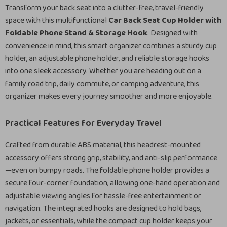
Transform your back seat into a clutter-free, travel-friendly
space with this multifunctional
Car Back Seat Cup Holder with
Foldable Phone Stand & Storage Hook
. Designed with
convenience in mind, this smart organizer combines a sturdy cup
holder, an adjustable phone holder, and reliable storage hooks
into one sleek accessory. Whether you are heading out on a
family road trip, daily commute, or camping adventure, this
organizer makes every journey smoother and more enjoyable.
Practical Features for Everyday Travel
Crafted from durable ABS material, this headrest-mounted
accessory offers strong grip, stability, and anti-slip performance
—even on bumpy roads. The foldable phone holder provides a
secure four-corner foundation, allowing one-hand operation and
adjustable viewing angles for hassle-free entertainment or
navigation. The integrated hooks are designed to hold bags,
jackets, or essentials, while the compact cup holder keeps your