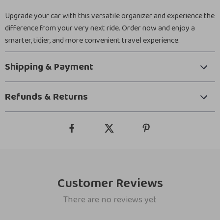
Upgrade your car with this versatile organizer and experience the
difference from your very next ride. Order now and enjoy a
smarter, tidier, and more convenient travel experience.
Shipping & Payment
Refunds & Returns
Customer Reviews
There are no reviews yet