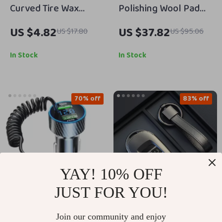
Curved Tire Wax
Polishing Wool Pad
Applicator Pad with
for Car Detailing –
US $4.82
US $37.82
US $17.80
US $95.06
Lid
3″/5″/6″ Scratch
Removal & Finishing
In Stock
In Stock
Pad
70% off
83% off
YAY! 10% OFF
JUST FOR YOU!
USB Car Phone
Durable TPU Car Key
Join our community and enjoy
Charger Adapter with
Case Cover for 3-5