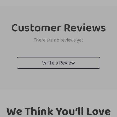
Customer Reviews
There are no reviews yet
Write a Review
We Think You’ll Love