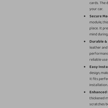
cards. The 
your car.
Secure Mag
module, thi
place. It pr
mind during
Durable &
leather and 
performance
reliable us
Easy Insta
design, maki
It fits perf
installation
Enhanced 
thickened m
scratches b