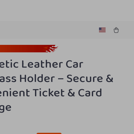
tic Leather Car
ass Holder – Secure &
nient Ticket & Card
ge