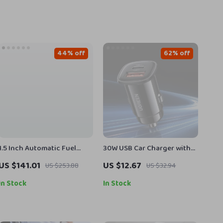
44% off
62% off
1.5 Inch Automatic Fuel
30W USB Car Charger with
Nozzle with Swivel
Dual Fast Charging QC4.0
US $141.01
US $12.67
US $253.88
US $32.94
PD Type-C & USB-A
In Stock
In Stock