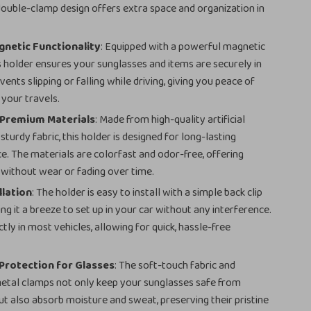
double-clamp design offers extra space and organization in
netic Functionality
: Equipped with a powerful magnetic
s holder ensures your sunglasses and items are securely in
events slipping or falling while driving, giving you peace of
 your travels.
 Premium Materials
: Made from high-quality artificial
sturdy fabric, this holder is designed for long-lasting
. The materials are colorfast and odor-free, offering
e without wear or fading over time.
llation
: The holder is easy to install with a simple back clip
ng it a breeze to set up in your car without any interference.
ectly in most vehicles, allowing for quick, hassle-free
.
Protection for Glasses
: The soft-touch fabric and
etal clamps not only keep your sunglasses safe from
ut also absorb moisture and sweat, preserving their pristine