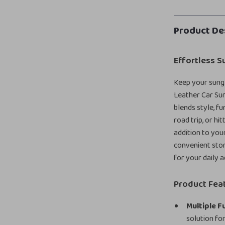
Product De
Effortless S
Keep your sungl
Leather Car Sun
blends style, f
road trip, or hi
addition to you
convenient stor
for your daily 
Product Fea
Multiple F
solution for