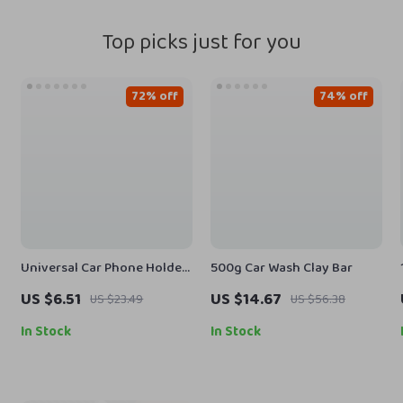
Top picks just for you
72% off
74% off
Universal Car Phone Holder
500g Car Wash Clay Bar
– Gravity Mount for
US $6.51
US $14.67
US $23.49
US $56.38
Dashboard, Windshield & Air
Vent
In Stock
In Stock