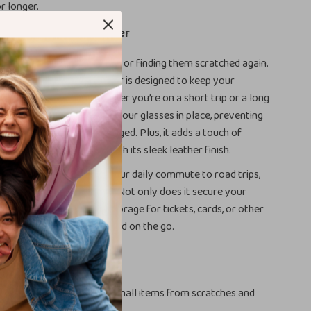
r longer.
d This Sunglass Holder
ut losing your sunglasses or finding them scratched again.
eather Car Sunglass Holder is designed to keep your
d easily accessible, whether you’re on a short trip or a long
re magnetic function keeps your glasses in place, preventing
ng around or getting damaged. Plus, it adds a touch of
o your vehicle’s interior with its sleek leather finish.
r various occasions, from your daily commute to road trips,
, or even sports activities. Not only does it secure your
it also offers additional storage for tickets, cards, or other
s, helping you stay organized on the go.
efits
ur sunglasses and other small items from scratches and