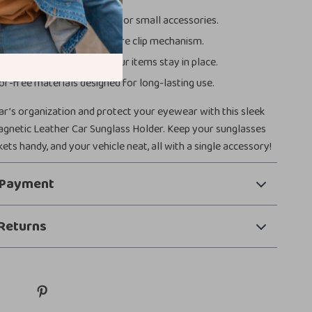
sign to store tickets, cards, or small accessories.
asy installation with a secure clip mechanism.
i-slip function ensures your items stay in place.
or-free materials designed for long-lasting use.
r’s organization and protect your eyewear with this sleek
agnetic Leather Car Sunglass Holder. Keep your sunglasses
kets handy, and your vehicle neat, all with a single accessory!
 Payment
Returns