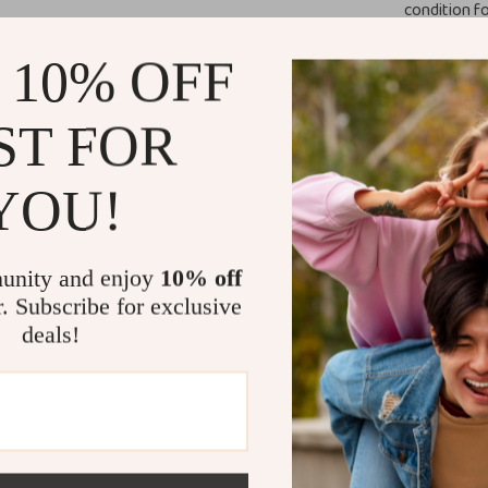
condition fo
Why You Nee
 10% OFF
Never worry abo
This Magnetic L
ST FOR
eyewear safe an
drive. Its secu
YOU!
them from slidi
sophistication t
It’s perfect fo
unity and enjoy
10% off
camping, fishing
r. Subscribe for exclusive
sunglasses, but 
deals!
small essential
Product Ben
Protects yo
damage.