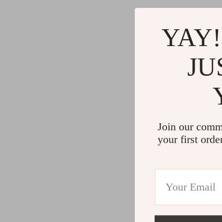
YAY!
JU
Join our comm
your first orde