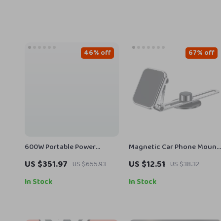
46% off
67% off
600W Portable Power
Magnetic Car Phone Mount
Station with LiFePO4
with Telescopic Arm and
US $351.97
US $12.51
US $655.93
US $38.32
Battery for Camping, RV,
360° Rotation
and Outdoor Adventures
In Stock
In Stock