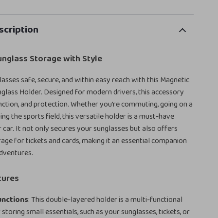
scription
unglass Storage with Style
asses safe, secure, and within easy reach with this Magnetic
glass Holder. Designed for modern drivers, this accessory
unction, and protection. Whether you’re commuting, going on a
tting the sports field, this versatile holder is a must-have
r car. It not only secures your sunglasses but also offers
age for tickets and cards, making it an essential companion
adventures.
tures
unctions
: This double-layered holder is a multi-functional
 storing small essentials, such as your sunglasses, tickets, or