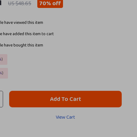
1
70%
off
US $48.65
e have viewed this item
 have added this item to cart
e have bought this item
%
)
%
)
Add To Cart
View Cart