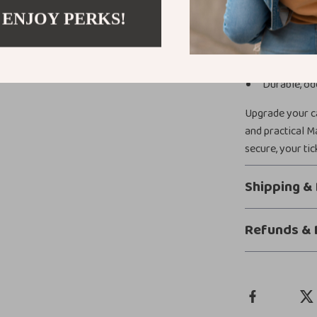
 ENJOY PERKS!
Versatile de
Quick and e
Magnetic ant
Durable, od
Upgrade your ca
and practical M
secure, your tic
Shipping &
Refunds & 