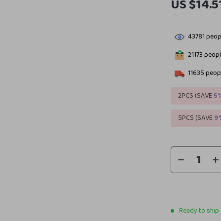
US $14.5
43781
peopl
21173
people
11635
peopl
2PCS (SAVE
5
5PCS (SAVE
9
Ready to ship