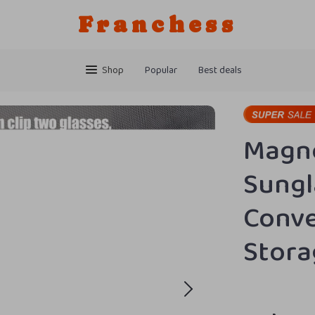
Franchess
Shop
Popular
Best deals
Magne
Sungl
Conve
Stora