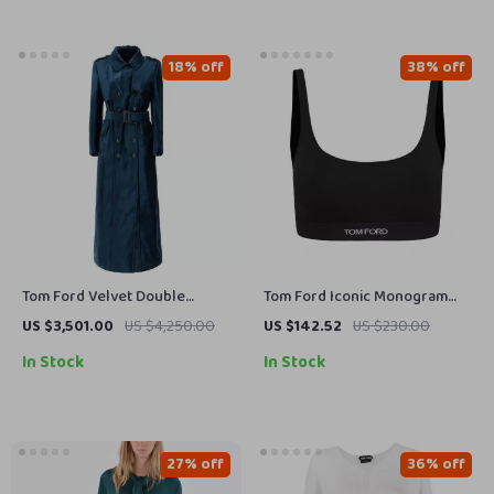
18% off
38% off
Tom Ford Velvet Double
Tom Ford Iconic Monogram
Breasted Long Coat
Sports Top
US $3,501.00
US $4,250.00
US $142.52
US $230.00
In Stock
In Stock
27% off
36% off