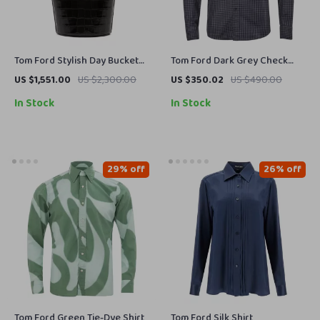
Tom Ford Stylish Day Bucket
Tom Ford Dark Grey Check
Bag – Versatile and Chic for
Shirt
US $1,551.00
US $2,300.00
US $350.02
US $490.00
Every Occasion
In Stock
In Stock
29% off
26% off
Tom Ford Green Tie-Dye Shirt
Tom Ford Silk Shirt