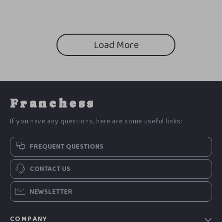
Load More
Franchess
If you have any questions, here are some useful links:
FREQUENT QUESTIONS
CONTACT US
NEWSLETTER
COMPANY