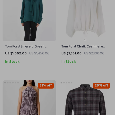
Tom Ford Emerald Green
Tom Ford Chalk Cashmere
Long-Sleeve Blouse
Oversized Sweater
US $1,062.00
US $1,450.00
US $1,351.00
US $2,100.00
In Stock
In Stock
31% off
29% off