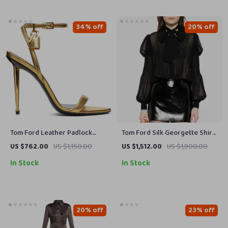
34% off
20% off
Tom Ford Leather Padlock
Tom Ford Silk Georgette Shirt
Stiletto Sandals
with Puff Shoulders and
US $762.00
US $1,150.00
US $1,512.00
US $1,900.00
Monochrome Design
In Stock
In Stock
20% off
23% off