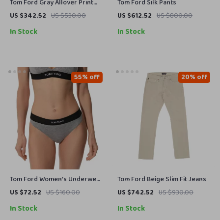
Tom Ford Gray Allover Print
Tom Ford Silk Pants
Shirt
US $342.52
US $530.00
US $612.52
US $800.00
In Stock
In Stock
55% off
20% off
Tom Ford Women’s Underwear
Tom Ford Beige Slim Fit Jeans
with Logoed Elastic Waistband
US $72.52
US $160.00
US $742.52
US $930.00
In Stock
In Stock