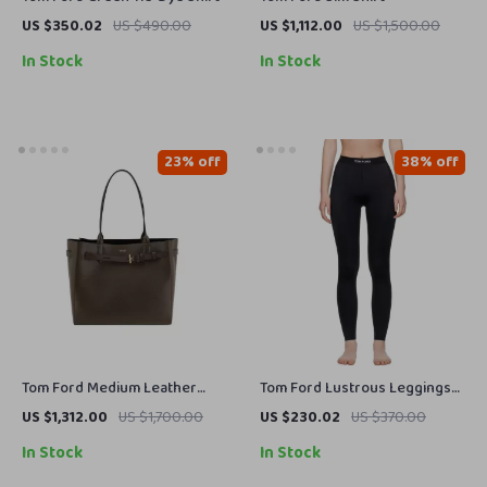
US $350.02
US $490.00
US $1,112.00
US $1,500.00
In Stock
In Stock
23% off
38% off
Tom Ford Medium Leather
Tom Ford Lustrous Leggings
Shoulder Tote Bag with
with Iconic Monogram
US $1,312.00
US $1,700.00
US $230.02
US $370.00
Monogram Detail
Waistband
In Stock
In Stock