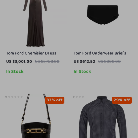
Tom Ford Chemisier Dress
Tom Ford Underwear Briefs
US $3,001.00
US $3,750.00
US $612.52
US $800.00
In Stock
In Stock
33% off
29% off