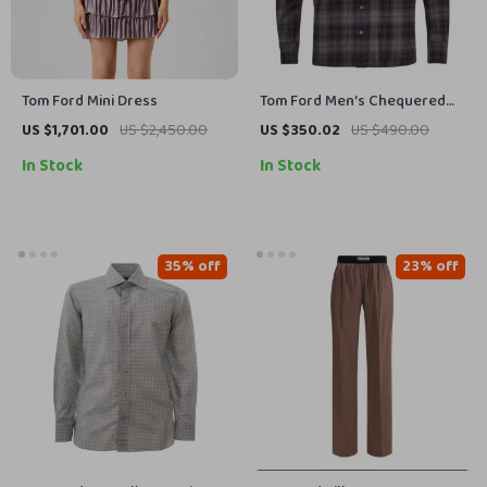
Tom Ford Mini Dress
Tom Ford Men’s Chequered
Shirt
US $1,701.00
US $2,450.00
US $350.02
US $490.00
In Stock
In Stock
35% off
23% off