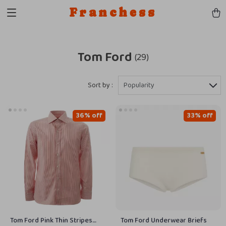
Franchess
Tom Ford
(29)
Sort by :
Popularity
36% off
33% off
Tom Ford Pink Thin Stripes
Tom Ford Underwear Briefs