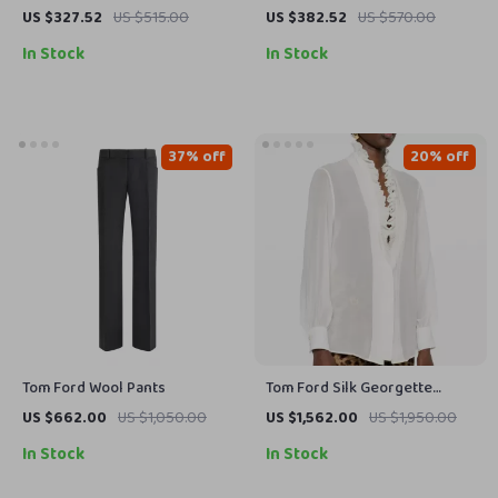
Shirt
US $327.52
US $515.00
US $382.52
US $570.00
In Stock
In Stock
37% off
20% off
Tom Ford Wool Pants
Tom Ford Silk Georgette
Blouse with Ruffled Deep V-
US $662.00
US $1,050.00
US $1,562.00
US $1,950.00
Neckline
In Stock
In Stock