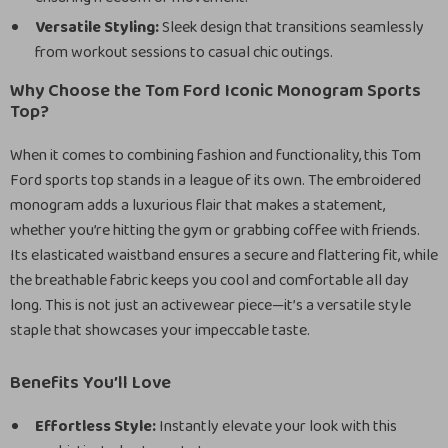
Versatile Styling:
Sleek design that transitions seamlessly
from workout sessions to casual chic outings.
Why Choose the Tom Ford Iconic Monogram Sports
Top?
When it comes to combining fashion and functionality, this Tom
Ford sports top stands in a league of its own. The embroidered
monogram adds a luxurious flair that makes a statement,
whether you’re hitting the gym or grabbing coffee with friends.
Its elasticated waistband ensures a secure and flattering fit, while
the breathable fabric keeps you cool and comfortable all day
long. This is not just an activewear piece—it’s a versatile style
staple that showcases your impeccable taste.
Benefits You’ll Love
Effortless Style:
Instantly elevate your look with this