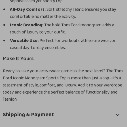
sophisticated yet sporty top.
All-Day Comfort:
Soft, stretchy fabric ensures you stay
comfortable no matter the activity.
Iconic Branding:
The bold Tom Ford monogram adds a
touch of luxury to your outfit.
Versatile Use:
Perfect for workouts, athleisure wear, or
casual day-to-day ensembles.
Make It Yours
Ready to take your activewear game to the next level? The Tom
Ford Iconic Monogram Sports Top is more than just a top—it’s a
statement of style, comfort, and luxury. Add it to your wardrobe
today and experience the perfect balance of functionality and
fashion.
Shipping & Payment