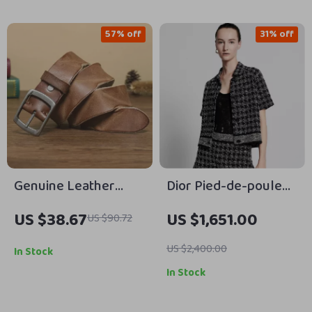
57% off
31% off
Genuine Leather
Dior Pied-de-poule
Men’s Belt with Pin
Cropped Tweed
US $38.67
US $1,651.00
US $90.72
Buckle – Stylish &
Jacket
Durable
US $2,400.00
In Stock
In Stock