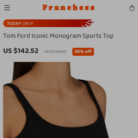
Franchess
Tom Ford Iconic Monogram Sports Top
US $142.52
38%
off
US $230.00