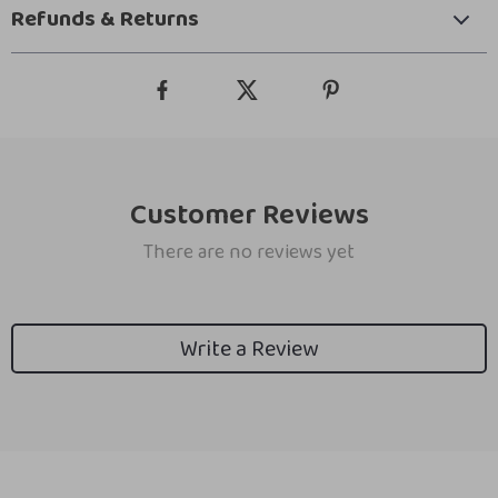
Refunds & Returns
Customer Reviews
There are no reviews yet
Write a Review