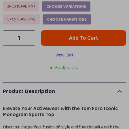
2PCS (SAVE
5%
)
CHOOSE VARIATIONS
5PCS (SAVE
9%
)
CHOOSE VARIATIONS
Add To Cart
View Cart
Ready to ship
Product Description
Elevate Your Activewear with the Tom Ford Iconic
Monogram Sports Top
Discover the perfect fusion of style and functionality with the