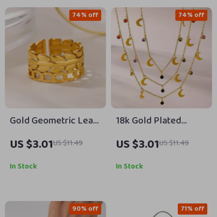
74% off
74% off
Gold Geometric Leaf
18k Gold Plated
Adjustable Ring for
Stainless Steel
US $3.01
US $3.01
US $11.49
US $11.49
Women – Stainless
Necklace
Steel Jewelry
In Stock
In Stock
90% off
71% off