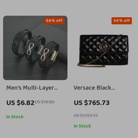
Cash Holder
66% off
34% off
Men’s Multi-Layer
Versace Black
Leather Infinity
Crossbody Bag with
US $6.82
US $765.73
US $19.80
Bracelet – Stainless
Adjustable Strap and
Steel Fashion Bangle
Logo Hardware
US $1,153.73
In Stock
In Stock