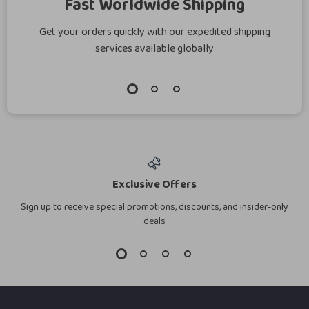
Fast Worldwide Shipping
Get your orders quickly with our expedited shipping
services available globally
Exclusive Offers
Sign up to receive special promotions, discounts, and insider-only
deals