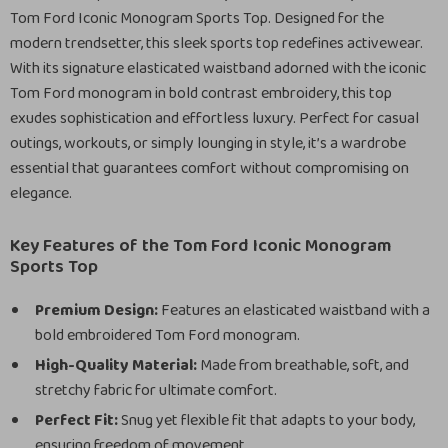
Tom Ford Iconic Monogram Sports Top. Designed for the
modern trendsetter, this sleek sports top redefines activewear.
With its signature elasticated waistband adorned with the iconic
Tom Ford monogram in bold contrast embroidery, this top
exudes sophistication and effortless luxury. Perfect for casual
outings, workouts, or simply lounging in style, it’s a wardrobe
essential that guarantees comfort without compromising on
elegance.
Key Features of the Tom Ford Iconic Monogram
Sports Top
Premium Design:
Features an elasticated waistband with a
bold embroidered Tom Ford monogram.
High-Quality Material:
Made from breathable, soft, and
stretchy fabric for ultimate comfort.
Perfect Fit:
Snug yet flexible fit that adapts to your body,
ensuring freedom of movement.