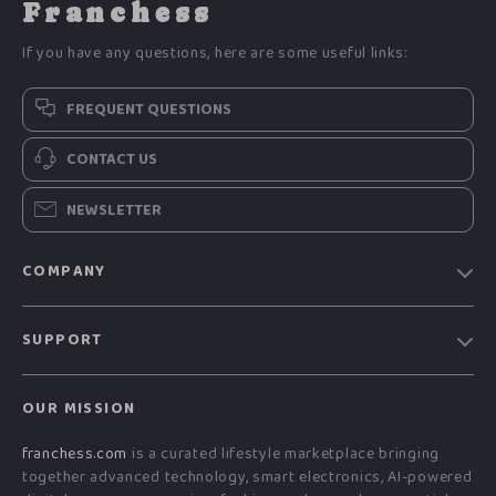
Franchess
If you have any questions, here are some useful links:
FREQUENT QUESTIONS
CONTACT US
NEWSLETTER
COMPANY
Blog
SUPPORT
Meet The Team
Contact Us
Careers
OUR MISSION
Shipping Info
Press
franchess.com
is a curated lifestyle marketplace bringing
FAQ
Influencers
together advanced technology, smart electronics, AI-powered
Returns Center