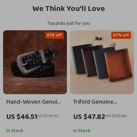
We Think You’ll Love
Top picks just for you
61% off
57% off
Hand-Woven Genuine
Trifold Genuine
Cowhide Leather Belt
Leather Wallet for
US $46.51
US $47.82
US $119.32
US $110.80
with Alloy Pin Buckle
Men with RFID
Protection, Card &
In Stock
In Stock