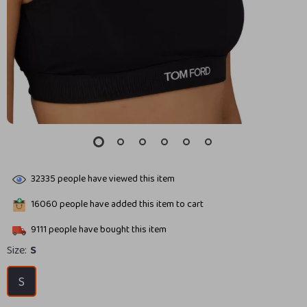
32335
people have viewed this item
16060
people have added this item to cart
9111
people have bought this item
Size:
S
S