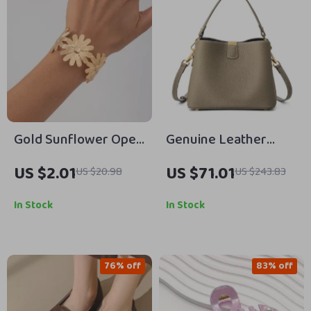
Gold Sunflower Open
Genuine Leather
Cuff Bracelet –
Women’s Shoulder &
US $2.01
US $71.01
US $20.98
US $243.83
Vintage Mood Tracker
Crossbody Bucket
Jewelry
Bag
In Stock
In Stock
76% off
83% off