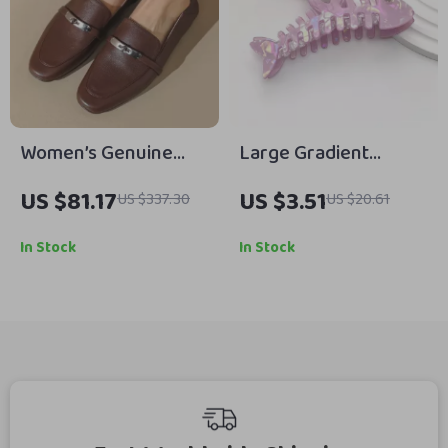
Women’s Genuine
Large Gradient
Leather Slip-On Flats
Fishbone Hair Claw
US $81.17
US $3.51
US $337.30
US $20.61
with Metal Detail
Clip
In Stock
In Stock