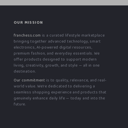
OUR MISSION
franchess.com
is a curated lifestyle marketplace
bringing together advanced technology, smart
electronics, AI-powered digital resources,
premium fashion, and everyday essentials. We
offer products designed to support modern
living, creativity, growth, and style — all in one
destination.
Our commitment
is to quality, relevance, and real-
world value. We’re dedicated to delivering a
seamless shopping experience and products that
genuinely enhance daily life — today and into the
future.