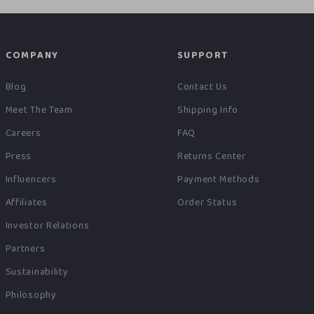
COMPANY
SUPPORT
Blog
Contact Us
Meet The Team
Shipping Info
Careers
FAQ
Press
Returns Center
Influencers
Payment Methods
Affiliates
Order Status
Investor Relations
Partners
Sustainability
Philosophy