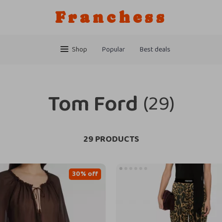
Franchess
Shop
Popular
Best deals
Tom Ford
(29)
29 PRODUCTS
30% off