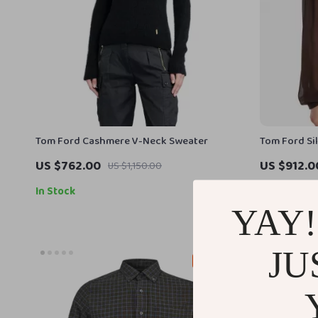
Tom Ford Cashmere V-Neck Sweater
Tom Ford Si
Tasseled Dr
US $762.00
US $912.0
US $1,150.00
In Stock
In Stock
YAY!
JU
29% off