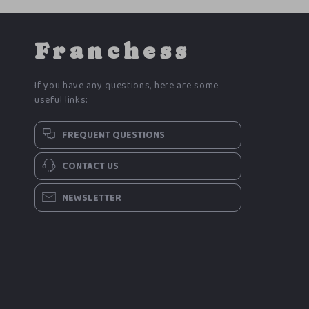
Franchess
If you have any questions, here are some
useful links:
FREQUENT QUESTIONS
CONTACT US
NEWSLETTER