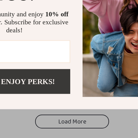
unity and enjoy
10% off
r. Subscribe for exclusive
deals!
 ENJOY PERKS!
Load More