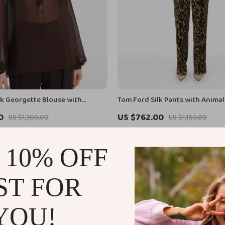
lk Georgette Blouse with
Tom Ford Silk Pants with Animal
awstring Neckline
Elastic Waistband
0
US $762.00
US $1,300.00
US $1,150.00
In Stock
 10% OFF
ST FOR
YOU!