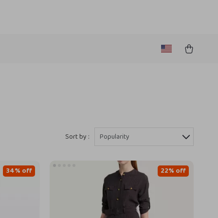
Sort by :
Popularity
34% off
22% off