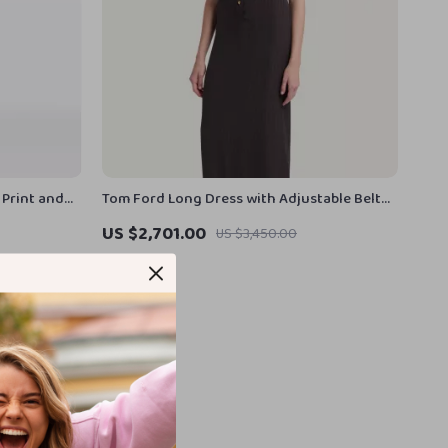
 Print and
Tom Ford Long Dress with Adjustable Belt
and Vertical Pattern
US $2,701.00
US $3,450.00
In Stock