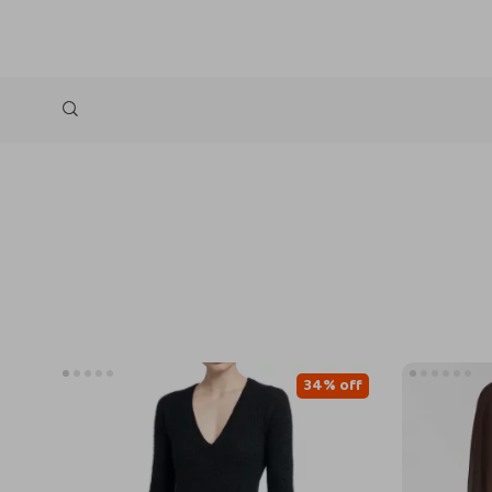
34% off