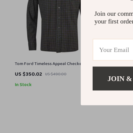
Join our comm
your first orde
Tom Ford Timeless Appeal Checkered Shirt
US $350.02
US $490.00
JOIN &
In Stock