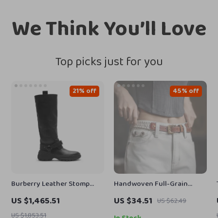
We Think You’ll Love
Top picks just for you
21% off
45% off
Burberry Leather Stomp
Handwoven Full-Grain
Boots with Equestrian
Leather Boho Belt for Jeans
US $1,465.51
US $34.51
US $62.49
Detailing
& Dresses
US $1,853.51