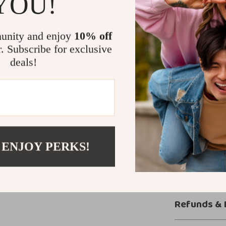
YOU!
The Tom Ford Le
occasion. Pair i
or style it with
unity and enjoy
10% off
ensures it trans
r. Subscribe for exclusive
addition to you
deals!
Add Sophist
Upgrade your s
Combining elegan
ultimate access
 ENJOY PERKS!
now to bring lu
Shipping &
Refunds & 