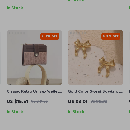
In Stock
In Stock
63% off
80% off
Classic Retro Unisex Wallet
Gold Color Sweet Bowknot
with Letter Print, Compact
Stud Earrings
US $15.51
US $3.01
US $41.66
US $15.32
and Stylish Card Case
In Stock
In Stock