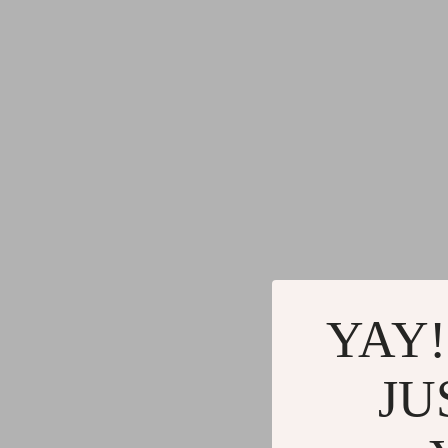
YAY!
JU