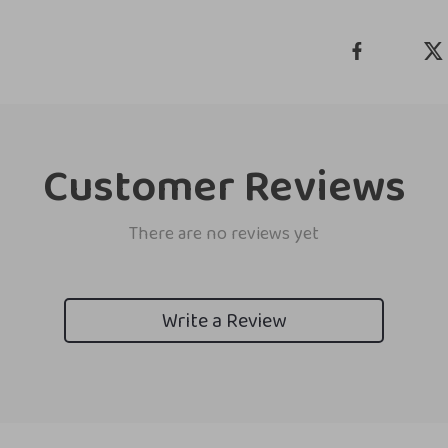
Customer Reviews
There are no reviews yet
Write a Review