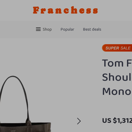
Franchess
Shop
Popular
Best deals
Tom F
Shoul
Monog
US $1,31