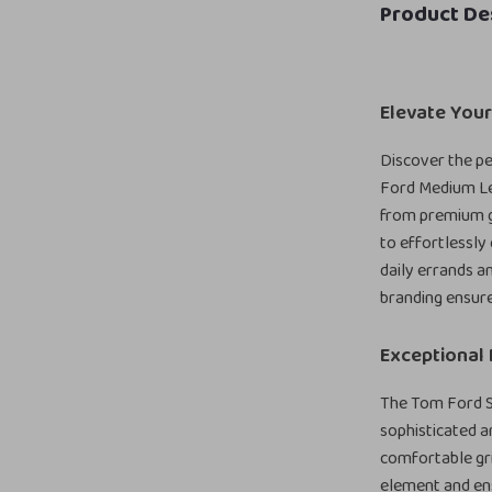
Product De
Elevate Your
Discover the pe
Ford Medium Lea
from premium gr
to effortlessly
daily errands an
branding ensure
Exceptional 
The Tom Ford Sh
sophisticated a
comfortable gri
element and en