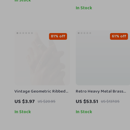
In Stock
In Stock
81% off
61% off
Vintage Geometric Ribbed
Retro Heavy Metal Brass
Zircon Ring – 18K Gold
Buckle Genuine Leather
US $3.97
US $53.51
US $20.95
US $137.05
Plated Jewelry for Women
Men’s Belt
In Stock
In Stock