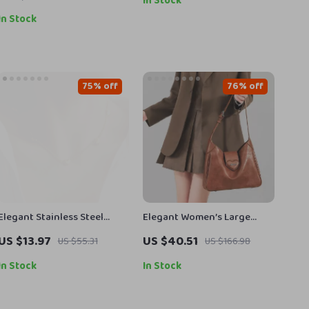
In Stock
In Stock
75% off
76% off
Elegant Stainless Steel
Elegant Women’s Large
Heart Pendant Necklace for
Capacity Retro Shoulder
US $13.97
US $40.51
US $55.31
US $166.98
Women – Trendy and
Crossbody Tote Bag
Fashionable Collarbone
In Stock
In Stock
Chain