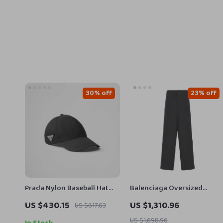
30% off
23% off
Prada Nylon Baseball Hat
Balenciaga Oversized
with Iconic Logo Plaque
Baggy Pants with
US $430.15
US $1,310.96
US $617.63
Drawstring Waistband
US $1,698.96