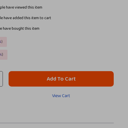
le have viewed this item
e have added this item to cart
e have bought this item
%
)
%
)
Add To Cart
View Cart