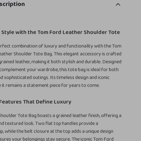
scription
 Style with the Tom Ford Leather Shoulder Tote
rfect combination of luxury and functionality with the Tom
ther Shoulder Tote Bag. This elegant accessory is crafted
ained leather, making it both stylish and durable. Designed
 complement your wardrobe, this tote bag is ideal for both
d sophisticated outings. Its timeless design and iconic
 it remains a statement piece for years to come.
Features That Define Luxury
oulder Tote Bag boasts a grained leather finish, offering a
nd textured look. Two flat top handles provide a
p, while the belt closure at the top adds a unique design
sures your belongings stay secure. The iconic Tom Ford