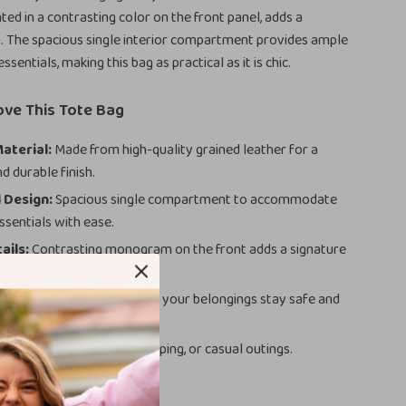
ed in a contrasting color on the front panel, adds a
. The spacious single interior compartment provides ample
ssentials, making this bag as practical as it is chic.
ove This Tote Bag
aterial:
Made from high-quality grained leather for a
d durable finish.
 Design:
Spacious single compartment to accommodate
ssentials with ease.
ails:
Contrasting monogram on the front adds a signature
uch.
sure:
Belt closure ensures your belongings stay safe and
Use:
Perfect for work, shopping, or casual outings.