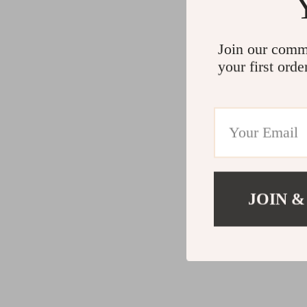
Join our comm
your first orde
JOIN &