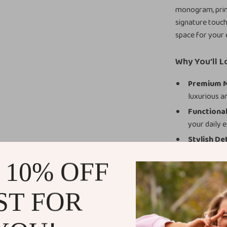
monogram, print
signature touch
space for your e
Why You’ll L
Premium M
luxurious an
Functional
your daily e
Stylish Det
designer to
 10% OFF
Secure Clo
organized.
ST FOR
Versatile 
When to Use