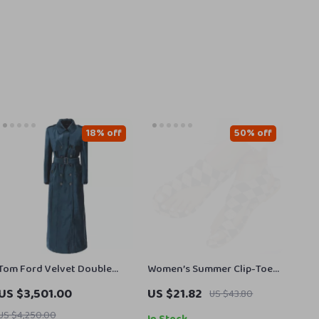
18% off
50% off
Tom Ford Velvet Double
Women’s Summer Clip-Toe
Breasted Long Coat
Flat Sandals
US $3,501.00
US $21.82
US $43.80
US $4,250.00