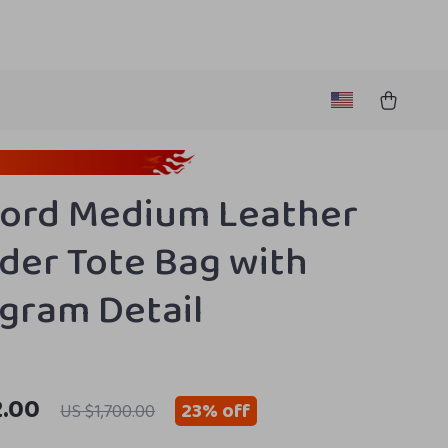
ord Medium Leather
der Tote Bag with
ram Detail
2.00
23%
off
US $1,700.00