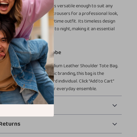
ather Shoulder Tote Bag is versatile enough to suit any
t with a tailored blazer and trousers for a professional look,
 a casual dress for a chic daytime outfit. Its timeless design
itions seamlessly from day to night, making it an essential
r accessory collection.
ication to Your Wardrobe
tyle with the Tom Ford Medium Leather Shoulder Tote Bag.
ce, functionality, and iconic branding, this bag is the
ory for any fashion-forward individual. Click “Add to Cart”
xury and practicality to your everyday ensemble.
 Payment
Returns