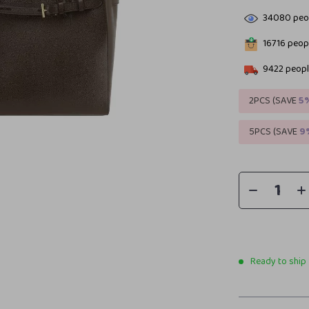
34080
peop
16716
peopl
9422
peopl
2PCS (SAVE
5
5PCS (SAVE
9
Ready to ship