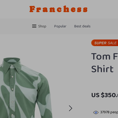
Franchess
Shop
Popular
Best deals
Tom F
Shirt
US $350
37978
peopl