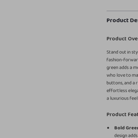
Product De
Product Ove
Stand out in st
fashion-forward
green adds a mod
who love to mak
buttons, and a r
effortless eleg
a luxurious fee
Product Fea
Bold Green
design adds