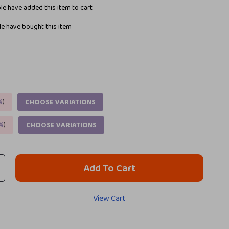
e have added this item to cart
e have bought this item
%
)
CHOOSE VARIATIONS
%
)
CHOOSE VARIATIONS
Add To Cart
View Cart