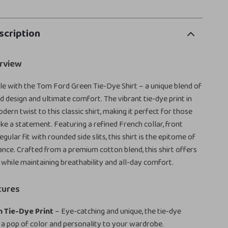
scription
rview
yle with the Tom Ford Green Tie-Dye Shirt – a unique blend of
 design and ultimate comfort. The vibrant tie-dye print in
ern twist to this classic shirt, making it perfect for those
e a statement. Featuring a refined French collar, front
egular fit with rounded side slits, this shirt is the epitome of
ance. Crafted from a premium cotton blend, this shirt offers
l while maintaining breathability and all-day comfort.
tures
 Tie-Dye Print
– Eye-catching and unique, the tie-dye
 a pop of color and personality to your wardrobe.