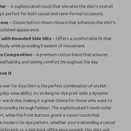
lar
– A sophisticated touch that elevates the shirt’s overall
g it perfect for both casual and semi-formal occasions.
tons
– Classic button-down closure that enhances the shirt’s
 polished appearance.
t with Rounded Side Slits
– Offers a comfortable fit that
e body while providing freedom of movement.
n Composition
– A premium cotton blend that ensures
reathability, and lasting comfort throughout the day.
ove It
een Tie-Dye Shirt is the perfect combination of stylish
yday wearability. Its striking tie-dye print adds a dynamic
 wardrobe, making it a great choice for those who want to
ersonality through fashion. The sophisticated French collar
rt, while the front buttons give it a classic touch that
e modern tie-dye pattern. Whether you’re attending a casual
d brunch, or a laid-back office environment, this shirt will