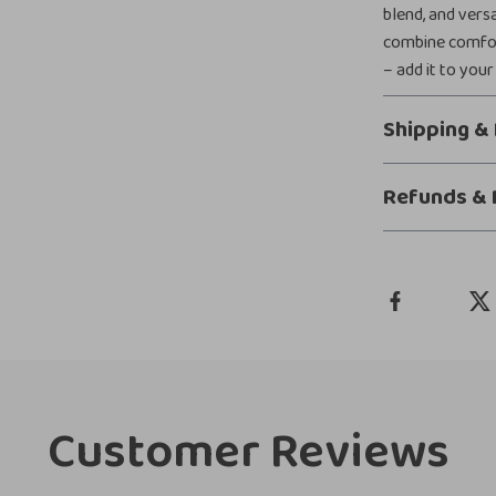
blend, and vers
combine comfort
– add it to your
Shipping &
Refunds & 
Customer Reviews