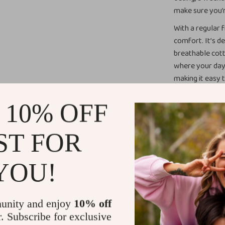
make sure you’r
With a regular f
comfort. It’s de
breathable cot
where your day 
making it easy t
vibe. Whether yo
to become a wa
 10% OFF
When to Wea
ST FOR
Perfect for a v
YOU!
versatile piece 
casual brunch or
modern design m
want to show of
unity and enjoy
10% off
collar and butt
r. Subscribe for exclusive