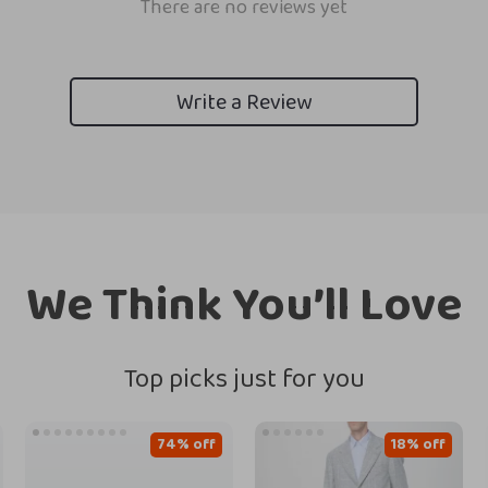
There are no reviews yet
Write a Review
We Think You’ll Love
Top picks just for you
74% off
18% off