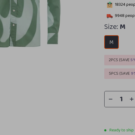
18324
peopl
9948
peopl
Size:
M
M
2PCS (SAVE
5
5PCS (SAVE
9
Ready to ship