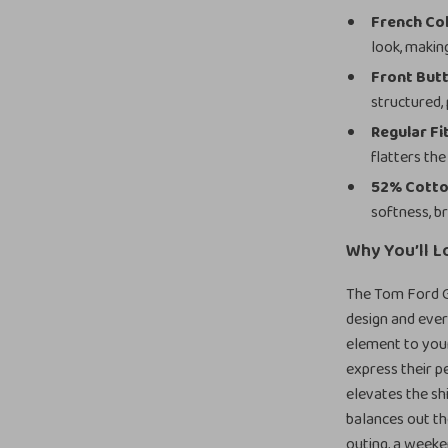
French Col
look, makin
Front But
structured,
Regular Fi
flatters th
52% Cotto
softness, b
Why You’ll L
The Tom Ford Gr
design and ever
element to your
express their p
elevates the shi
balances out th
outing, a weeken