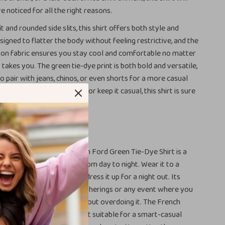
e noticed for all the right reasons.
it and rounded side slits, this shirt offers both style and
signed to flatter the body without feeling restrictive, and the
ton fabric ensures you stay cool and comfortable no matter
takes you. The green tie-dye print is both bold and versatile,
o pair with jeans, chinos, or even shorts for a more casual
u dress it up with a blazer or keep it casual, this shirt is sure
rdrobe staple.
r It
ariety of occasions, the Tom Ford Green Tie-Dye Shirt is a
that can easily transition from day to night. Wear it to a
 a relaxed dinner, or even dress it up for a night out. Its
akes it ideal for social gatherings or any event where you
f your sense of style without overdoing it. The French
on-down design also make it suitable for a smart-casual