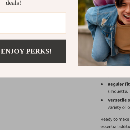
office look whe
deals!
occasion, this s
Product Ben
Standout 
eye without
 ENJOY PERKS!
French col
casual and 
Breathabl
perfect for
Regular fi
silhouette.
Versatile 
variety of o
Ready to make 
essential addit