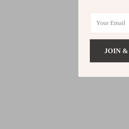
JOIN &