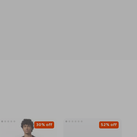
30% off
52% off