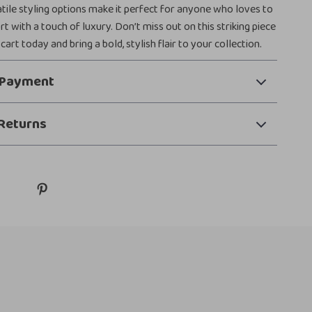
atile styling options make it perfect for anyone who loves to
 with a touch of luxury. Don’t miss out on this striking piece
 cart today and bring a bold, stylish flair to your collection.
 Payment
Returns