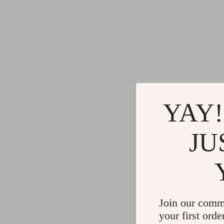
YAY!
JU
Join our comm
your first orde