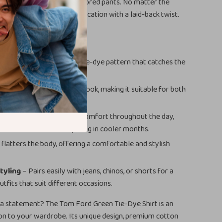
n paired with chinos or tailored pants. No matter the
hirt adds a touch of sophistication with a laid-back twist.
efits
design
with a bold green tie-dye pattern that catches the
 being too loud.
lar
offers a sophisticated look, making it suitable for both
semi-formal occasions.
e cotton blend
ensures comfort throughout the day,
 warmer weather or layering in cooler months.
t
flatters the body, offering a comfortable and stylish
styling
– Pairs easily with jeans, chinos, or shorts for a
utfits that suit different occasions.
a statement? The Tom Ford Green Tie-Dye Shirt is an
ion to your wardrobe. Its unique design, premium cotton