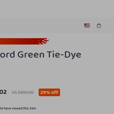
ord Green Tie-Dye
.02
29%
off
US $490.00
e have viewed this item