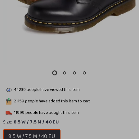
44239
people have viewed this item
21159
people have added this item to cart
11999
people have bought this item
Size:
8.5 W / 7.5 M / 40 EU
8.5 W / 7.5 M / 40 EU