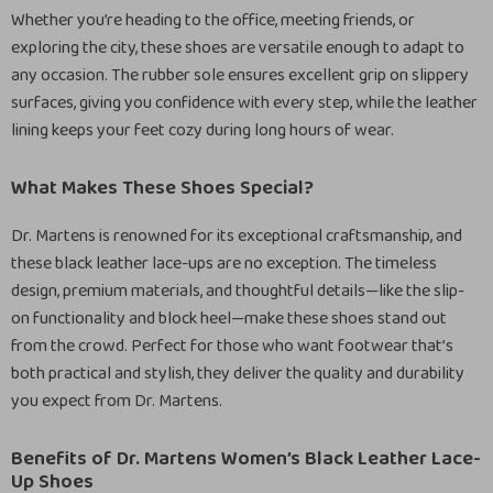
Whether you’re heading to the office, meeting friends, or
exploring the city, these shoes are versatile enough to adapt to
any occasion. The rubber sole ensures excellent grip on slippery
surfaces, giving you confidence with every step, while the leather
lining keeps your feet cozy during long hours of wear.
What Makes These Shoes Special?
Dr. Martens is renowned for its exceptional craftsmanship, and
these black leather lace-ups are no exception. The timeless
design, premium materials, and thoughtful details—like the slip-
on functionality and block heel—make these shoes stand out
from the crowd. Perfect for those who want footwear that’s
both practical and stylish, they deliver the quality and durability
you expect from Dr. Martens.
Benefits of Dr. Martens Women’s Black Leather Lace-
Up Shoes