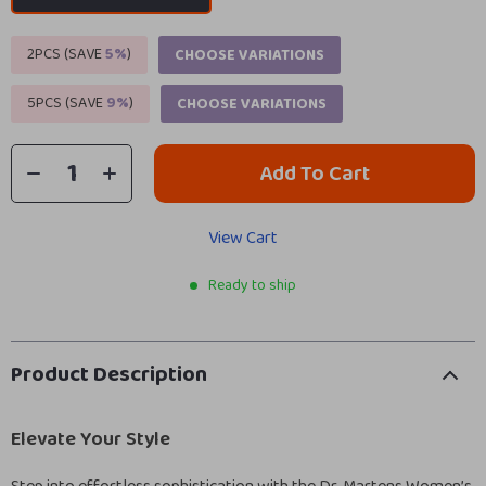
2PCS (SAVE
5%
)
CHOOSE VARIATIONS
5PCS (SAVE
9%
)
CHOOSE VARIATIONS
Add To Cart
View Cart
Ready to ship
Product Description
Elevate Your Style