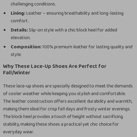
challenging conditions.
Lining:
Leather – ensuring breathability and long-lasting
comfort.
Details:
Slip-on style with a chic block heel for added
elevation.
Composition:
100% premium leather for lasting quality and
style.
Why These Lace-Up Shoes Are Perfect for
Fall/Winter
These lace-up shoes are specially designed to meet the demands
of cooler weather while keeping you stylish and comfortable.
The leather construction offers excellent durability and warmth,
making them ideal for crisp fall days and frosty winter evenings.
The block heel provides a touch of height without sacrificing
stability, making these shoes a practical yet chic choice for
everyday wear.