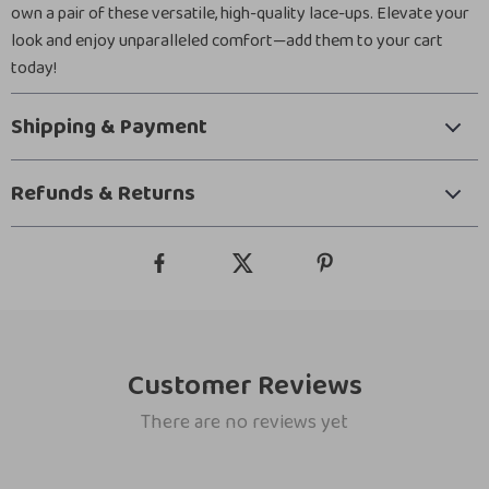
own a pair of these versatile, high-quality lace-ups. Elevate your
look and enjoy unparalleled comfort—add them to your cart
today!
Shipping & Payment
Refunds & Returns
Customer Reviews
There are no reviews yet