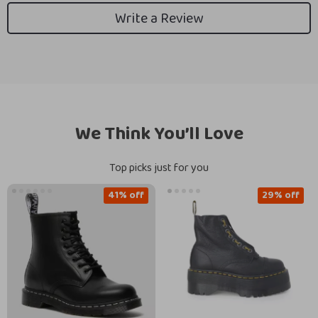
Write a Review
We Think You’ll Love
Top picks just for you
41% off
29% off