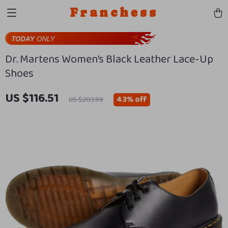
Franchess
Dr. Martens Women’s Black Leather Lace-Up
Shoes
US $116.51
43%
off
US $203.99