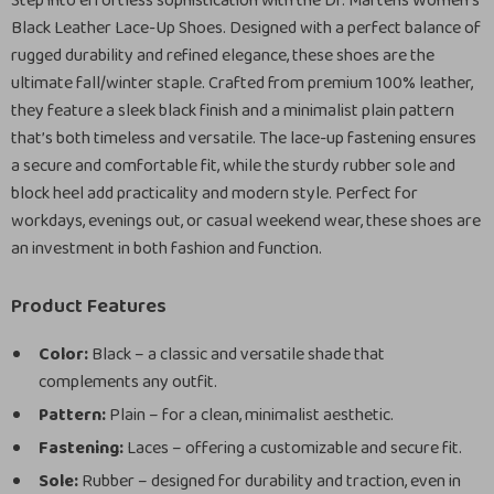
Step into effortless sophistication with the Dr. Martens Women’s
Black Leather Lace-Up Shoes. Designed with a perfect balance of
rugged durability and refined elegance, these shoes are the
ultimate fall/winter staple. Crafted from premium 100% leather,
they feature a sleek black finish and a minimalist plain pattern
that’s both timeless and versatile. The lace-up fastening ensures
a secure and comfortable fit, while the sturdy rubber sole and
block heel add practicality and modern style. Perfect for
workdays, evenings out, or casual weekend wear, these shoes are
an investment in both fashion and function.
Product Features
Color:
Black – a classic and versatile shade that
complements any outfit.
Pattern:
Plain – for a clean, minimalist aesthetic.
Fastening:
Laces – offering a customizable and secure fit.
Sole:
Rubber – designed for durability and traction, even in