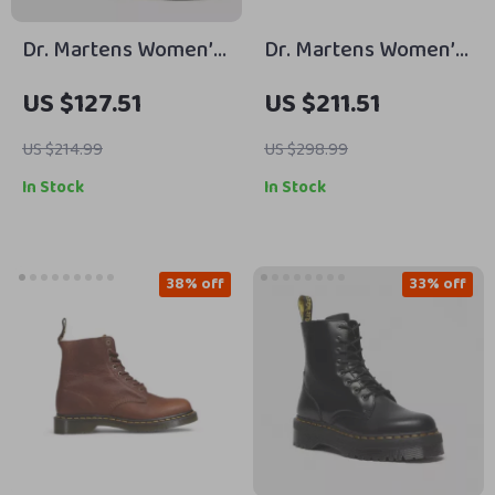
Dr. Martens Women’s
Dr. Martens Women’s
Leather Boots
Black Leather Boots
US $127.51
US $211.51
for Fall and Winter
US $214.99
US $298.99
In Stock
In Stock
38% off
33% off