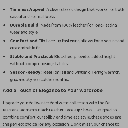
Timeless Appeal:
A clean, classic design that works for both
casual and formal looks.
Durable Build:
Made from 100% leather for long-lasting
wear and style.
Comfort and Fit:
Lace-up fastening allows for a secure and
customizable fit.
Stable and Practical:
Block heel provides added height
without compromising stability.
Season-Ready:
Ideal for fall and winter, offering warmth,
grip, and style in colder months.
Add a Touch of Elegance to Your Wardrobe
Upgrade your fall/winter footwear collection with the Dr.
Martens Women’s Black Leather Lace-Up Shoes. Designed to
combine comfort, durability, and timeless style, these shoes are
the perfect choice for any occasion. Don’t miss your chance to