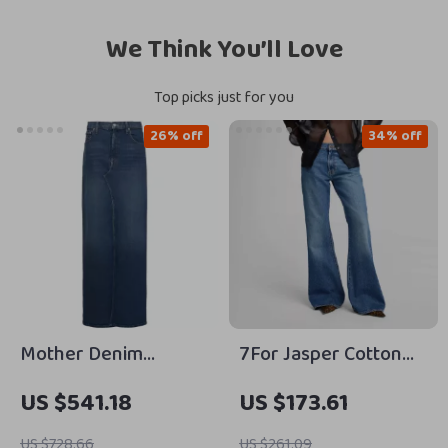
We Think You’ll Love
Top picks just for you
26% off
34% off
Mother Denim
7For Jasper Cotton
Bombshell Maxi Skirt
Jeans
US $541.18
US $173.61
– Cotton Denim Slit
Skirt for Women
US $728.66
US $261.09