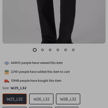
44905
people have viewed this item
22161
people have added this item to cart
11998
people have bought this item
Size:
W25_L32
W25_L32
W26_L32
W28_L32