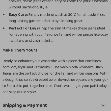
pockets, these jeans offer plenty of room for your essentials
without sacrificing style.
Easy Care:
Simply machine wash at 30°C for a hassle-free,
long-lasting garment that stays looking great.
Perfect for Layering:
The slim fit makes these jeans ideal
for layering with your favorite fall and winter pieces like cozy
sweaters or stylish jackets.
Make Them Yours
Ready to enhance your wardrobe with a piece that combines
comfort, style, and versatility? The Vero Moda Women’s Black
Jeans are the perfect choice for the fall and winter seasons. With
a design that can be dressed up or down, these jeans are your go-
to for a chic, put-together look. Don’t wait — get your pair today
and step out in style!
Shipping & Payment