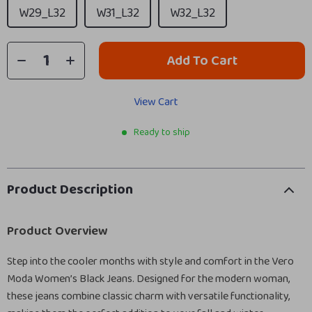
W29_L32
W31_L32
W32_L32
Add To Cart
View Cart
Ready to ship
Product Description
Product Overview
Step into the cooler months with style and comfort in the Vero
Moda Women’s Black Jeans. Designed for the modern woman,
these jeans combine classic charm with versatile functionality,