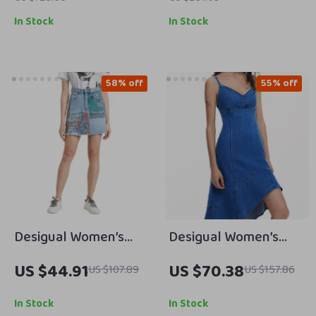
In Stock
In Stock
58% off
55% off
Desigual Women’s
Desigual Women’s
Blue Printed Cotton
Blue V-Neck Cotton
US $44.91
US $70.38
US $107.89
US $157.86
Skirt with Pockets
Blend Dress with
Straps
In Stock
In Stock