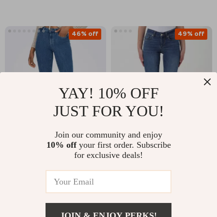
46% off
49% off
YAY! 10% OFF
JUST FOR YOU!
Join our community and enjoy
ONLY Women’s Blue
Liu Jo Women’s Blue
10% off
your first order. Subscribe
Jeans with Zip and
Plain Jeans –
for exclusive deals!
US $33.21
US $66.71
US $61.19
US $129.69
Button Closure
Spring/Summer
Denim
In Stock
In Stock
JOIN & ENJOY PERKS!