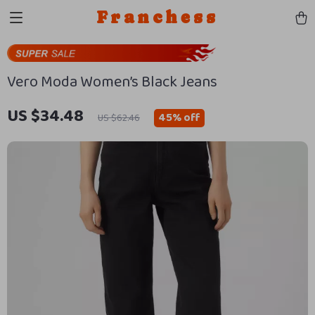
Franchess
Vero Moda Women’s Black Jeans
US $34.48
45%
off
US $62.46