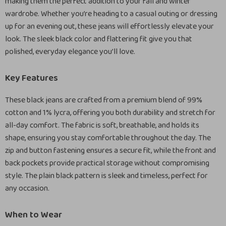
making them the perfect addition to your fall and winter
wardrobe. Whether you’re heading to a casual outing or dressing
up for an evening out, these jeans will effortlessly elevate your
look. The sleek black color and flattering fit give you that
polished, everyday elegance you’ll love.
Key Features
These black jeans are crafted from a premium blend of 99%
cotton and 1% lycra, offering you both durability and stretch for
all-day comfort. The fabric is soft, breathable, and holds its
shape, ensuring you stay comfortable throughout the day. The
zip and button fastening ensures a secure fit, while the front and
back pockets provide practical storage without compromising
style. The plain black pattern is sleek and timeless, perfect for
any occasion.
When to Wear