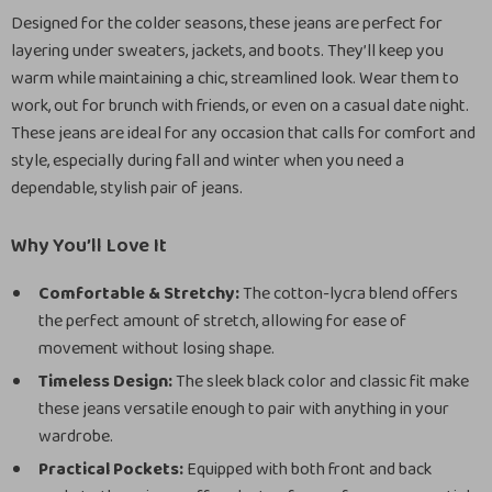
Designed for the colder seasons, these jeans are perfect for
layering under sweaters, jackets, and boots. They’ll keep you
warm while maintaining a chic, streamlined look. Wear them to
work, out for brunch with friends, or even on a casual date night.
These jeans are ideal for any occasion that calls for comfort and
style, especially during fall and winter when you need a
dependable, stylish pair of jeans.
Why You’ll Love It
Comfortable & Stretchy:
The cotton-lycra blend offers
the perfect amount of stretch, allowing for ease of
movement without losing shape.
Timeless Design:
The sleek black color and classic fit make
these jeans versatile enough to pair with anything in your
wardrobe.
Practical Pockets:
Equipped with both front and back