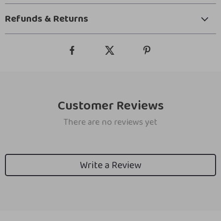
Refunds & Returns
Customer Reviews
There are no reviews yet
Write a Review