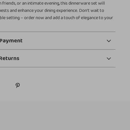
 friends, or an intimate evening, this dinnerware set will
ests and enhance your dining experience. Don’t wait to
ble setting – order now and add a touch of elegance to your
 Payment
Returns