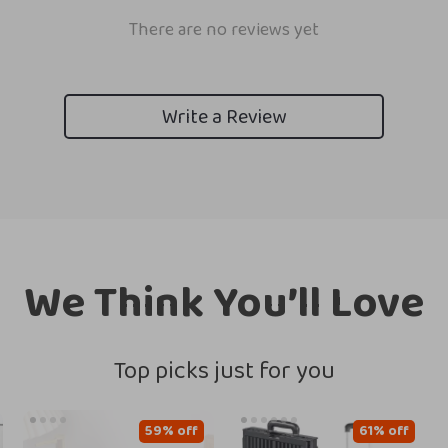
There are no reviews yet
Write a Review
We Think You’ll Love
Top picks just for you
59% off
61% off