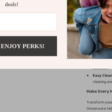
home, in restau
deals!
Product Ben
Timeless 
touch of lux
Durability
 ENJOY PERKS!
resistant a
Perfect fo
dessert pla
occasion.
Easy Clea
cleaning an
Make Every M
Transform your 
Dinnerware Set 