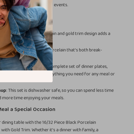
rants, or even at hotels and events.
efits
Elegance
: The black porcelain and gold trim design adds a
ury to your table setting.
: Made from high-quality porcelain that’s both break-
nd microwave safe.
r Every Meal
: Includes a complete set of dinner plates,
tes, bowls, and mugs – everything you need for any meal or
nup
: This set is dishwasher safe, so you can spend less time
d more time enjoying your meals.
eal a Special Occasion
dining table with the 16/32 Piece Black Porcelain
with Gold Trim. Whether it’s a dinner with family, a