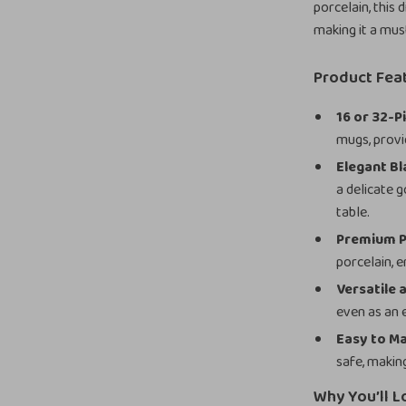
porcelain, this 
making it a mus
Product Fea
16 or 32-P
mugs, provi
Elegant Bl
a delicate 
table.
Premium P
porcelain, e
Versatile 
even as an 
Easy to Ma
safe, makin
Why You’ll L