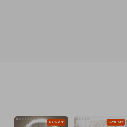
67% off
62% off