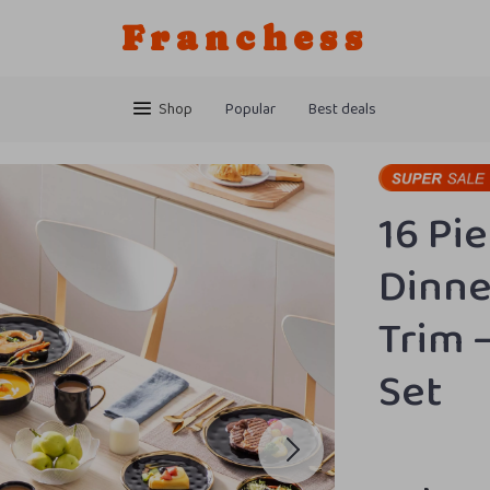
Franchess
Shop
Popular
Best deals
16 Pi
Dinne
Trim 
Set