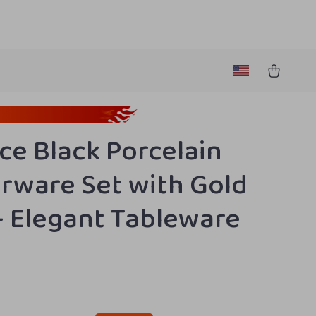
ece Black Porcelain
rware Set with Gold
– Elegant Tableware