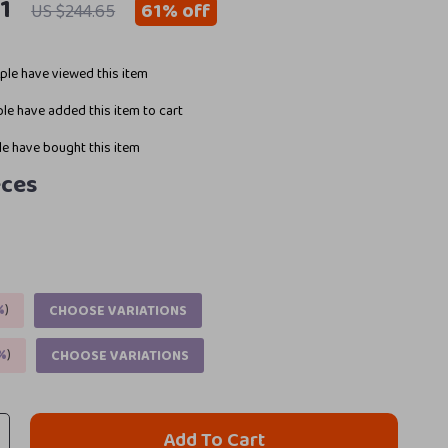
1
61%
off
US $244.65
le have viewed this item
le have added this item to cart
e have bought this item
eces
%
)
CHOOSE VARIATIONS
%
)
CHOOSE VARIATIONS
Add To Cart