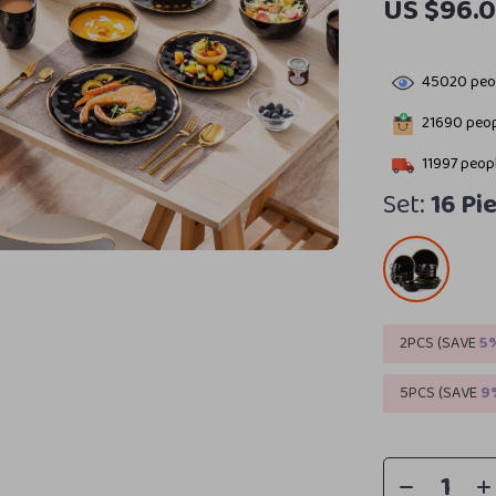
US $96.0
45020
peop
21690
peop
11997
peopl
Set:
16 Pi
2PCS (SAVE
5
5PCS (SAVE
9