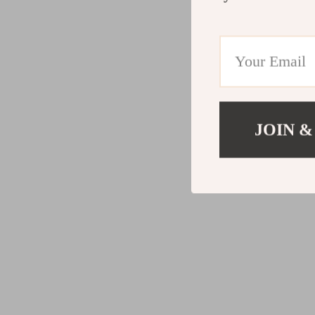
JOIN &