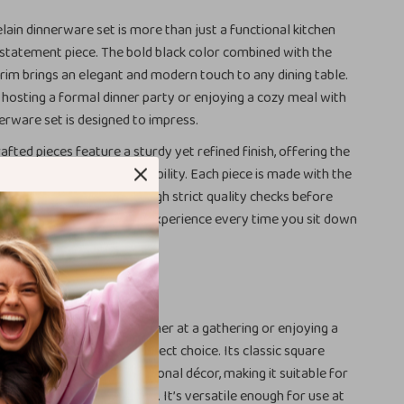
elain dinnerware set is more than just a functional kitchen
 a statement piece. The bold black color combined with the
trim brings an elegant and modern touch to any dining table.
hosting a formal dinner party or enjoying a cozy meal with
nerware set is designed to impress.
afted pieces feature a sturdy yet refined finish, offering the
 of sophistication and durability. Each piece is made with the
n to detail and goes through strict quality checks before
ands, ensuring a flawless experience every time you sit down
y Occasion
serving a multi-course dinner at a gathering or enjoying a
s dinnerware set is the perfect choice. Its classic square
ts any modern or traditional décor, making it suitable for
 more extravagant affairs. It’s versatile enough for use at