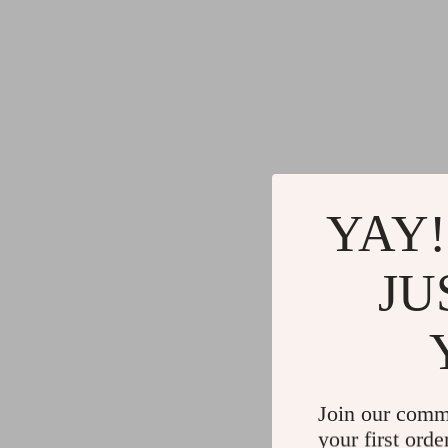
YAY!
JU
Join our comm
your first orde