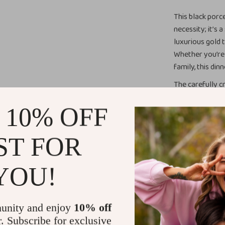
This black porc
necessity; it’s
luxurious gold 
Whether you’re 
family, this din
The carefully cr
perfect balance
 10% OFF
utmost attentio
reaching your h
to eat.
ST FOR
Ideal for An
YOU!
Whether you’re 
casual meal, thi
unity and enjoy
10% off
shape complemen
r. Subscribe for exclusive
everyday use or