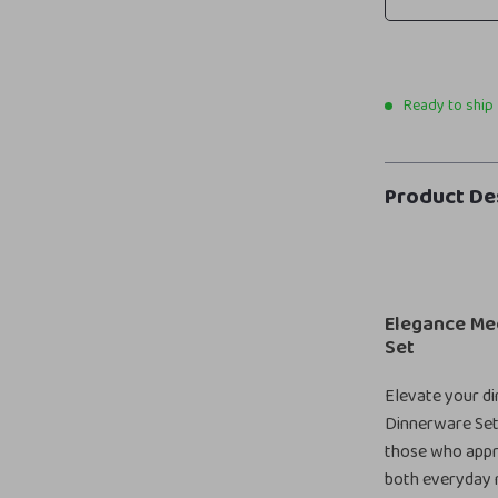
Ready to ship
Product De
Elegance Mee
Set
Elevate your di
Dinnerware Set,
those who apprec
both everyday m