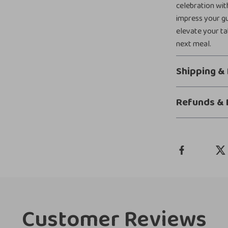
celebration with
impress your gu
elevate your ta
next meal.
Shipping &
Refunds & 
Customer Reviews