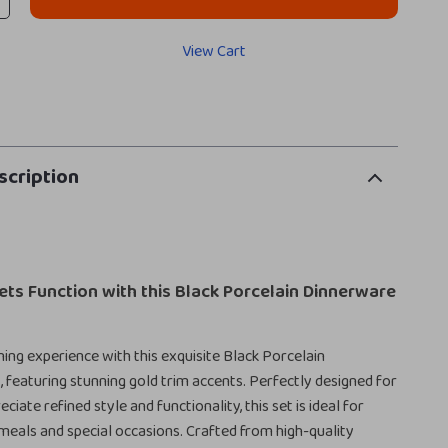
View Cart
scription
ts Function with this Black Porcelain Dinnerware
ning experience with this exquisite Black Porcelain
 featuring stunning gold trim accents. Perfectly designed for
iate refined style and functionality, this set is ideal for
eals and special occasions. Crafted from high-quality