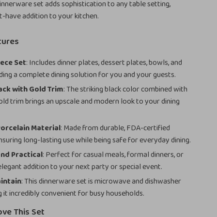
dinnerware set adds sophistication to any table setting,
t-have addition to your kitchen.
tures
iece Set
: Includes dinner plates, dessert plates, bowls, and
ding a complete dining solution for you and your guests.
ack with Gold Trim
: The striking black color combined with
gold trim brings an upscale and modern look to your dining
orcelain Material
: Made from durable, FDA-certified
nsuring long-lasting use while being safe for everyday dining.
and Practical
: Perfect for casual meals, formal dinners, or
elegant addition to your next party or special event.
intain
: This dinnerware set is microwave and dishwasher
g it incredibly convenient for busy households.
ove This Set