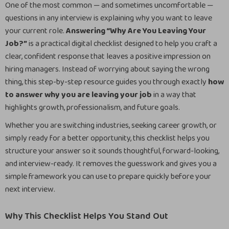
One of the most common — and sometimes uncomfortable —
questions in any interview is explaining why you want to leave
your current role.
Answering “Why Are You Leaving Your
Job?”
is a practical digital checklist designed to help you craft a
clear, confident response that leaves a positive impression on
hiring managers. Instead of worrying about saying the wrong
thing, this step-by-step resource guides you through exactly
how
to answer why you are leaving your job
in a way that
highlights growth, professionalism, and future goals.
Whether you are switching industries, seeking career growth, or
simply ready for a better opportunity, this checklist helps you
structure your answer so it sounds thoughtful, forward-looking,
and interview-ready. It removes the guesswork and gives you a
simple framework you can use to prepare quickly before your
next interview.
Why This Checklist Helps You Stand Out