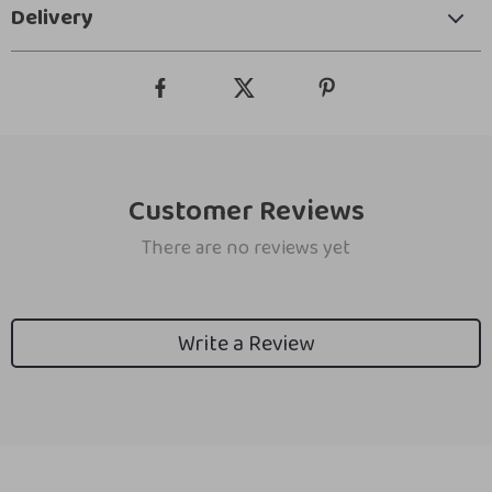
Delivery
Customer Reviews
There are no reviews yet
Write a Review