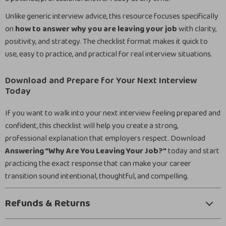
Unlike generic interview advice, this resource focuses specifically
on
how to answer why you are leaving your job
with clarity,
positivity, and strategy. The checklist format makes it quick to
use, easy to practice, and practical for real interview situations.
Download and Prepare for Your Next Interview
Today
If you want to walk into your next interview feeling prepared and
confident, this checklist will help you create a strong,
professional explanation that employers respect. Download
Answering “Why Are You Leaving Your Job?”
today and start
practicing the exact response that can make your career
transition sound intentional, thoughtful, and compelling.
Refunds & Returns