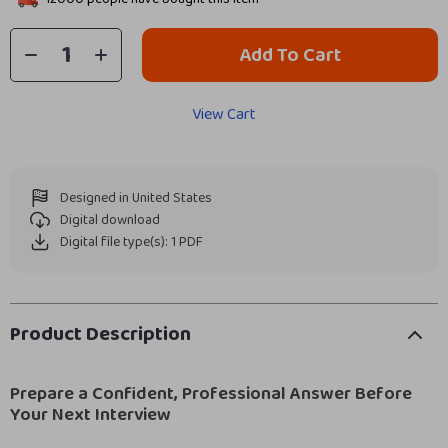
Add To Cart
View Cart
Designed in United States
Digital download
Digital file type(s): 1 PDF
Product Description
Prepare a Confident, Professional Answer Before
Your Next Interview