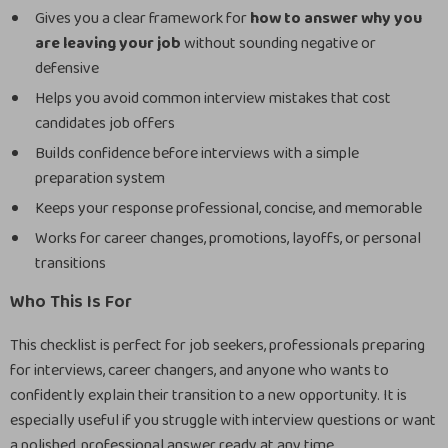
Gives you a clear framework for
how to answer why you
are leaving your job
without sounding negative or
defensive
Helps you avoid common interview mistakes that cost
candidates job offers
Builds confidence before interviews with a simple
preparation system
Keeps your response professional, concise, and memorable
Works for career changes, promotions, layoffs, or personal
transitions
Who This Is For
This checklist is perfect for job seekers, professionals preparing
for interviews, career changers, and anyone who wants to
confidently explain their transition to a new opportunity. It is
especially useful if you struggle with interview questions or want
a polished, professional answer ready at any time.