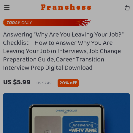
Franchess
Answering “Why Are You Leaving Your Job?”
Checklist – How to Answer Why You Are
Leaving Your Job in Interviews, Job Change
Preparation Guide, Career Transition
Interview Prep Digital Download
US $5.99
20%
off
US $7.49