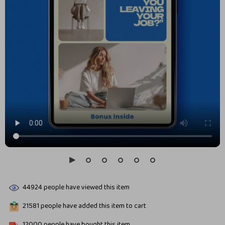
44924
people have viewed this item
21581
people have added this item to cart
12000
people have bought this item