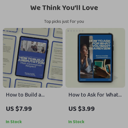
We Think You’ll Love
Top picks just for you
How to Build a
How to Ask for What
Reputation That
You Want in a Review
US $7.99
US $3.99
Commands Respect |
– Step-by-Step
Guide on how to
Checklist for Career
In Stock
In Stock