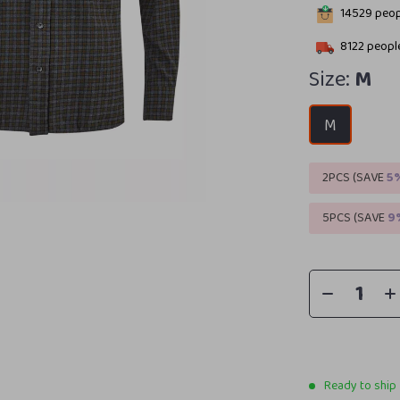
14529
peopl
8122
people
Size:
M
M
2PCS (SAVE
5
5PCS (SAVE
9
Ready to ship