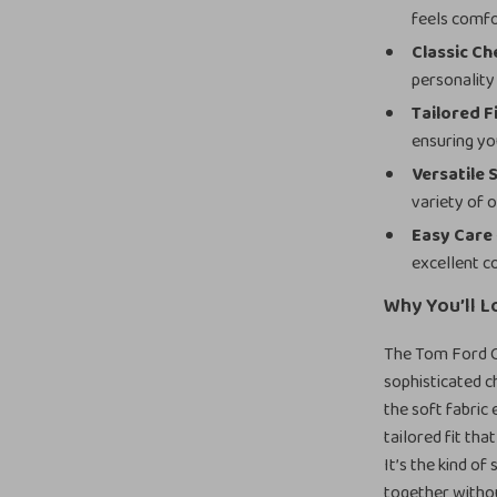
feels comfo
Classic C
personality 
Tailored F
ensuring yo
Versatile 
variety of 
Easy Care
excellent c
Why You’ll L
The Tom Ford Ch
sophisticated ch
the soft fabric
tailored fit tha
It’s the kind of
together witho