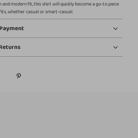
gn and modern fit, this shirt will quickly become a go-to piece
tfits, whether casual or smart-casual.
 Payment
Returns