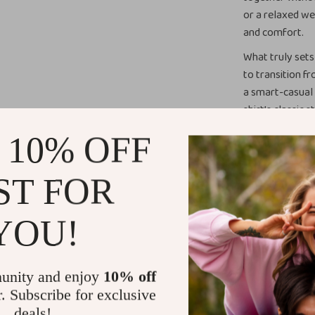
or a relaxed we
and comfort.
What truly sets 
to transition fr
a smart-casual 
shirt’s classic 
giving you endl
 10% OFF
When to Wea
ST FOR
With its timele
piece for both 
YOU!
everything from
shirt is also g
trousers or a b
unity and enjoy
10% off
brunch, this sh
r. Subscribe for exclusive
and look great. 
deals!