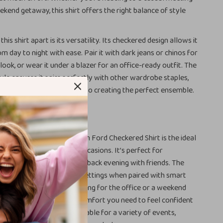
ekend getaway, this shirt offers the right balance of style
this shirt apart is its versatility. Its checkered design allows it
om day to night with ease. Pair it with dark jeans or chinos for
look, or wear it under a blazer for an office-ready outfit. The
style ensures it pairs perfectly with other wardrobe staples,
ess options when it comes to creating the perfect ensemble.
r It
ss checkered design, the Tom Ford Checkered Shirt is the ideal
relaxed and semi-formal occasions. It’s perfect for
 a casual day out to a laid-back evening with friends. The
reat for more professional settings when paired with smart
lazer. Whether you’re dressing for the office or a weekend
irt provides the style and comfort you need to feel confident
Its versatility makes it suitable for a variety of events,