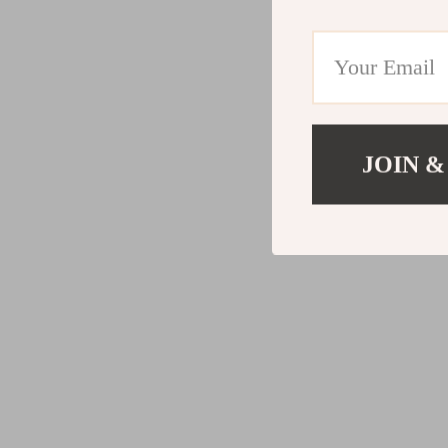
JOIN &