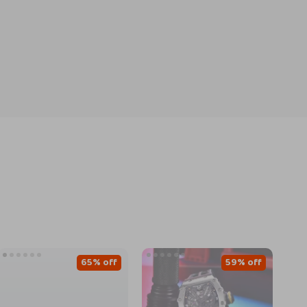
65% off
59% off