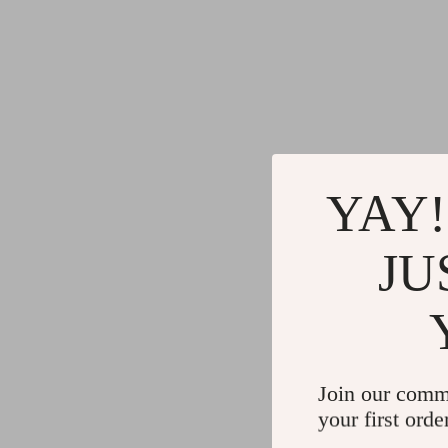
YAY!
JU
Join our comm
your first orde