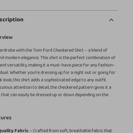
scription
rview
ardrobe with the Tom Ford Checkered Shirt – a blend of
and modern elegance. This shirt is the perfect combination of
and versatility, making it a must-have piece for any fashion-
idual. Whether you’re dressing up for a night out or going for
 look, this shirt adds a sophisticated edge to any outfit.
ulous attention to detail, the checkered pattern gives it a
 that can easily be dressed up or down depending on the
tures
uality Fabric
– Crafted from soft, breathable fabric that