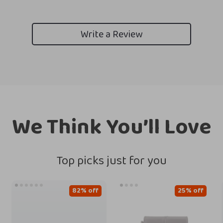
Write a Review
We Think You’ll Love
Top picks just for you
82% off
25% off