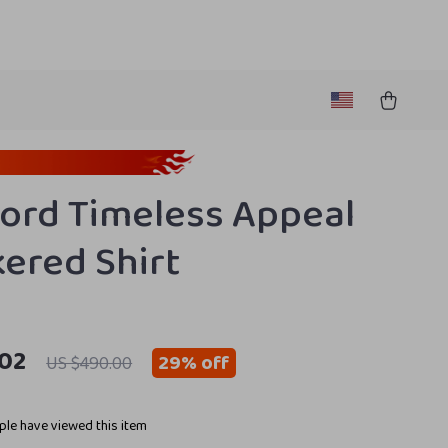
ord Timeless Appeal
ered Shirt
.02
29%
off
US $490.00
le have viewed this item