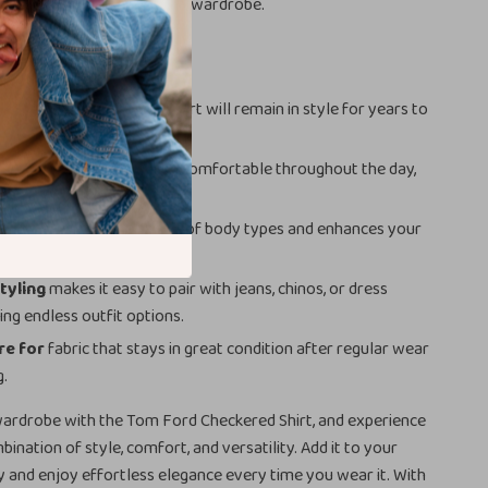
 player in any well-rounded wardrobe.
efits
design
ensures that this shirt will remain in style for years to
thable fabric
keeps you comfortable throughout the day,
he season.
tailored fit
suits a range of body types and enhances your
ouette.
styling
makes it easy to pair with jeans, chinos, or dress
ing endless outfit options.
re for
fabric that stays in great condition after regular wear
g.
ardrobe with the Tom Ford Checkered Shirt, and experience
ination of style, comfort, and versatility. Add it to your
y and enjoy effortless elegance every time you wear it. With