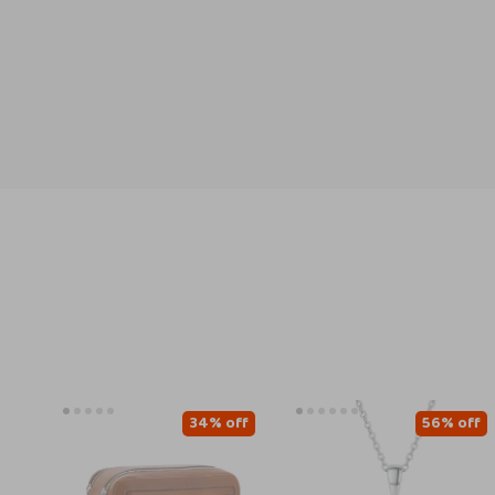
34% off
56% off