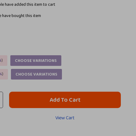
e have added this item to cart
 have bought this item
%
)
CHOOSE VARIATIONS
%
)
CHOOSE VARIATIONS
Add To Cart
View Cart