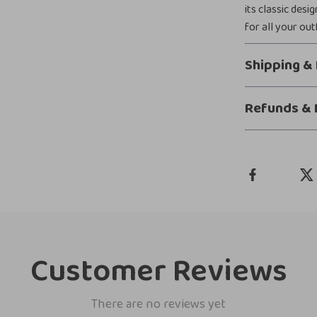
its classic desi
for all your ou
Shipping &
Refunds & 
Customer Reviews
There are no reviews yet