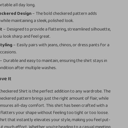
rtable all day long.
heckered Design
– The bold checkered pattern adds
while maintaining a sleek, polished look.
it
– Designed to provide a flattering, streamlined silhouette,
u look sharp and feel great.
Styling
– Easily pairs with jeans, chinos, or dress pants for a
occasions.
– Durable and easy to maintain, ensuring the shirt stays in
ondition after multiple washes.
ove It
eckered Shirt is the perfect addition to any wardrobe. The
eckered pattern brings just the right amount of flair, while
 ensures all-day comfort. This shirt has been crafted with a
t flatters your shape without feeling too tight or too loose.
 shirt that instantly elevates your style, making you feel put-
ut much effort. Whether you’re heading to a casual meeting