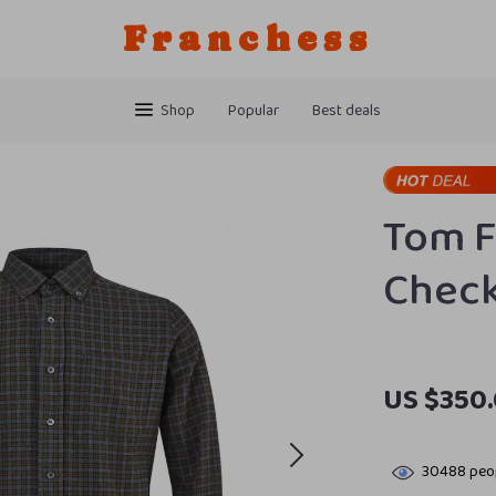
Franchess
Shop
Popular
Best deals
Tom F
Check
US $350
30488
peop