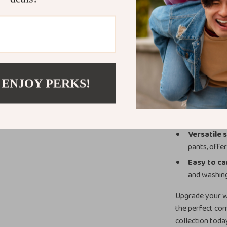
making it a key
Product Ben
Timeless 
come.
Soft, brea
 ENJOY PERKS!
no matter t
Flattering 
overall silh
Versatile 
pants, offer
Easy to ca
and washin
Upgrade your w
the perfect comb
collection toda