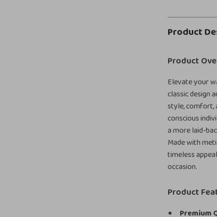
Product De
Product Ove
Elevate your w
classic design 
style, comfort, 
conscious indiv
a more laid-back
Made with metic
timeless appeal
occasion.
Product Fea
Premium Q